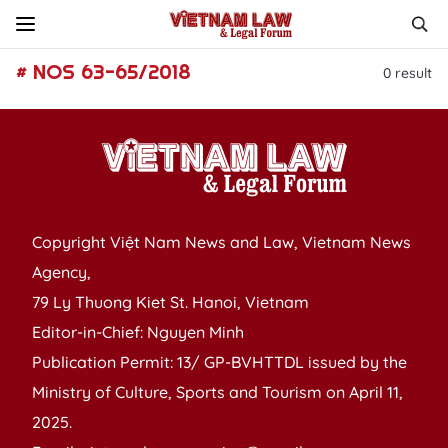
# NOS 63-65/2018
0
result
Copyright Việt Nam News and Law, Vietnam News
Agency,
79 Ly Thuong Kiet St. Hanoi, Vietnam
Editor-in-Chief: Nguyen Minh
Publication Permit: 13/ GP-BVHTTDL issued by the
Ministry of Culture, Sports and Tourism on April 11,
2025.