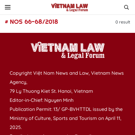
# NOS 66-68/2018
0
result
Copyright Việt Nam News and Law, Vietnam News
Agency,
79 Ly Thuong Kiet St. Hanoi, Vietnam
Editor-in-Chief: Nguyen Minh
Publication Permit: 13/ GP-BVHTTDL issued by the
Ministry of Culture, Sports and Tourism on April 11,
2025.