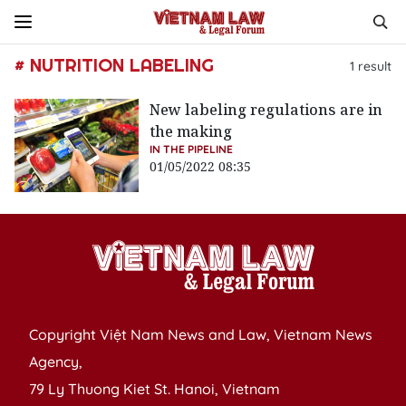
# NUTRITION LABELING
1
result
New labeling regulations are in
the making
IN THE PIPELINE
01/05/2022 08:35
Copyright Việt Nam News and Law, Vietnam News
Agency,
79 Ly Thuong Kiet St. Hanoi, Vietnam