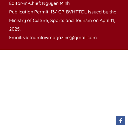
Editor-in-Chief: Nguyen Minh
Publication Permit: 13/ GP-BVHTTDL issued by the
Ministry of Culture, Sports and Tourism on April 11,
2025.
Email: vietnamlawmagazine@gmail.com