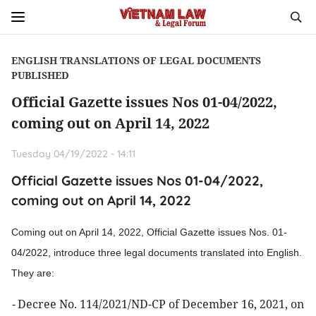
ENGLISH TRANSLATIONS OF LEGAL DOCUMENTS
PUBLISHED
Official Gazette issues Nos 01-04/2022,
coming out on April 14, 2022
Tuesday 04/19/2022 - 14:11
Official Gazette issues Nos 01-04/2022,
coming out on April 14, 2022
Coming out on April 14, 2022, Official Gazette issues Nos. 01-
04/2022, introduce three legal documents translated into English.
They are:
-
Decree No. 114/2021/ND-CP of December 16, 2021, on