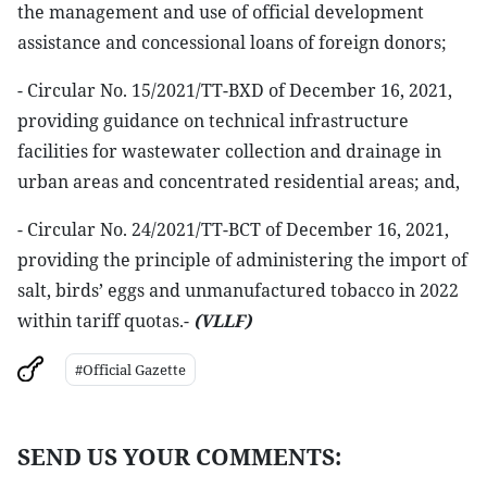
the management and use of official development
assistance and concessional loans of foreign donors;
- Circular No. 15/2021/TT-BXD of December 16, 2021,
providing guidance on technical infrastructure
facilities for wastewater collection and drainage in
urban areas and concentrated residential areas; and,
- Circular No. 24/2021/TT-BCT of December 16, 2021,
providing the principle of administering the import of
salt, birds’ eggs and unmanufactured tobacco in 2022
within tariff quotas.-
(VLLF)
#Official Gazette