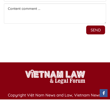
Copyright Việt Nam News and Law, Vietnam News
Agency,
79 Ly Thuong Kiet St. Hanoi, Vietnam