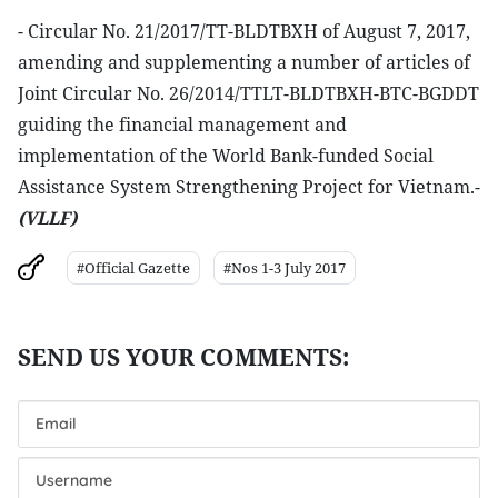
- Circular No. 21/2017/TT-BLDTBXH of August 7, 2017,
amending and supplementing a number of articles of
Joint Circular No. 26/2014/TTLT-BLDTBXH-BTC-BGDDT
guiding the financial management and
implementation of the World Bank-funded Social
Assistance System Strengthening Project for Vietnam.-
(VLLF)
#Official Gazette
#Nos 1-3 July 2017