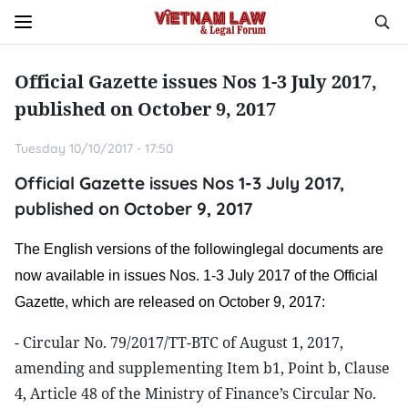
Official Gazette issues Nos 1-3 July 2017,
published on October 9, 2017
Tuesday 10/10/2017 - 17:50
Official Gazette issues Nos 1-3 July 2017,
published on October 9, 2017
The English versions of the followinglegal documents are
now available in issues Nos. 1-3 July 2017 of the Official
Gazette, which are released on October 9, 2017:
- Circular No. 79/2017/TT-BTC of August 1, 2017,
amending and supplementing Item b1, Point b, Clause
4, Article 48 of the Ministry of Finance’s Circular No.