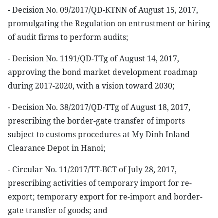
- Decision No. 09/2017/QD-KTNN of August 15, 2017,
promulgating the Regulation on entrustment or hiring
of audit firms to perform audits;
- Decision No. 1191/QD-TTg of August 14, 2017,
approving the bond market development roadmap
during 2017-2020, with a vision toward 2030;
- Decision No. 38/2017/QD-TTg of August 18, 2017,
prescribing the border-gate transfer of imports
subject to customs procedures at My Dinh Inland
Clearance Depot in Hanoi;
- Circular No. 11/2017/TT-BCT of July 28, 2017,
prescribing activities of temporary import for re-
export; temporary export for re-import and border-
gate transfer of goods; and