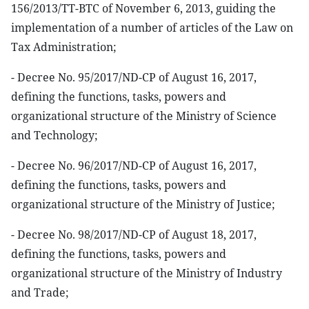
156/2013/TT-BTC of November 6, 2013, guiding the
implementation of a number of articles of the Law on
Tax Administration;
- Decree No. 95/2017/ND-CP of August 16, 2017,
defining the functions, tasks, powers and
organizational structure of the Ministry of Science
and Technology;
- Decree No. 96/2017/ND-CP of August 16, 2017,
defining the functions, tasks, powers and
organizational structure of the Ministry of Justice;
- Decree No. 98/2017/ND-CP of August 18, 2017,
defining the functions, tasks, powers and
organizational structure of the Ministry of Industry
and Trade;