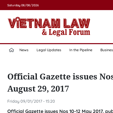
Saturday 08/08/2026
News
Legal Updates
In the Pipeline
Busines
Official Gazette issues No
August 29, 2017
Friday 09/01/2017 - 15:20
Official Gazette issues Nos 10-12 May 2017, pu