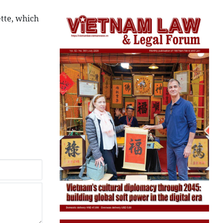
ette, which