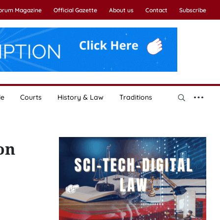
Forum Magazine
Official Gazette
About us
Contact
Subscribe
le
Courts
History & Law
Traditions
on