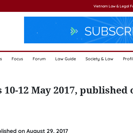
Vietnam Law & Legal 
s
Focus
Forum
Law Guide
Society & Law
Profi
s 10-12 May 2017, published 
blished on August 29, 2017