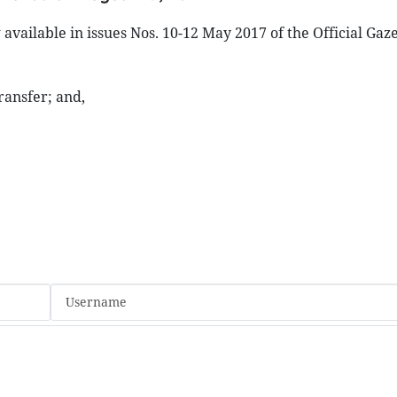
available in issues Nos. 10-12 May 2017 of the Official Gaz
ransfer; and,