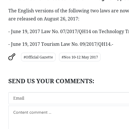
The English versions of the following two laws are now 
are released on August 26, 2017:
- June 19, 2017 Law No. 07/2017/QH14 on Technology T
- June 19, 2017 Tourism Law No. 09/2017/QH14.-
#Official Gazette
#Nos 10-12 May 2017