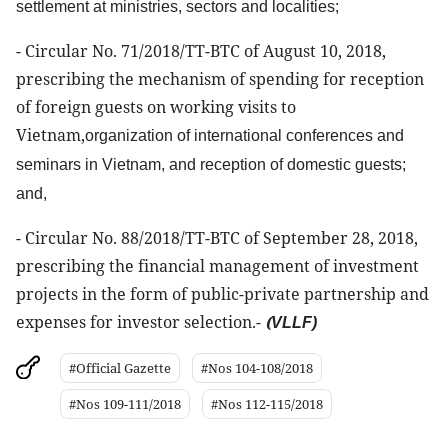
settlement at ministries, sectors
and
localities;
- Circular No. 71/2018/TT-BTC of August 10, 2018,
prescribing the mechanism of spending for reception
of foreign guests on working visits to
Vietnam,
organization
of international conferences and
seminars in Vietnam, and reception of domestic guests;
and,
- Circular No. 88/2018/TT-BTC of September 28, 2018,
prescribing the financial management of investment
projects in the form of public-private partnership and
expenses for investor selection.-
(
VLLF
)
#Official Gazette
#Nos 104-108/2018
#Nos 109-111/2018
#Nos 112-115/2018