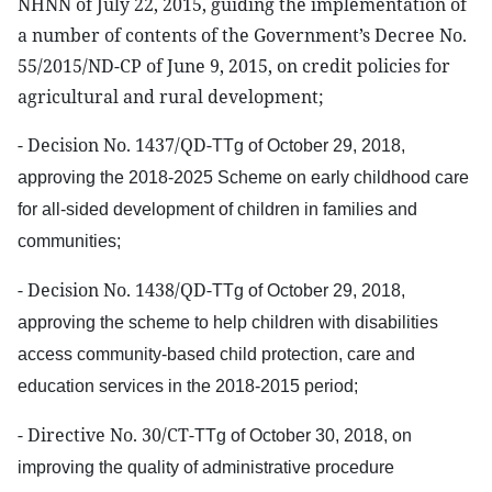
NHNN of July 22, 2015, guiding the implementation of
a number of contents of the Government’s Decree No.
55/2015/ND-CP of June 9, 2015, on credit policies for
agricultural and rural development;
- Decision No. 1437/QD-
TTg
of October 29, 2018,
approving the 2018-2025 Scheme on early childhood care
for all-sided development of children in families and
communities;
- Decision No. 1438/QD-
TTg
of October 29, 2018,
approving the scheme to help children with disabilities
access community-based child protection, care
and
education services in the 2018-2015 period;
- Directive No. 30/CT-
TTg
of October 30, 2018, on
improving the quality of administrative procedure