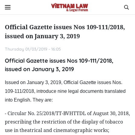
Official Gazette issues Nos 109-111/2018,
issued on January 3, 2019
Thursday 01/03/2019 - 16:05
Official Gazette issues Nos 109-111/2018,
issued on January 3, 2019
Issued on January 3, 2019, Official Gazette issues Nos.
109-111/2018, introduce nine legal documents translated
into English. They are:
- Circular No. 25/2018/TT-BVHTTDL of August 30, 2018,
prescribing the restriction of the display of tobacco
use in theatrical and cinematographic works;