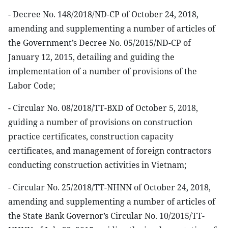
- Decree No. 148/2018/ND-CP of October 24, 2018,
amending and supplementing a number of articles of
the Government’s Decree No. 05/2015/ND-CP of
January 12, 2015, detailing and guiding the
implementation of a number of provisions of the
Labor Code;
- Circular No. 08/2018/TT-BXD of October 5, 2018,
guiding a number of provisions on construction
practice certificates, construction capacity
certificates, and management of foreign contractors
conducting construction activities in Vietnam;
- Circular No. 25/2018/TT-NHNN of October 24, 2018,
amending and supplementing a number of articles of
the State Bank Governor’s Circular No. 10/2015/TT-