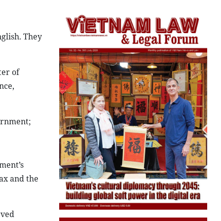
nglish. They
er of
nce,
ernment;
ment’s
Tax and the
rved