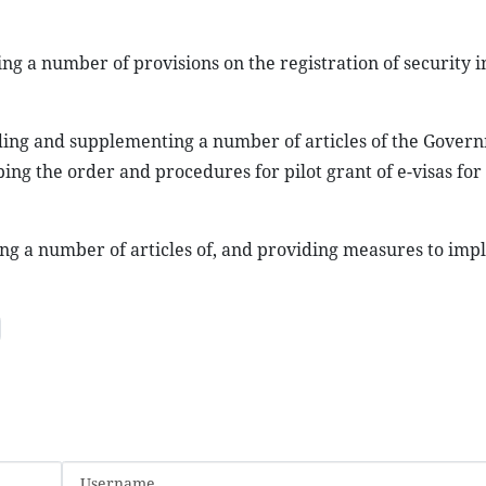
ng a number of provisions on the registration of security i
ding and supplementing a number of articles of the Govern
ing the order and procedures for pilot grant of e-visas for
ing a number of articles of, and providing measures to imp