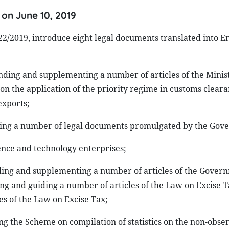
 on June 10, 2019
0-22/2019, introduce eight legal documents translated into E
nding and supplementing a number of articles of the Minist
on the application of the priority regime in customs cleara
exports;
lling a number of legal documents promulgated by the Gov
ence and technology enterprises;
ding and supplementing a number of articles of the Govern
ng and guiding a number of articles of the Law on Excise 
 of the Law on Excise Tax;
ng the Scheme on compilation of statistics on the non-obse