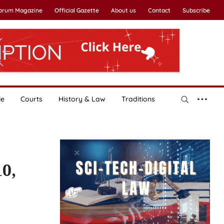
Forum Magazine
Official Gazette
About us
Contact
Subscribe
le
Courts
History & Law
Traditions
10,