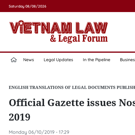
Saturday 08/08/2026
News
Legal Updates
In the Pipeline
Busines
ENGLISH TRANSLATIONS OF LEGAL DOCUMENTS PUBLIS
Official Gazette issues Nos
2019
Monday 06/10/2019 - 17:29