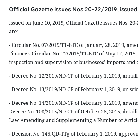
Official Gazette issues Nos 20-22/2019, issued
Issued on June 10, 2019, Official Gazette issues Nos. 2
are:
- Circular No. 07/2019/TT-BTC of January 28, 2019, ame
Finance’s Circular No. 72/2015/TT-BTC of May 12, 2015, 
inspection and supervision of businesses’ imports and 
- Decree No. 12/2019/ND-CP of February 1, 2019, annu
- Decree No. 13/2019/ND-CP of February 1, 2019, on sci
- Decree No. 14/2019/ND-CP of February 1, 2019, amen
Decree No. 108/2015/ND-CP of October 28, 2015, detaili
Law Amending and Supplementing a Number of Articles
- Decision No. 146/QD-TTg of February 1, 2019, approvi