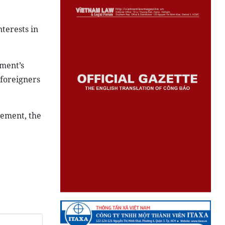
nterests in
ment’s
 foreigners
lement, the