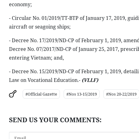
economy;
- Circular No. 01/2019/TT-BTP of January 17, 2019, guidi
aircraft or seagoing ships;
- Decree No. 17/2019/ND-CP of February 1, 2019, amen
Decree No. 07/2017/ND-CP of January 25, 2017, prescrib
entering Vietnam; and,
- Decree No. 15/2019/ND-CP of February 1, 2019, detail
Law on Vocational Education.-
(VLLF)
#Official Gazette
#Nos 13-15/2019
#Nos 20-22/2019