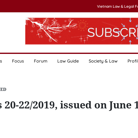
Vietnam Law & Legal 
s
Focus
Forum
Law Guide
Society & Law
Profi
HED
 20-22/2019, issued on June 