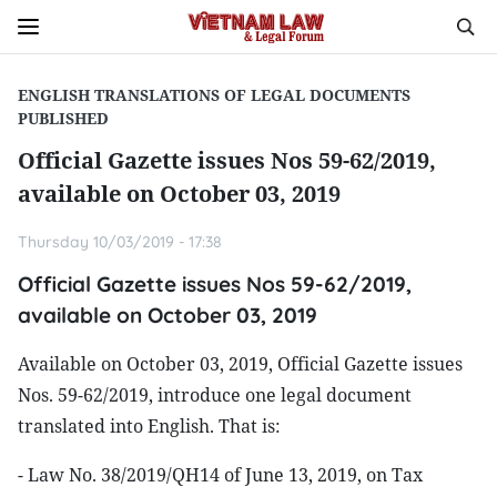
ENGLISH TRANSLATIONS OF LEGAL DOCUMENTS
PUBLISHED
Official Gazette issues Nos 59-62/2019,
available on October 03, 2019
Thursday 10/03/2019 - 17:38
Official Gazette issues Nos 59-62/2019,
available on October 03, 2019
Available on October 03, 2019, Official Gazette issues
Nos. 59-62/2019, introduce one legal document
translated into English. That is:
- Law No. 38/2019/QH14 of June 13, 2019, on Tax