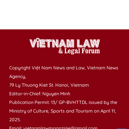
Copyright Việt Nam News and Law, Vietnam News
Agency,
79 Ly Thuong Kiet St. Hanoi, Vietnam
Editor-in-Chief: Nguyen Minh
Publication Permit: 13/ GP-BVHTTDL issued by the
Ministry of Culture, Sports and Tourism on April 11,
2025.
Email: vietnamlawmagazine@gmail.com