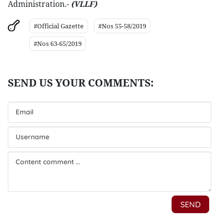
Administration.-
(VLLF)
#Official Gazette
#Nos 55-58/2019
#Nos 63-65/2019