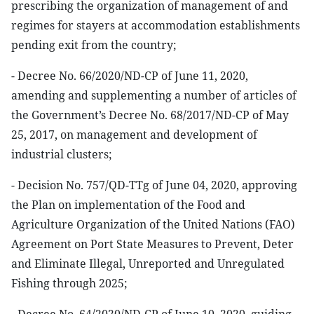
prescribing the organization of management of and
regimes for stayers at accommodation establishments
pending exit from the country;
- Decree No. 66/2020/ND-CP of June 11, 2020,
amending and supplementing a number of articles of
the Government’s Decree No. 68/2017/ND-CP of May
25, 2017, on management and development of
industrial clusters;
- Decision No. 757/QD-TTg of June 04, 2020, approving
the Plan on implementation of the Food and
Agriculture Organization of the United Nations (FAO)
Agreement on Port State Measures to Prevent, Deter
and Eliminate Illegal, Unreported and Unregulated
Fishing through 2025;