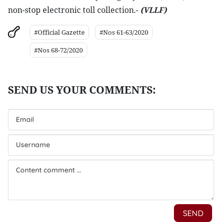
non-stop electronic toll collection.-
(VLLF)
#Official Gazette
#Nos 61-63/2020
#Nos 68-72/2020