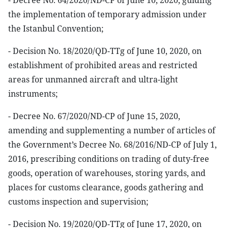
- Decree No. 64/2020/ND-CP of June 10, 2020, guiding
the implementation of temporary admission under
the Istanbul Convention;
- Decision No. 18/2020/QD-TTg of June 10, 2020, on
establishment of prohibited areas and restricted
areas for unmanned aircraft and ultra-light
instruments;
- Decree No. 67/2020/ND-CP of June 15, 2020,
amending and supplementing a number of articles of
the Government’s Decree No. 68/2016/ND-CP of July 1,
2016, prescribing conditions on trading of duty-free
goods, operation of warehouses, storing yards, and
places for customs clearance, goods gathering and
customs inspection and supervision;
- Decision No. 19/2020/QD-TTg of June 17, 2020, on