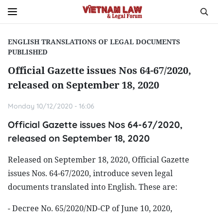
ENGLISH TRANSLATIONS OF LEGAL DOCUMENTS
PUBLISHED
Official Gazette issues Nos 64-67/2020,
released on September 18, 2020
Monday 10/12/2020 - 16:06
Official Gazette issues Nos 64-67/2020,
released on September 18, 2020
Released on September 18, 2020, Official Gazette
issues Nos. 64-67/2020, introduce seven legal
documents translated into English. These are:
- Decree No. 65/2020/ND-CP of June 10, 2020,