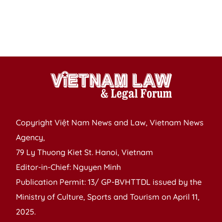
Copyright Việt Nam News and Law, Vietnam News
Agency,
79 Ly Thuong Kiet St. Hanoi, Vietnam
Editor-in-Chief: Nguyen Minh
Publication Permit: 13/ GP-BVHTTDL issued by the
Ministry of Culture, Sports and Tourism on April 11,
2025.