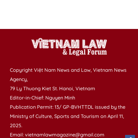
Copyright Việt Nam News and Law, Vietnam News
Agency,
79 Ly Thuong Kiet St. Hanoi, Vietnam
Editor-in-Chief: Nguyen Minh
Publication Permit: 13/ GP-BVHTTDL issued by the
Ministry of Culture, Sports and Tourism on April 11,
2025.
Email: vietnamlawmagazine@gmail.com