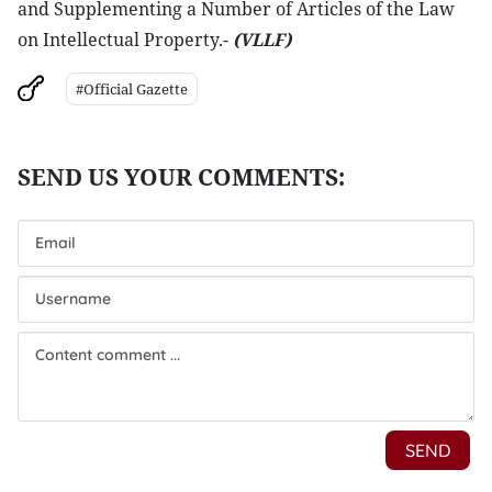
and Supplementing a Number of Articles of the Law
on Intellectual Property.-
(VLLF)
#Official Gazette