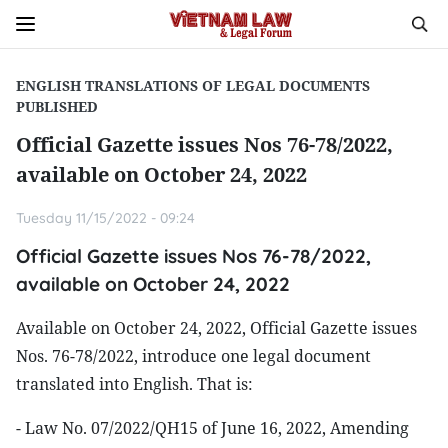
ENGLISH TRANSLATIONS OF LEGAL DOCUMENTS
PUBLISHED
Official Gazette issues Nos 76-78/2022,
available on October 24, 2022
Tuesday 11/15/2022 - 09:24
Official Gazette issues Nos 76-78/2022,
available on October 24, 2022
Available on October 24, 2022, Official Gazette issues
Nos. 76-78/2022, introduce one legal document
translated into English. That is:
- Law No. 07/2022/QH15 of June 16, 2022, Amending