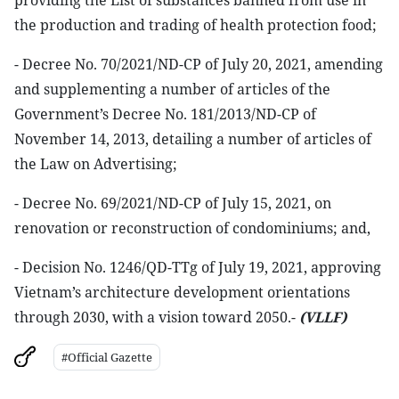
providing the List of substances banned from use in
the production and trading of health protection food;
- Decree No. 70/2021/ND-CP of July 20, 2021, amending
and supplementing a number of articles of the
Government’s Decree No. 181/2013/ND-CP of
November 14, 2013, detailing a number of articles of
the Law on Advertising;
- Decree No. 69/2021/ND-CP of July 15, 2021, on
renovation or reconstruction of condominiums; and,
- Decision No. 1246/QD-TTg of July 19, 2021, approving
Vietnam’s architecture development orientations
through 2030, with a vision toward 2050.-
(VLLF)
#Official Gazette