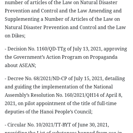
number of articles of the Law on Natural Disaster
Prevention and Control and the Law Amending and
Supplementing a Number of Articles of the Law on
Natural Disaster Prevention and Control and the Law
on Dikes;
- Decision No. 1160/QD-TTg of July 13, 2021, approving
the Government’s Action Program on Propaganda
about ASEAN;
- Decree No. 68/2021/ND-CP of July 15, 2021, detailing
and guiding the implementation of the National
Assembly’s Resolution No. 160/2021/QH14 of April 8,
2021, on pilot appointment of the title of full-time
deputies of the Hanoi People’s Council;
- Circular No. 10/2021/TT-BYT of June 30, 2021,