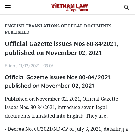
ENGLISH TRANSLATIONS OF LEGAL DOCUMENTS
PUBLISHED
Official Gazette issues Nos 80-84/2021,
published on November 02, 2021
Friday 11/12/2021 - 09:07
Official Gazette issues Nos 80-84/2021,
published on November 02, 2021
Published on November 02, 2021, Official Gazette
issues Nos. 80-84/2021, introduce seven legal
documents translated into English. They are:
- Decree No. 66/2021/ND-CP of July 6, 2021, detailing a