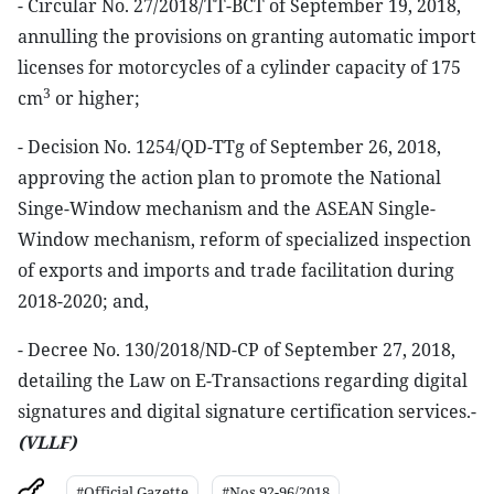
- Circular No. 27/2018/TT-BCT of September 19, 2018,
annulling the provisions on granting automatic import
licenses for motorcycles of a cylinder capacity of 175
3
cm
or higher;
- Decision No. 1254/QD-TTg of September 26, 2018,
approving the action plan to promote the National
Singe-Window mechanism and the ASEAN Single-
Window mechanism, reform of specialized inspection
of exports and imports and trade facilitation during
2018-2020; and,
- Decree No. 130/2018/ND-CP of September 27, 2018,
detailing the Law on E-Transactions regarding digital
signatures and digital signature certification services.-
(VLLF)
#Official Gazette
#Nos 92-96/2018