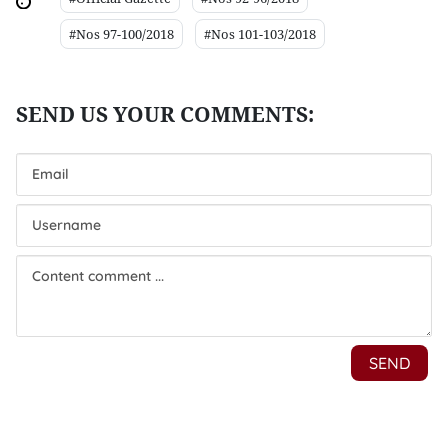
#Nos 97-100/2018
#Nos 101-103/2018