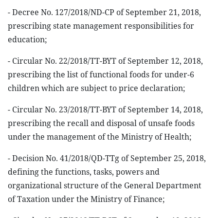
- Decree No. 127/2018/ND-CP of September 21, 2018,
prescribing state management responsibilities for
education;
- Circular No. 22/2018/TT-BYT of September 12, 2018,
prescribing the list of functional foods for under-6
children which are subject to price declaration;
- Circular No. 23/2018/TT-BYT of September 14, 2018,
prescribing the recall and disposal of unsafe foods
under the management of the Ministry of Health;
- Decision No. 41/2018/QD-TTg of September 25, 2018,
defining the functions, tasks, powers and
organizational structure of the General Department
of Taxation under the Ministry of Finance;