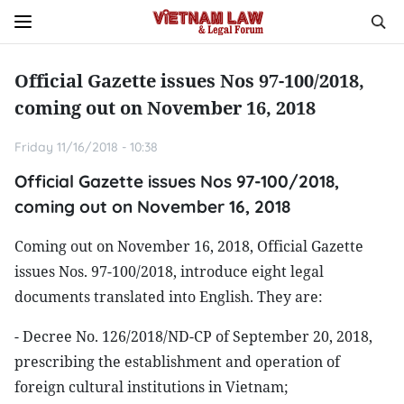
Official Gazette issues Nos 97-100/2018,
coming out on November 16, 2018
Friday 11/16/2018 - 10:38
Official Gazette issues Nos 97-100/2018,
coming out on November 16, 2018
Coming out on November 16, 2018, Official Gazette
issues Nos. 97-100/2018, introduce eight legal
documents translated into English. They are:
- Decree No. 126/2018/ND-CP of September 20, 2018,
prescribing the establishment and operation of
foreign cultural institutions in Vietnam;