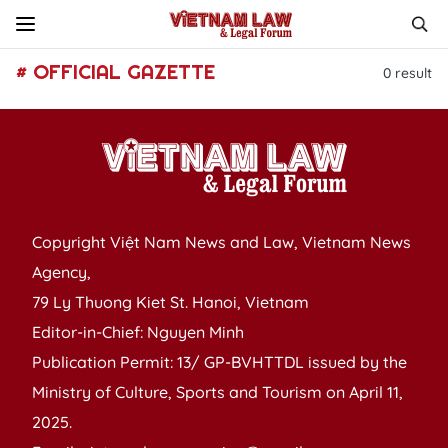
# OFFICIAL GAZETTE
0
result
Copyright Việt Nam News and Law, Vietnam News
Agency,
79 Ly Thuong Kiet St. Hanoi, Vietnam
Editor-in-Chief: Nguyen Minh
Publication Permit: 13/ GP-BVHTTDL issued by the
Ministry of Culture, Sports and Tourism on April 11,
2025.