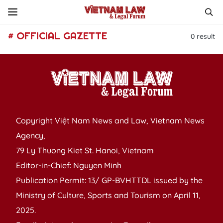
# OFFICIAL GAZETTE
0
result
Copyright Việt Nam News and Law, Vietnam News
Agency,
79 Ly Thuong Kiet St. Hanoi, Vietnam
Editor-in-Chief: Nguyen Minh
Publication Permit: 13/ GP-BVHTTDL issued by the
Ministry of Culture, Sports and Tourism on April 11,
2025.