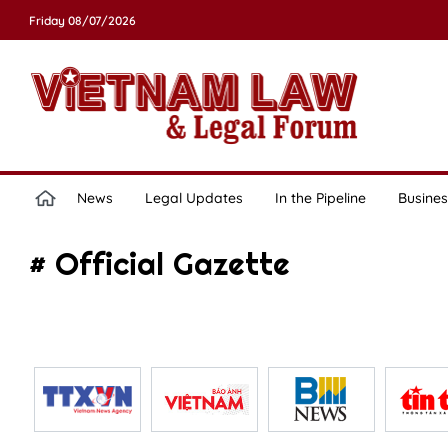
Friday 08/07/2026
News
Legal Updates
In the Pipeline
Busines
# Official Gazette