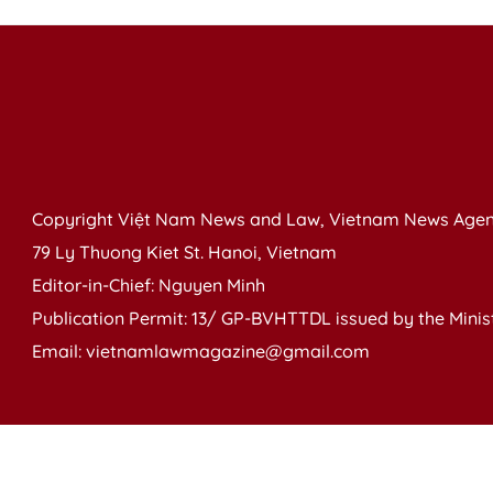
Copyright Việt Nam News and Law, Vietnam News Agen
79 Ly Thuong Kiet St. Hanoi, Vietnam
Editor-in-Chief: Nguyen Minh
Publication Permit: 13/ GP-BVHTTDL issued by the Ministr
Email: vietnamlawmagazine@gmail.com