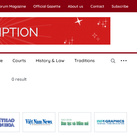
Forum Magazine
Official Gazette
About us
Contact
Subscribe
le
Courts
History & Law
Traditions
0
result