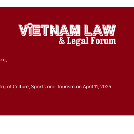
cy,
y of Culture, Sports and Tourism on April 11, 2025.