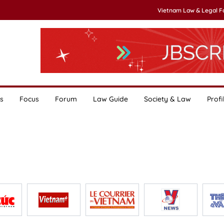
Vietnam Law & Legal 
s
Focus
Forum
Law Guide
Society & Law
Profi