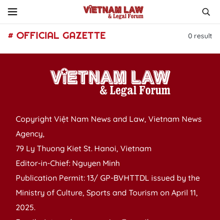
# OFFICIAL GAZETTE
0
result
Copyright Việt Nam News and Law, Vietnam News
Agency,
79 Ly Thuong Kiet St. Hanoi, Vietnam
Editor-in-Chief: Nguyen Minh
Publication Permit: 13/ GP-BVHTTDL issued by the
Ministry of Culture, Sports and Tourism on April 11,
2025.