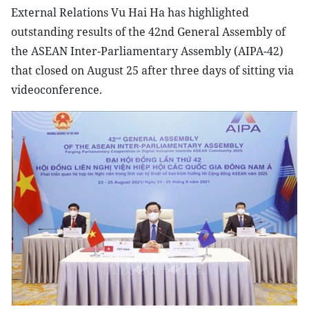
External Relations Vu Hai Ha has highlighted
outstanding results of the 42nd General Assembly of
the ASEAN Inter-Parliamentary Assembly (AIPA-42)
that closed on August 25 after three days of sitting via
videoconference.