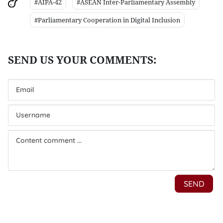
#AIPA-42
#ASEAN Inter-Parliamentary Assembly
#Parliamentary Cooperation in Digital Inclusion