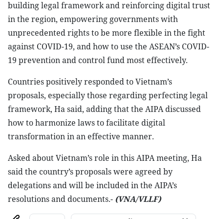
building legal framework and reinforcing digital trust
in the region, empowering governments with
unprecedented rights to be more flexible in the fight
against COVID-19, and how to use the ASEAN’s COVID-
19 prevention and control fund most effectively.
Countries positively responded to Vietnam’s
proposals, especially those regarding perfecting legal
framework, Ha said, adding that the AIPA discussed
how to harmonize laws to facilitate digital
transformation in an effective manner.
Asked about Vietnam’s role in this AIPA meeting, Ha
said the country’s proposals were agreed by
delegations and will be included in the AIPA’s
resolutions and documents.-
(VNA/VLLF)