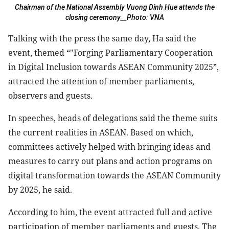
Chairman of the National Assembly Vuong Dinh Hue attends the
closing ceremony__Photo: VNA
Talking with the press the same day, Ha said the
event, themed “"Forging Parliamentary Cooperation
in Digital Inclusion towards ASEAN Community 2025”,
attracted the attention of member parliaments,
observers and guests.
In speeches, heads of delegations said the theme suits
the current realities in ASEAN. Based on which,
committees actively helped with bringing ideas and
measures to carry out plans and action programs on
digital transformation towards the ASEAN Community
by 2025, he said.
According to him, the event attracted full and active
participation of member parliaments and guests. The