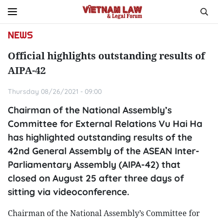
NEWS
Official highlights outstanding results of
AIPA-42
Thursday 08/26/2021 - 09:00
Chairman of the National Assembly’s
Committee for External Relations Vu Hai Ha
has highlighted outstanding results of the
42nd General Assembly of the ASEAN Inter-
Parliamentary Assembly (AIPA-42) that
closed on August 25 after three days of
sitting via videoconference.
Chairman of the National Assembly’s Committee for