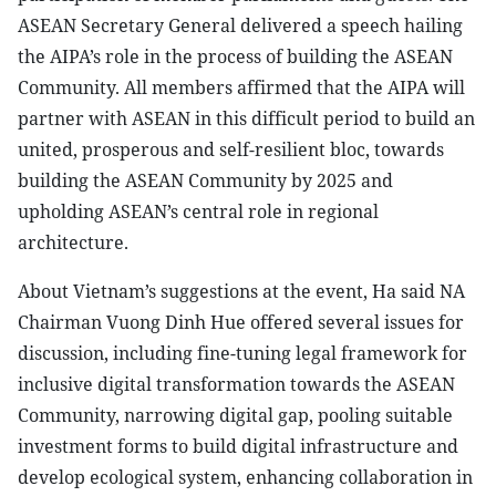
ASEAN Secretary General delivered a speech hailing
the AIPA’s role in the process of building the ASEAN
Community. All members affirmed that the AIPA will
partner with ASEAN in this difficult period to build an
united, prosperous and self-resilient bloc, towards
building the ASEAN Community by 2025 and
upholding ASEAN’s central role in regional
architecture.
About Vietnam’s suggestions at the event, Ha said NA
Chairman Vuong Dinh Hue offered several issues for
discussion, including fine-tuning legal framework for
inclusive digital transformation towards the ASEAN
Community, narrowing digital gap, pooling suitable
investment forms to build digital infrastructure and
develop ecological system, enhancing collaboration in