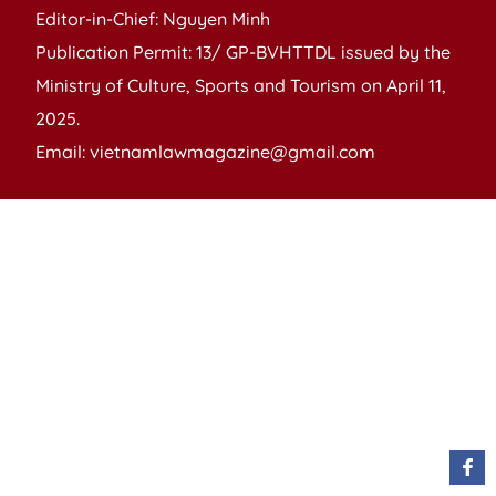
Editor-in-Chief: Nguyen Minh
Publication Permit: 13/ GP-BVHTTDL issued by the
Ministry of Culture, Sports and Tourism on April 11,
2025.
Email: vietnamlawmagazine@gmail.com