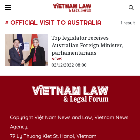
# OFFICIAL VISIT TO AUSTRALIA
1
result
Top legislator receives
Australian Foreign Minister,
parliamentarians
NEWS
02/12/2022 08:00
Copyright Việt Nam News and Law, Vietnam News
Agency,
79 Ly Thuong Kiet St. Hanoi, Vietnam