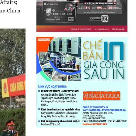
Affairs;
nam-China