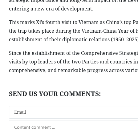
strategic importance and long-term impact on the devel
entering a new era of development.
This marks Xi’s fourth visit to Vietnam as China’s top 
the trip takes place during the Vietnam-China Year of 
establishment of their diplomatic relations (1950–2025)
Since the establishment of the Comprehensive Strategic
visits by top leaders of the two Parties and countries in
comprehensive, and remarkable progress across variou