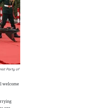
ist Party of
al welcome
arrying