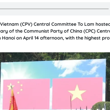
f Vietnam (CPV) Central Committee To Lam hoste
ary of the Communist Party of China (CPC) Centr
 Hanoi on April 14 afternoon, with the highest pr