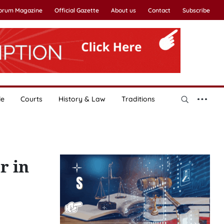
Forum Magazine
Official Gazette
About us
Contact
Subscribe
le
Courts
History & Law
Traditions
r in