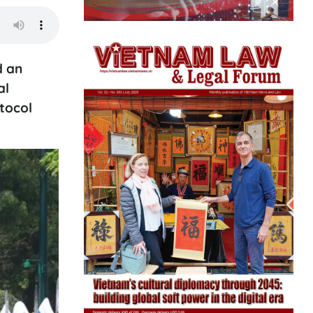
d an
al
otocol