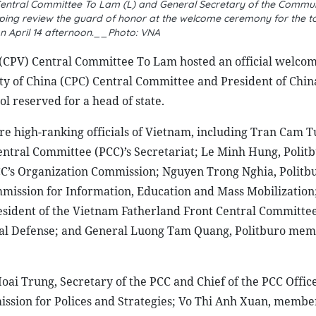
Central Committee To Lam (L) and General Secretary of the Commun
nping review the guard of honor at the welcome ceremony for the t
on April 14 afternoon.__Photo: VNA
(CPV) Central Committee To Lam hosted an official welco
y of China (CPC) Central Committee and President of China
ol reserved for a head of state.
 high-ranking officials of Vietnam, including Tran Cam T
tral Committee (PCC)’s Secretariat; Le Minh Hung, Polit
C’s Organization Commission; Nguyen Trong Nghia, Politb
mission for Information, Education and Mass Mobilization
esident of the Vietnam Fatherland Front Central Committe
nal Defense; and General Luong Tam Quang, Politburo me
ai Trung, Secretary of the PCC and Chief of the PCC Offic
ssion for Polices and Strategies; Vo Thi Anh Xuan, member