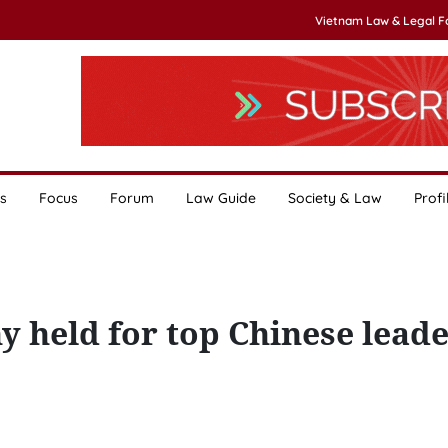
Vietnam Law & Legal 
s
Focus
Forum
Law Guide
Society & Law
Profi
 held for top Chinese leade