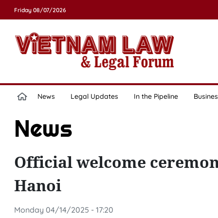
Friday 08/07/2026
News
Legal Updates
In the Pipeline
Busines
News
Official welcome ceremony
Hanoi
Monday 04/14/2025 - 17:20