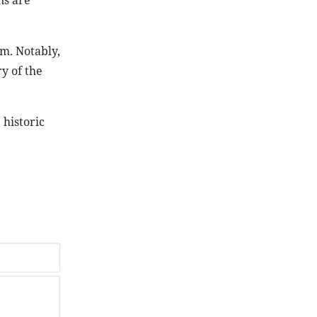
ns are
rm. Notably,
y of the
 historic