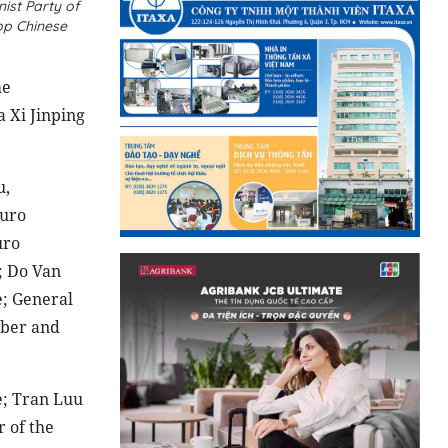
ist Party of
op Chinese
me
 Xi Jinping
u,
buro
uro
; Do Van
e; General
mber and
e; Tran Luu
 of the