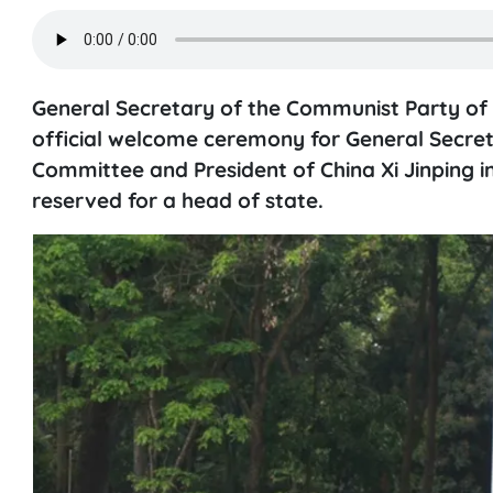
General Secretary of the Communist Party o
official welcome ceremony for General Secret
Committee and President of China Xi Jinping in
reserved for a head of state.