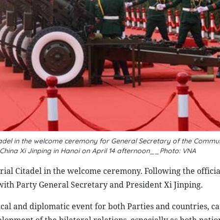
tadel in the welcome ceremony for General Secretary of the Commun
China Xi Jinping in Hanoi on April 14 afternoon__Photo: VNA
ial Citadel in the welcome ceremony. Following the offici
ith Party General Secretary and President Xi Jinping.
itical and diplomatic event for both Parties and countries, c