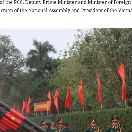
f the PCC, Deputy Prime Minister and Minister of Foreign 
rman of the National Assembly and President of the Viet