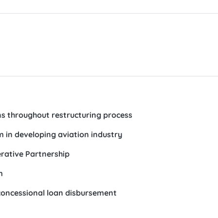
ns throughout restructuring process
 in developing aviation industry
rative Partnership
m
concessional loan disbursement