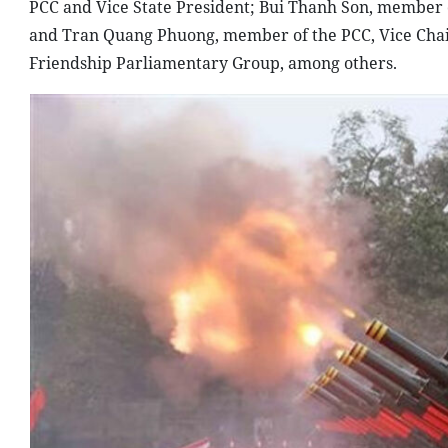
PCC and Vice State President; Bui Thanh Son, member o
and Tran Quang Phuong, member of the PCC, Vice Chai
Friendship Parliamentary Group, among others.