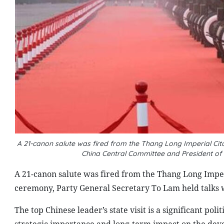
A 21-canon salute was fired from the Thang Long Imperial Ci
China Central Committee and President of 
A 21-canon salute was fired from the Thang Long Imper
ceremony, Party General Secretary To Lam held talks w
The top Chinese leader’s state visit is a significant pol