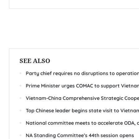
SEE ALSO
Party chief requires no disruptions to operatio
Prime Minister urges COMAC to support Vietnam
Vietnam-China Comprehensive Strategic Coope
Top Chinese leader begins state visit to Vietna
National committee meets to accelerate ODA, 
NA Standing Committee’s 44th session opens