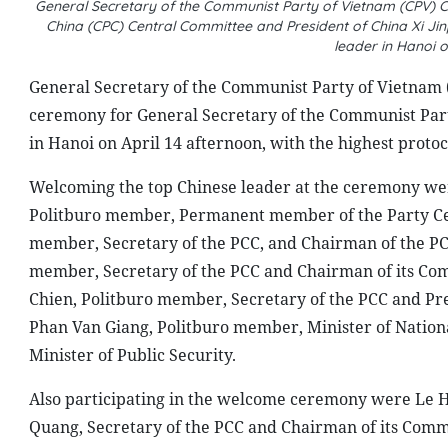
General Secretary of the Communist Party of Vietnam (CPV) 
China (CPC) Central Committee and President of China Xi Ji
leader in Hanoi 
General Secretary of the Communist Party of Vietnam 
ceremony for General Secretary of the Communist Part
in Hanoi on April 14 afternoon, with the highest protoc
Welcoming the top Chinese leader at the ceremony were
Politburo member, Permanent member of the Party Cen
member, Secretary of the PCC, and Chairman of the PC
member, Secretary of the PCC and Chairman of its Com
Chien, Politburo member, Secretary of the PCC and Pr
Phan Van Giang, Politburo member, Minister of Natio
Minister of Public Security.
Also participating in the welcome ceremony were Le Ho
Quang, Secretary of the PCC and Chairman of its Commi