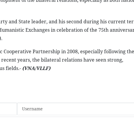
opment of the bilateral relations, especially as both natio
Party and State leader, and his second during his current te
Humanistic Exchanges in celebration of the 75th anniversar
.
 Cooperative Partnership in 2008, especially following the
 recent years, the bilateral relations have seen strong,
s fields.-
(VNA/VLLF)