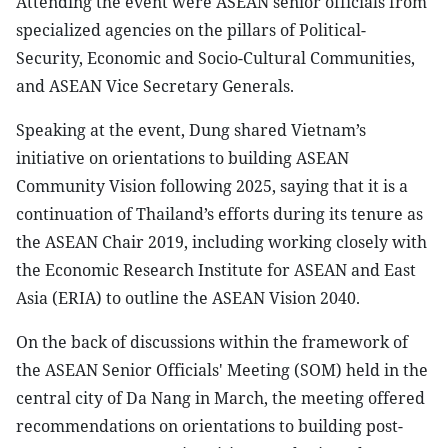
Attending the event were ASEAN senior officials from
specialized agencies on the pillars of Political-
Security, Economic and Socio-Cultural Communities,
and ASEAN Vice Secretary Generals.
Speaking at the event, Dung shared Vietnam’s
initiative on orientations to building ASEAN
Community Vision following 2025, saying that it is a
continuation of Thailand’s efforts during its tenure as
the ASEAN Chair 2019, including working closely with
the Economic Research Institute for ASEAN and East
Asia (ERIA) to outline the ASEAN Vision 2040.
On the back of discussions within the framework of
the ASEAN Senior Officials' Meeting (SOM) held in the
central city of Da Nang in March, the meeting offered
recommendations on orientations to building post-