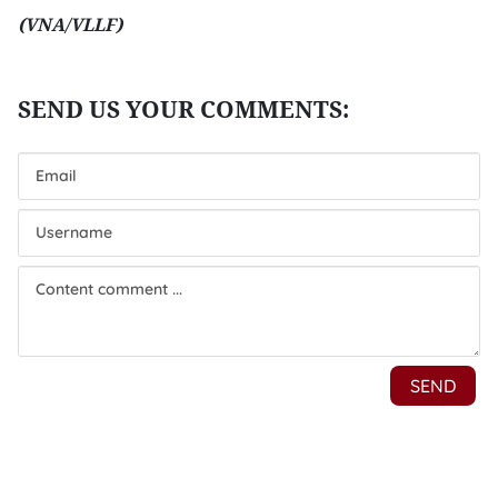
(VNA/VLLF)