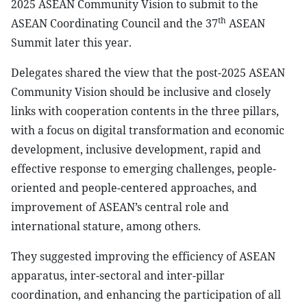
2025 ASEAN Community Vision to submit to the
th
ASEAN Coordinating Council and the 37
ASEAN
Summit later this year.
Delegates shared the view that the post-2025 ASEAN
Community Vision should be inclusive and closely
links with cooperation contents in the three pillars,
with a focus on digital transformation and economic
development, inclusive development, rapid and
effective response to emerging challenges, people-
oriented and people-centered approaches, and
improvement of ASEAN’s central role and
international stature, among others.
They suggested improving the efficiency of ASEAN
apparatus, inter-sectoral and inter-pillar
coordination, and enhancing the participation of all