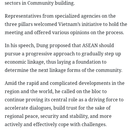
sectors in Community building.
Representatives from specialized agencies on the
three pillars welcomed Vietnam’s initiative to hold the
meeting and offered various opinions on the process.
In his speech, Dung proposed that ASEAN should
pursue a progressive approach to gradually step up
economic linkage, thus laying a foundation to
determine the next linkage forms of the community.
Amid the rapid and complicated developments in the
region and the world, he called on the bloc to
continue proving its central role as a driving force to
accelerate dialogues, build trust for the sake of
regional peace, security and stability, and more
actively and effectively cope with challenges.