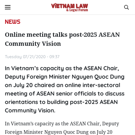
NEWS
Online meeting talks post-2025 ASEAN
Community Vision
Tuesday 07/21/2020 - 09:37
In Vietnam’s capacity as the ASEAN Chair,
Deputy Foreign Minister Nguyen Quoc Dung
on July 20 chaired an online inter-sectoral
meeting of ASEAN senior officials to discuss
orientations to building post-2025 ASEAN
Community Vision.
In Vietnam’s capacity as the ASEAN Chair, Deputy
Foreign Minister Nguyen Quoc Dung on July 20