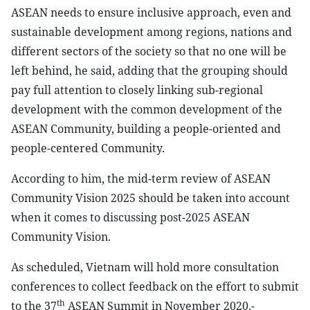
ASEAN needs to ensure inclusive approach, even and
sustainable development among regions, nations and
different sectors of the society so that no one will be
left behind, he said, adding that the grouping should
pay full attention to closely linking sub-regional
development with the common development of the
ASEAN Community, building a people-oriented and
people-centered Community.
According to him, the mid-term review of ASEAN
Community Vision 2025 should be taken into account
when it comes to discussing post-2025 ASEAN
Community Vision.
As scheduled, Vietnam will hold more consultation
conferences to collect feedback on the effort to submit
th
to the 37
ASEAN Summit in November 2020.-