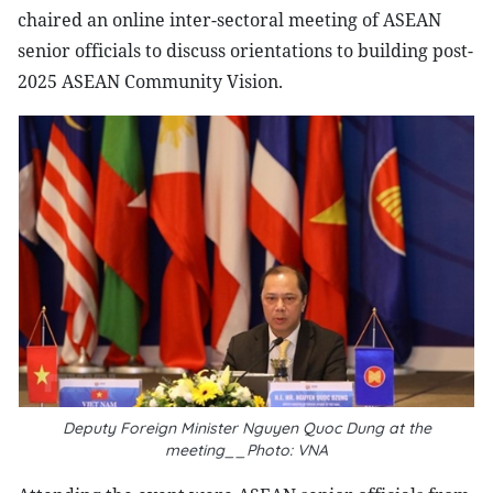
chaired an online inter-sectoral meeting of ASEAN
senior officials to discuss orientations to building post-
2025 ASEAN Community Vision.
Deputy Foreign Minister Nguyen Quoc Dung at the
meeting__Photo: VNA