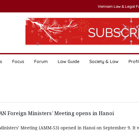
Vietnam Law & Legal 
s
Focus
Forum
Law Guide
Society & Law
Profi
AN Foreign Ministers’ Meeting opens in Hanoi
inisters’ Meeting (AMM-53) opened in Hanoi on September 9. It 