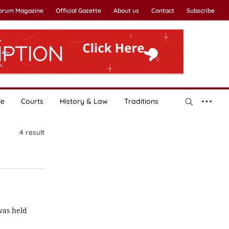
Forum Magazine
Official Gazette
About us
Contact
Subscribe
le
Courts
History & Law
Traditions
4
result
was held