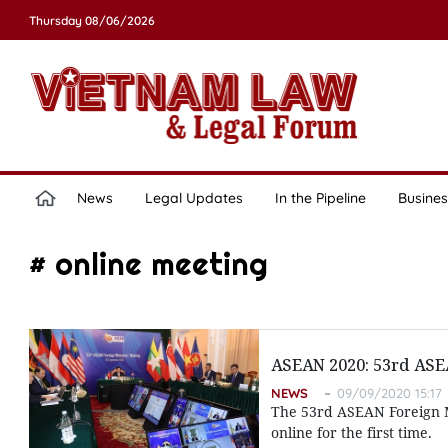
Thursday 08/06/2026
News
Legal Updates
In the Pipeline
Busines
# online meeting
ASEAN 2020: 53rd ASE
NEWS
09/09/2020 15:17
The 53rd ASEAN Foreign M
online for the first time.