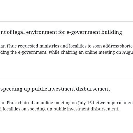
t of legal environment for e-government building
n Phuc requested ministries and localities to soon address shortc
lding the e-government, while chairing an online meeting on Augus
 speeding up public investment disbursement
an Phuc chaired an online meeting on July 16 between permanen
ocalities on speeding up public investment disbursement.