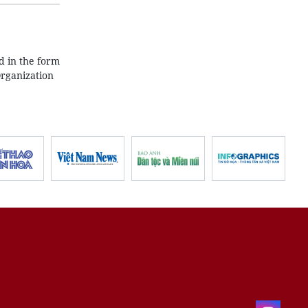
 in the form
Organization