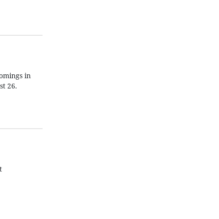
omings in
t 26.
t