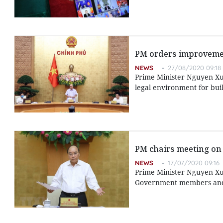
PM orders improvemen
NEWS
27/08/2020 09:18
Prime Minister Nguyen Xua
legal environment for bui
PM chairs meeting on
NEWS
17/07/2020 09:16
Prime Minister Nguyen Xu
Government members and l