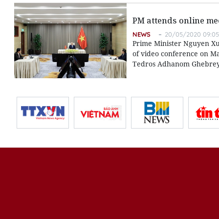
PM attends online me
NEWS
20/05/2020 09:05
Prime Minister Nguyen Xu
of video conference on May
Tedros Adhanom Ghebrey