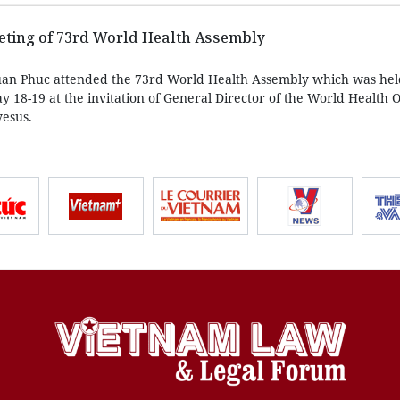
eting of 73rd World Health Assembly
an Phuc attended the 73rd World Health Assembly which was held
 18-19 at the invitation of General Director of the World Health 
esus.