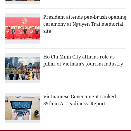
President attends pen-brush opening
ceremony at Nguyen Trai memorial
site
Ho Chi Minh City affirms role as
pillar of Vietnam’s tourism industry
Vietnamese Government ranked
39th in AI readiness: Report