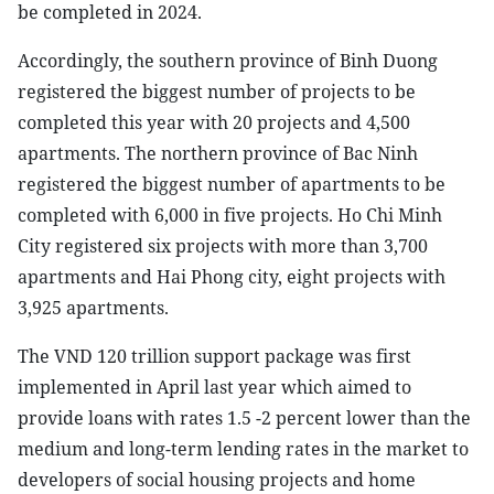
be completed in 2024.
Accordingly, the southern province of Binh Duong
registered the biggest number of projects to be
completed this year with 20 projects and 4,500
apartments. The northern province of Bac Ninh
registered the biggest number of apartments to be
completed with 6,000 in five projects. Ho Chi Minh
City registered six projects with more than 3,700
apartments and Hai Phong city, eight projects with
3,925 apartments.
The VND 120 trillion support package was first
implemented in April last year which aimed to
provide loans with rates 1.5 -2 percent lower than the
medium and long-term lending rates in the market to
developers of social housing projects and home