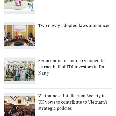
Two newly-adopted laws announced
Semiconductor industry hoped to
attract half of FDI investors in Da
Nang
Vietnamese Intellectual Society in
UK vows to contribute to Vietnam’s
strategic policies