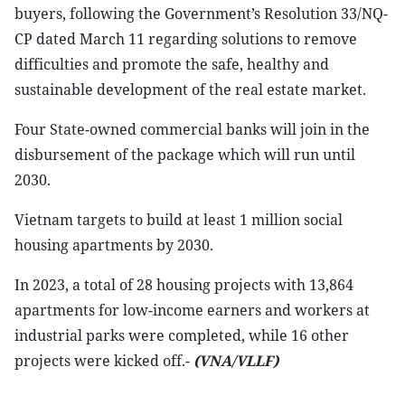
buyers, following the Government’s Resolution 33/NQ-
CP dated March 11 regarding solutions to remove
difficulties and promote the safe, healthy and
sustainable development of the real estate market.
Four State-owned commercial banks will join in the
disbursement of the package which will run until
2030.
Vietnam targets to build at least 1 million social
housing apartments by 2030.
In 2023, a total of 28 housing projects with 13,864
apartments for low-income earners and workers at
industrial parks were completed, while 16 other
projects were kicked off.-
(VNA/VLLF)