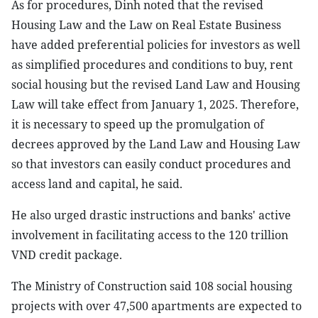
As for procedures, Dinh noted that the revised
Housing Law and the Law on Real Estate Business
have added preferential policies for investors as well
as simplified procedures and conditions to buy, rent
social housing but the revised Land Law and Housing
Law will take effect from January 1, 2025. Therefore,
it is necessary to speed up the promulgation of
decrees approved by the Land Law and Housing Law
so that investors can easily conduct procedures and
access land and capital, he said.
He also urged drastic instructions and banks' active
involvement in facilitating access to the 120 trillion
VND credit package.
The Ministry of Construction said 108 social housing
projects with over 47,500 apartments are expected to