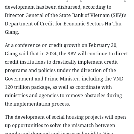
development has been disbursed, according to
Director General of the State Bank of Vietnam (SBV)’s
Department of Credit for Economic Sectors Ha Thu
Giang.
At a conference on credit growth on February 20,
Giang said that in 2024, the SBV will continue to direct
credit institutions to drastically implement credit
programs and policies under the direction of the
Government and Prime Minister, including the VND
120 trillion package, as well as coordinate with
ministries and agencies to remove obstacles during
the implementation process.
The development of social housing projects will open
up opportunities to solve the mismatch between
supply and demand and increase liquidity, Vice