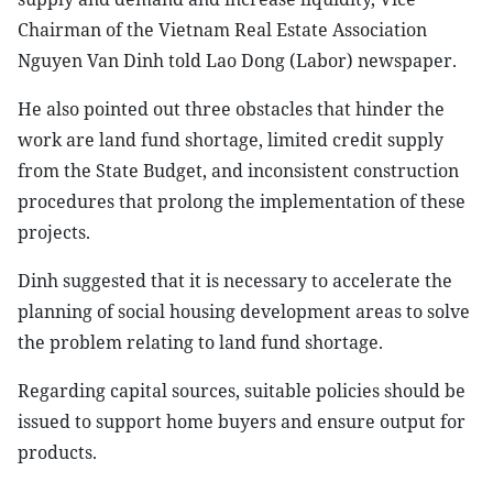
Chairman of the Vietnam Real Estate Association
Nguyen Van Dinh told Lao Dong (Labor) newspaper.
He also pointed out three obstacles that hinder the
work are land fund shortage, limited credit supply
from the State Budget, and inconsistent construction
procedures that prolong the implementation of these
projects.
Dinh suggested that it is necessary to accelerate the
planning of social housing development areas to solve
the problem relating to land fund shortage.
Regarding capital sources, suitable policies should be
issued to support home buyers and ensure output for
products.