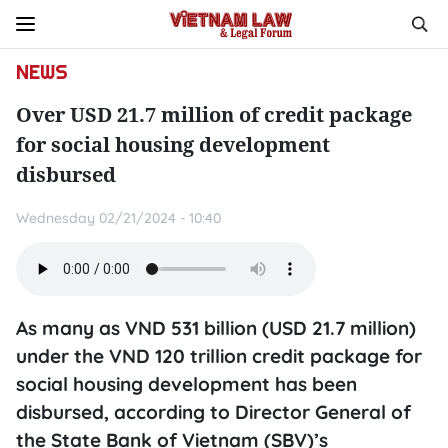
NEWS
Over USD 21.7 million of credit package
for social housing development
disbursed
Wednesday 02/21/2024 - 10:40
As many as VND 531 billion (USD 21.7 million)
under the VND 120 trillion credit package for
social housing development has been
disbursed, according to Director General of
the State Bank of Vietnam (SBV)’s