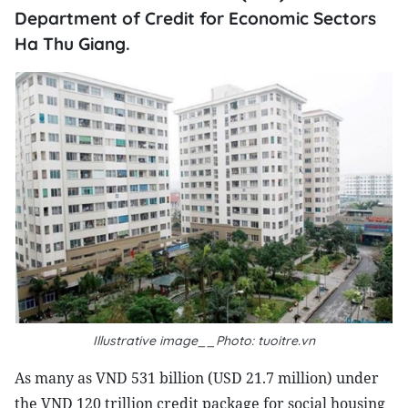
Department of Credit for Economic Sectors
Ha Thu Giang.
Illustrative image__Photo: tuoitre.vn
As many as VND 531 billion (USD 21.7 million) under
the VND 120 trillion credit package for social housing