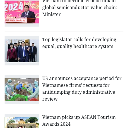
Vietnam to become crucial link in
global semiconductor value chain:
Minister
Top legislator calls for developing
equal, quality healthcare system
US announces acceptance period for
Vietnamese firms’ requests for
antidumping duty administrative
review
Vietnam picks up ASEAN Tourism
Awards 2024