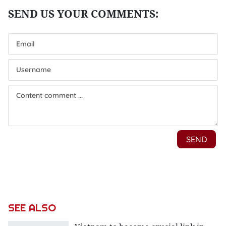
SEE ALSO