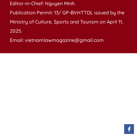
Editor-in-Chief: Nguyen Minh
Publication Permit: 13/ GP-BVHTTDL issued by the
Ministry of Culture, Sports and Tourism on April 11,
2025.
Email: vietnamlawmagazine@gmail.com