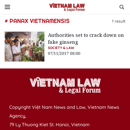
# PANAX VIETNAMENSIS
1
result
Authorities set to crack down on
fake ginseng
SOCIETY & LAW
07/11/2017 08:00
Copyright Việt Nam News and Law, Vietnam News
Agency,
79 Ly Thuong Kiet St. Hanoi, Vietnam