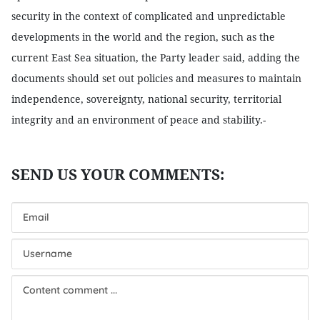
security in the context of complicated and unpredictable
developments in the world and the region, such as the
current East Sea situation, the Party leader said, adding the
documents should set out policies and measures to maintain
independence, sovereignty, national security, territorial
integrity and an environment of peace and stability.-