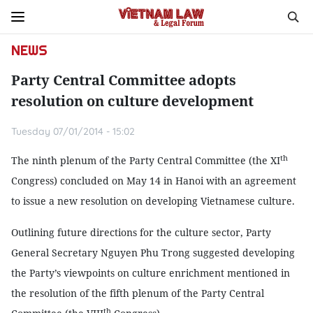
NEWS
Party Central Committee adopts
resolution on culture development
Tuesday 07/01/2014 - 15:02
th
The ninth plenum of the Party Central Committee (the XI
Congress) concluded on May 14 in Hanoi with an agreement
to issue a new resolution on developing Vietnamese culture.
Outlining future directions for the culture sector, Party
General Secretary Nguyen Phu Trong suggested developing
the Party’s viewpoints on culture enrichment mentioned in
the resolution of the fifth plenum of the Party Central
th