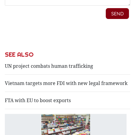
SEE ALSO
UN project combats human trafficking
Vietnam targets more FDI with new legal framework
FTA with EU to boost exports
N
d
st