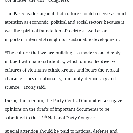
Committee (the VIII
Congress).
The Party leader argued that culture should receive as much
attention as economic, political and social sectors because it
was the spiritual foundation of society as well as an
important internal strength for sustainable development.
“The culture that we are building is a modern one deeply
imbued with national identity, which unites the diverse
cultures of Vietnam’s ethnic groups and bears the typical
characteristics of nationality, humanity, democracy and
science,” Trong said.
During the plenum, the Party Central Committee also gave
opinions on the drafts of important documents to be
th
submitted to the 12
National Party Congress.
Special attention should be paid to national defense and