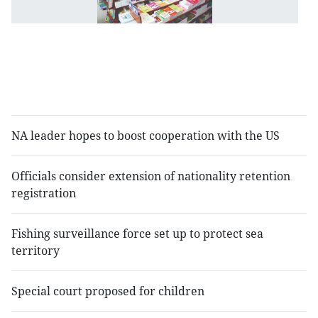
t
ne
to
r
sc
t
NA leader hopes to boost cooperation with the US
Officials consider extension of nationality retention
registration
Fishing surveillance force set up to protect sea
territory
Special court proposed for children