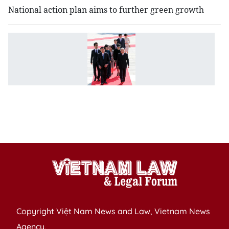
National action plan aims to further green growth
V
J
el
ti
to
e
st
p
Copyright Việt Nam News and Law, Vietnam News
Agency,