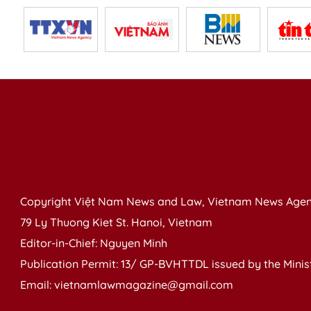
Copyright Việt Nam News and Law, Vietnam News Agen
79 Ly Thuong Kiet St. Hanoi, Vietnam
Editor-in-Chief: Nguyen Minh
Publication Permit: 13/ GP-BVHTTDL issued by the Ministr
Email: vietnamlawmagazine@gmail.com