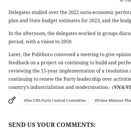
At th
Delegates mulled over the 2022 socio-economic perfor
plan and State budget estimates for 2023, and the budg
In the afternoon, the delegates worked in groups discu
period, with a vision to 2050.
Later, the Politburo convened a meeting to give opinio
feedback on a project on continuing to build and perfec
reviewing the 15-year implementation of a resolution 
continuing to renew the Party leadership over activitie
country’s industrialistion and modernisation.-
(
VNA/VL
#the 13th Party Central Committee
#Prime Minister Ph