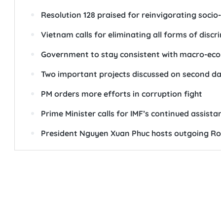
Resolution 128 praised for reinvigorating soc
Vietnam calls for eliminating all forms of disc
Government to stay consistent with macro-econ
Two important projects discussed on second d
PM orders more efforts in corruption fight
Prime Minister calls for IMF’s continued assist
President Nguyen Xuan Phuc hosts outgoing 