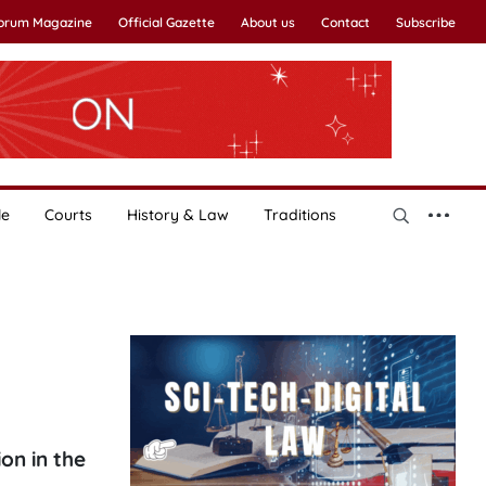
Forum Magazine
Official Gazette
About us
Contact
Subscribe
le
Courts
History & Law
Traditions
on in the