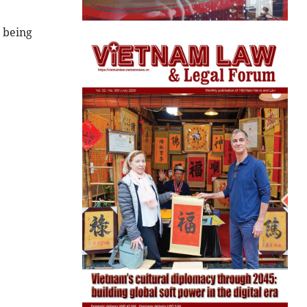
 being