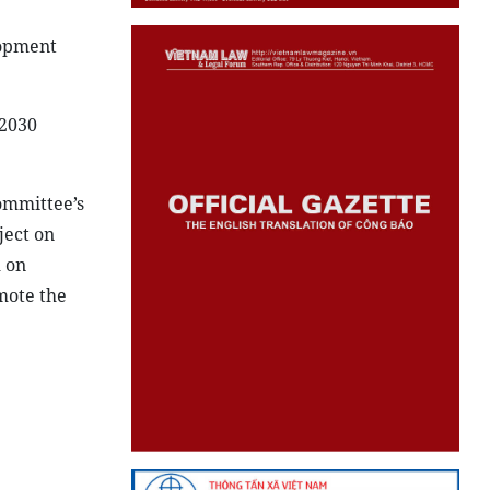
lopment
-2030
ommittee’s
ject on
 on
mote the