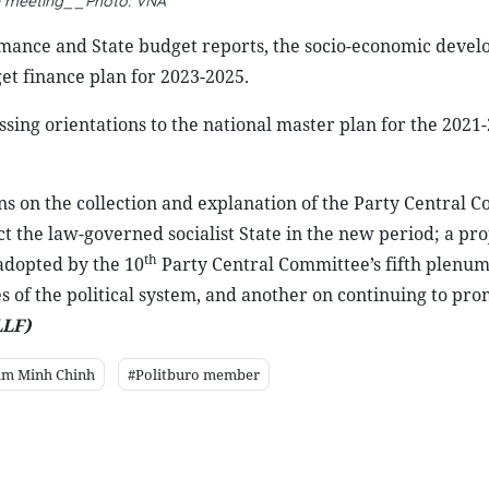
e meeting__Photo: VNA
mance and State budget reports, the socio-economic deve
et finance plan for 2023-2025.
ssing orientations to the national master plan for the 2021
ns on the collection and explanation of the Party Central C
t the law-governed socialist State in the new period; a pro
th
adopted by the 10
Party Central Committee’s fifth plenum
s of the political system, and another on continuing to pro
LF)
am Minh Chinh
#Politburo member