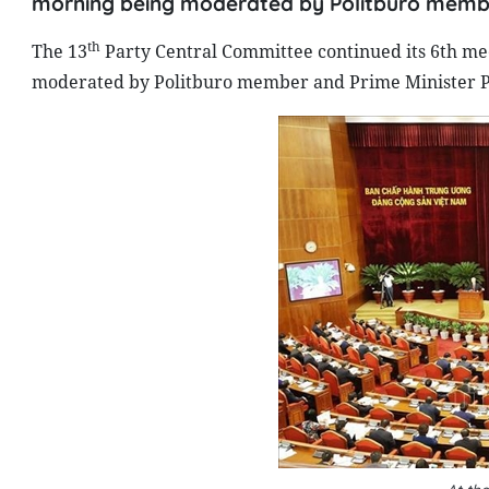
morning being moderated by Politburo membe
th
The 13
Party Central Committee continued its 6th mee
moderated by Politburo member and Prime Minister 