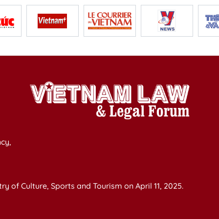
cy,
y of Culture, Sports and Tourism on April 11, 2025.