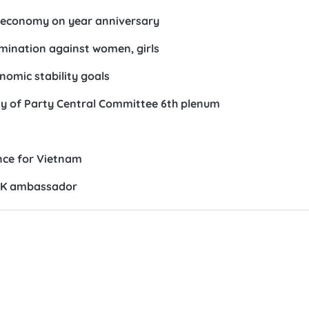
io-economy on year anniversary
rimination against women, girls
omic stability goals
ay of Party Central Committee 6th plenum
ance for Vietnam
RoK ambassador