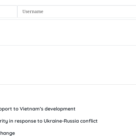
pport to Vietnam’s development
rity in response to Ukraine-Russia conflict
change