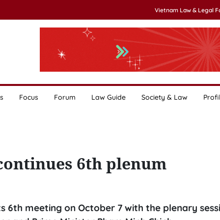
Vietnam Law & Legal 
s
Focus
Forum
Law Guide
Society & Law
Profi
continues 6th plenum
s 6th meeting on October 7 with the plenary sessi