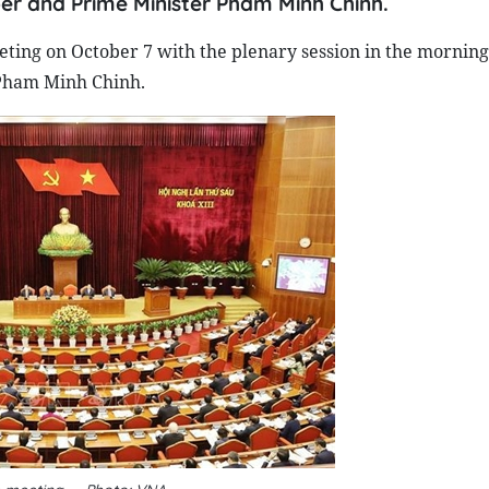
r and Prime Minister Pham Minh Chinh.
ting on October 7 with the plenary session in the morning
Pham Minh Chinh.