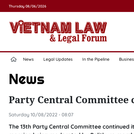
Thursday 08/06/2026
News
Legal Updates
In the Pipeline
Busines
News
Party Central Committee 
Saturday 10/08/2022 - 08:07
The 13th Party Central Committee continued it