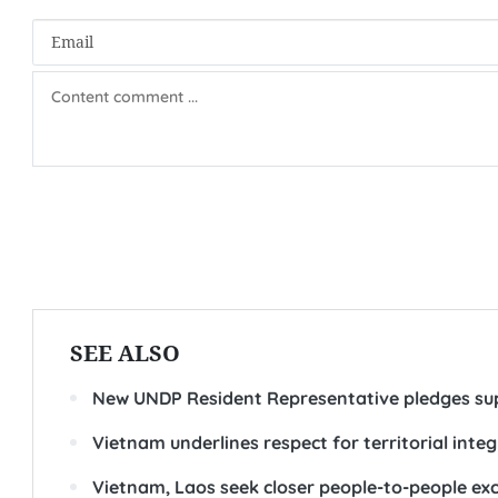
SEE ALSO
New UNDP Resident Representative pledges su
Vietnam underlines respect for territorial integ
Vietnam, Laos seek closer people-to-people ex