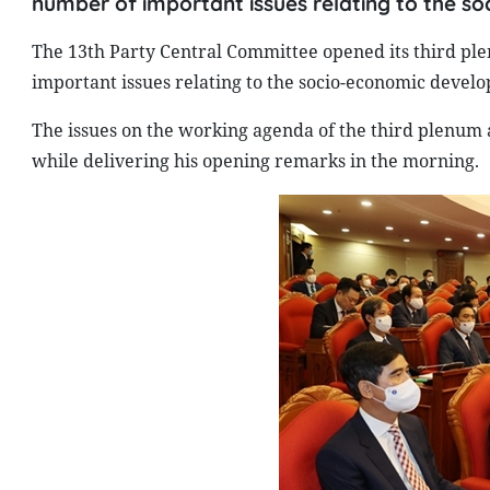
number of important issues relating to the s
The 13th Party Central Committee opened its third ple
important issues relating to the socio-economic develo
The issues on the working agenda of the third plenum
while delivering his opening remarks in the morning.