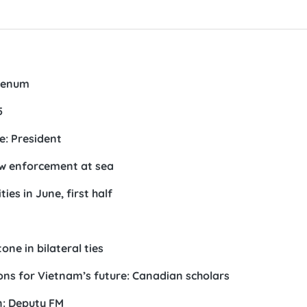
plenum
5
e: President
aw enforcement at sea
es in June, first half
one in bilateral ties
tions for Vietnam’s future: Canadian scholars
en: Deputy FM