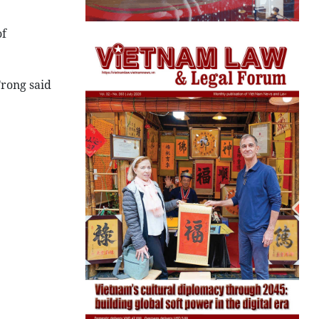
of
rong said