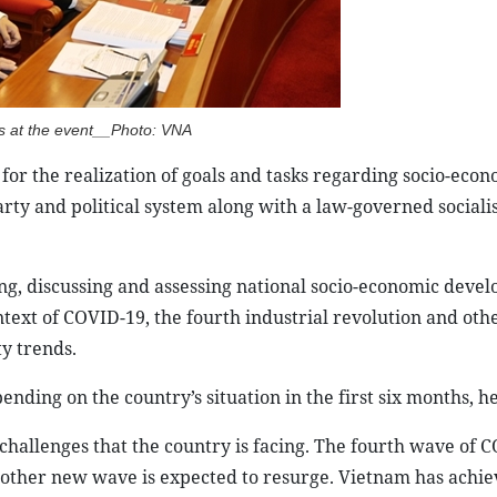
s at the event__Photo: VNA
for the realization of goals and tasks regarding socio-eco
ty and political system along with a law-governed socialist
ng, discussing and assessing national socio-economic deve
ext of COVID-19, the fourth industrial revolution and othe
ty trends.
ding on the country’s situation in the first six months, he
challenges that the country is facing. The fourth wave of 
nother new wave is expected to resurge. Vietnam has achi