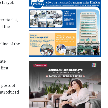
 target.
cretariat,
of the
line of the
tate
first
 posts of
introduced