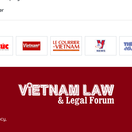
er
cy,