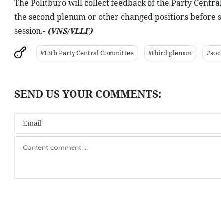
The Politburo will collect feedback of the Party Centr
the second plenum or other changed positions before subm
session.-
(VNS/VLLF)
#13th Party Central Committee
#third plenum
#soc