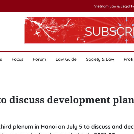
Vietnam Law & Legal 
s
Focus
Forum
Law Guide
Society & Law
Profi
to discuss development pla
hird plenum in Hanoi on July 5 to discuss and dec