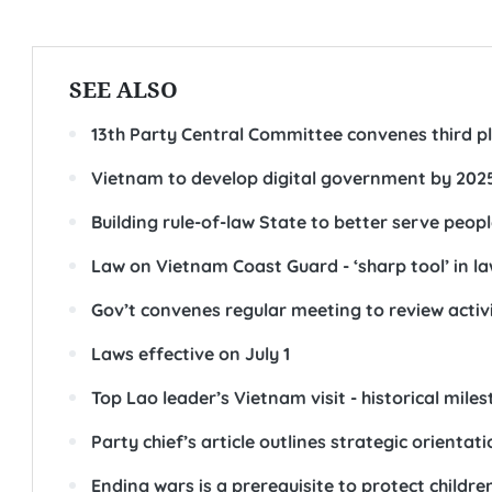
SEE ALSO
13th Party Central Committee convenes third 
Vietnam to develop digital government by 202
Building rule-of-law State to better serve peopl
Law on Vietnam Coast Guard - ‘sharp tool’ in l
Gov’t convenes regular meeting to review activiti
Laws effective on July 1
Top Lao leader’s Vietnam visit - historical milest
Party chief’s article outlines strategic orienta
Ending wars is a prerequisite to protect childr