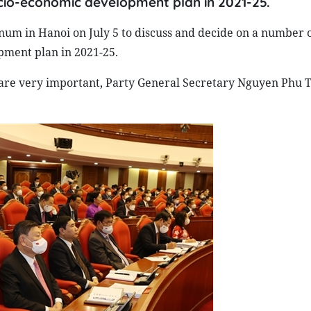
ocio-economic development plan in 2021-25.
num in Hanoi on July 5 to discuss and decide on a number 
pment plan in 2021-25.
 are very important, Party General Secretary Nguyen Phu T