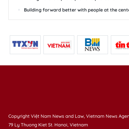
Building forward better with people at the cent
Copyright Việt Nam News and Law, Vietnam News Agen
79 Ly Thuong Kiet St. Hanoi, Vietnam