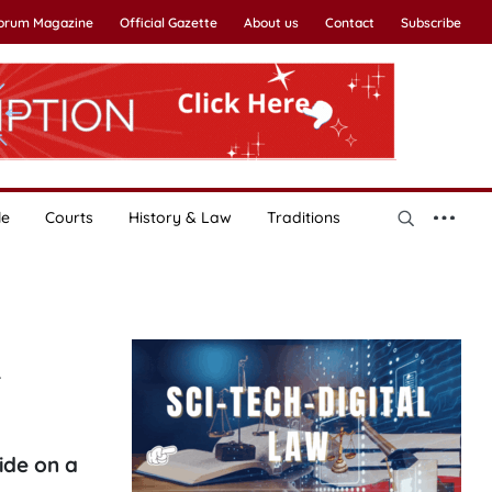
Forum Magazine
Official Gazette
About us
Contact
Subscribe
le
Courts
History & Law
Traditions
n
ide on a