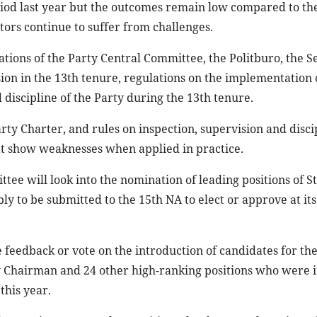
od last year but the outcomes remain low compared to the
ors continue to suffer from challenges.
tions of the Party Central Committee, the Politburo, the Se
on in the 13th tenure, regulations on the implementation 
 discipline of the Party during the 13th tenure.
ty Charter, and rules on inspection, supervision and discip
at show weaknesses when applied in practice.
mittee will look into the nomination of leading positions of S
y to be submitted to the 15th NA to elect or approve at its 
feedback or vote on the introduction of candidates for the
ly Chairman and 24 other high-ranking positions who were 
this year.