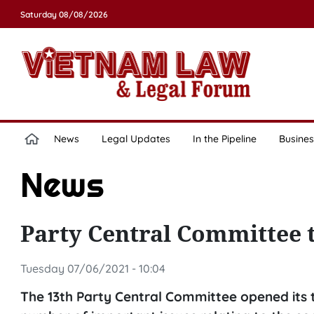
Saturday 08/08/2026
News
Legal Updates
In the Pipeline
Busines
News
Party Central Committee 
Tuesday 07/06/2021 - 10:04
The 13th Party Central Committee opened its t