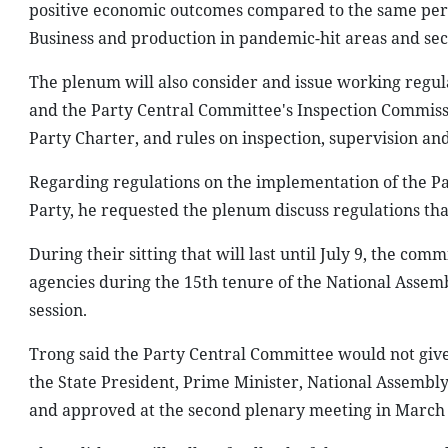
positive economic outcomes compared to the same peri
Business and production in pandemic-hit areas and sect
The plenum will also consider and issue working regula
and the Party Central Committee's Inspection Commissi
Party Charter, and rules on inspection, supervision and
Regarding regulations on the implementation of the Par
Party, he requested the plenum discuss regulations th
During their sitting that will last until July 9, the com
agencies during the 15th tenure of the National Assembl
session.
Trong said the Party Central Committee would not give 
the State President, Prime Minister, National Assemb
and approved at the second plenary meeting in March 