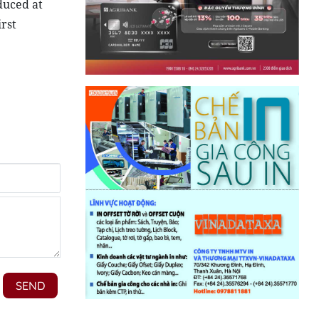
duced at
irst