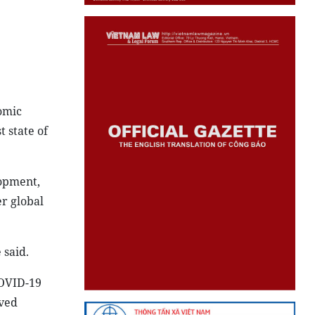
nomic
 state of
lopment,
r global
 said.
COVID-19
eved