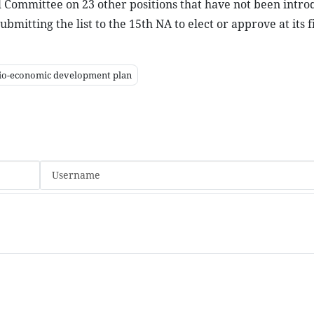
al Committee on 23 other positions that have not been intro
itting the list to the 15th NA to elect or approve at its f
io-economic development plan