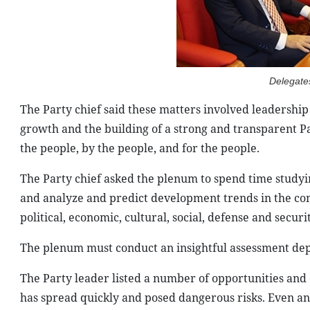
Delegate
The Party chief said these matters involved leadership 
growth and the building of a strong and transparent Par
the people, by the people, and for the people.
The Party chief asked the plenum to spend time studyi
and analyze and predict development trends in the cont
political, economic, cultural, social, defense and securi
The plenum must conduct an insightful assessment depen
The Party leader listed a number of opportunities and 
has spread quickly and posed dangerous risks. Even a