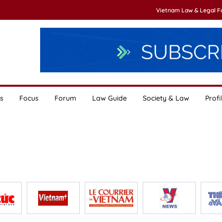
Vietnam Law & Legal 
s
Focus
Forum
Law Guide
Society & Law
Profi