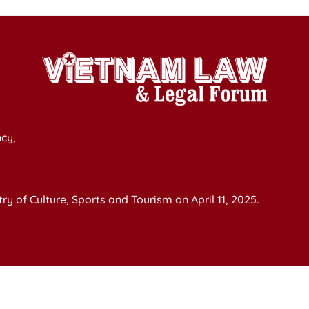
cy,
y of Culture, Sports and Tourism on April 11, 2025.