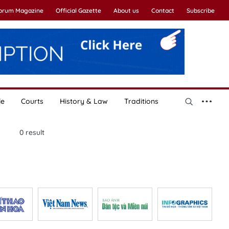
Forum Magazine
Official Gazette
About us
Contact
Subscribe
le
Courts
History & Law
Traditions
0
result