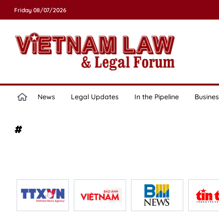
Friday 08/07/2026
News
Legal Updates
In the Pipeline
Busines
#