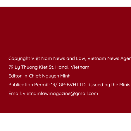
Copyright Việt Nam News and Law, Vietnam News Agen
79 Ly Thuong Kiet St. Hanoi, Vietnam
Editor-in-Chief: Nguyen Minh
Publication Permit: 13/ GP-BVHTTDL issued by the Ministr
Email: vietnamlawmagazine@gmail.com