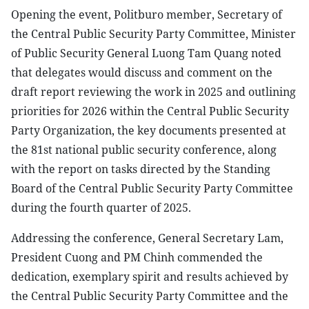
Opening the event, Politburo member, Secretary of
the Central Public Security Party Committee, Minister
of Public Security General Luong Tam Quang noted
that delegates would discuss and comment on the
draft report reviewing the work in 2025 and outlining
priorities for 2026 within the Central Public Security
Party Organization, the key documents presented at
the 81st national public security conference, along
with the report on tasks directed by the Standing
Board of the Central Public Security Party Committee
during the fourth quarter of 2025.
Addressing the conference, General Secretary Lam,
President Cuong and PM Chinh commended the
dedication, exemplary spirit and results achieved by
the Central Public Security Party Committee and the