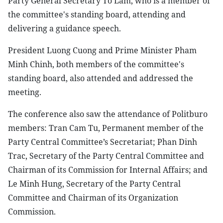
Party General Secretary To Lam, who is a member of
the committee's standing board, attending and
delivering a guidance speech.
President Luong Cuong and Prime Minister Pham
Minh Chinh, both members of the committee's
standing board, also attended and addressed the
meeting.
The conference also saw the attendance of Politburo
members: Tran Cam Tu, Permanent member of the
Party Central Committee’s Secretariat; Phan Dinh
Trac, Secretary of the Party Central Committee and
Chairman of its Commission for Internal Affairs; and
Le Minh Hung, Secretary of the Party Central
Committee and Chairman of its Organization
Commission.