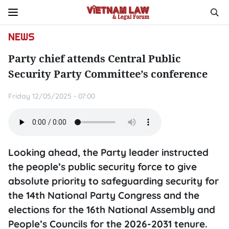
NEWS
Party chief attends Central Public
Security Party Committee’s conference
Friday 12/05/2025 - 07:00
Looking ahead, the Party leader instructed
the people’s public security force to give
absolute priority to safeguarding security for
the 14th National Party Congress and the
elections for the 16th National Assembly and
People’s Councils for the 2026-2031 tenure.