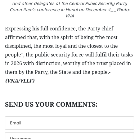
and other delegates at the Central Public Security Party
Committee's conference in Hanoi on December 4__Photo:
VNA
Expressing his full confidence, the Party chief
affirmed that, with the spirit of being “the most
disciplined, the most loyal and the closest to the
people”, the public security force will fulfil their tasks
in 2026 with distinction, worthy of the trust placed in
them by the Party, the State and the people.-
(VNA/VLLF)