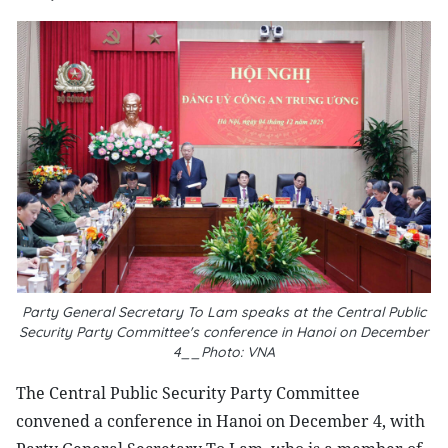
Party General Secretary To Lam speaks at the Central Public
Security Party Committee's conference in Hanoi on December
4__Photo: VNA
The Central Public Security Party Committee
convened a conference in Hanoi on December 4, with