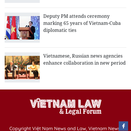
Deputy PM attends ceremony
marking 65 years of Vietnam-Cuba
diplomatic ties
Vietnamese, Russian news agencies
enhance collaboration in new period
Copyright Việt Nam News and Law, Vietnam News