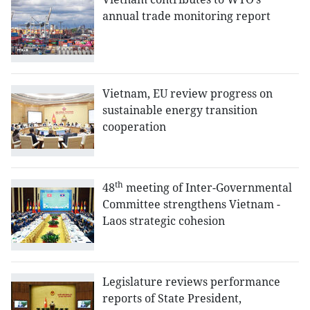
annual trade monitoring report
Vietnam, EU review progress on
sustainable energy transition
cooperation
th
48
meeting of Inter-Governmental
Committee strengthens Vietnam -
Laos strategic cohesion
Legislature reviews performance
reports of State President,