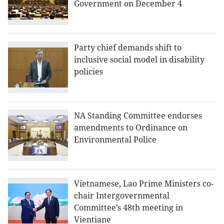
Government on December 4
Party chief demands shift to
inclusive social model in disability
policies
NA Standing Committee endorses
amendments to Ordinance on
Environmental Police
Vietnamese, Lao Prime Ministers co-
chair Intergovernmental
Committee’s 48th meeting in
Vientiane