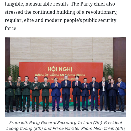
tangible, measurable results. The Party chief also
stressed the continued building of a revolutionary,
regular, elite and modern people’s public security
force.
From left: Party General Secretary To Lam (7th), President
Luong Cuong (8th) and Prime Minister Pham Minh Chinh (6th),