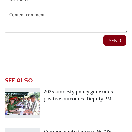
SEE ALSO
2025 amnesty policy generates
positive outcomes: Deputy PM
Vietnam contributes to WTO’s