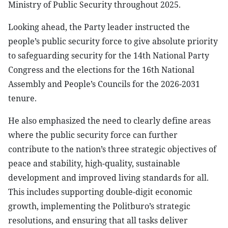
Ministry of Public Security throughout 2025.
Looking ahead, the Party leader instructed the
people’s public security force to give absolute priority
to safeguarding security for the 14th National Party
Congress and the elections for the 16th National
Assembly and People’s Councils for the 2026-2031
tenure.
He also emphasized the need to clearly define areas
where the public security force can further
contribute to the nation’s three strategic objectives of
peace and stability, high-quality, sustainable
development and improved living standards for all.
This includes supporting double-digit economic
growth, implementing the Politburo’s strategic
resolutions, and ensuring that all tasks deliver