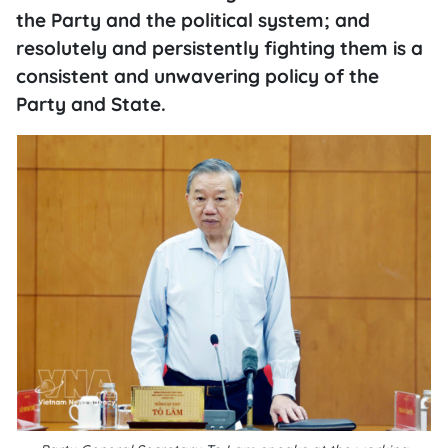
the Party and the political system; and
resolutely and persistently fighting them is a
consistent and unwavering policy of the
Party and State.