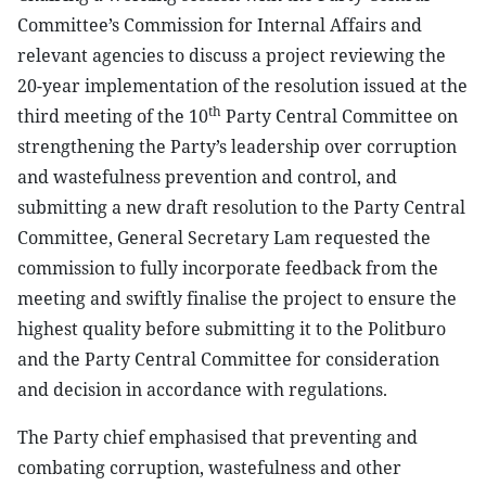
Committee’s Commission for Internal Affairs and
relevant agencies to discuss a project reviewing the
20-year implementation of the resolution issued at the
th
third meeting of the 10
Party Central Committee on
strengthening the Party’s leadership over corruption
and wastefulness prevention and control, and
submitting a new draft resolution to the Party Central
Committee, General Secretary Lam requested the
commission to fully incorporate feedback from the
meeting and swiftly finalise the project to ensure the
highest quality before submitting it to the Politburo
and the Party Central Committee for consideration
and decision in accordance with regulations.
The Party chief emphasised that preventing and
combating corruption, wastefulness and other