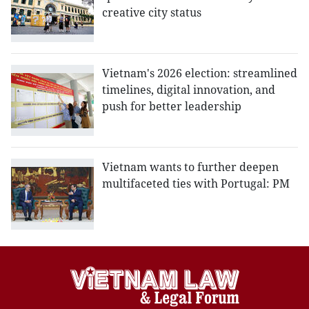
creative city status
Vietnam's 2026 election: streamlined
timelines, digital innovation, and
push for better leadership
Vietnam wants to further deepen
multifaceted ties with Portugal: PM