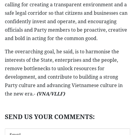
calling for creating a transparent environment and a
safe legal corridor so that citizens and businesses can
confidently invest and operate, and encouraging
officials and Party members to be proactive, creative
and bold in acting for the common good.
The overarching goal, he said, is to harmonise the
interests of the State, enterprises and the people,
remove bottlenecks to unlock resources for
development, and contribute to building a strong
Party culture and advancing Vietnamese culture in
the new era.-
(VNA/VLLF)