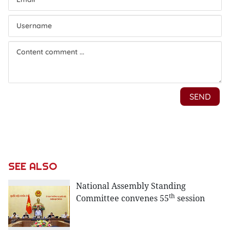
SEE ALSO
National Assembly Standing
th
Committee convenes 55
session