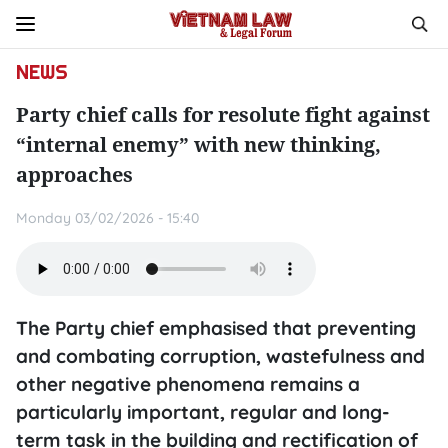
NEWS
Party chief calls for resolute fight against
“internal enemy” with new thinking,
approaches
Monday 03/02/2026 - 15:40
The Party chief emphasised that preventing
and combating corruption, wastefulness and
other negative phenomena remains a
particularly important, regular and long-
term task in the building and rectification of