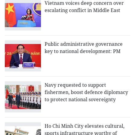
Vietnam voices deep concern over
escalating conflict in Middle East
Public administrative governance
key to national development: PM
Navy requested to support
fishermen, boost defence diplomacy
to protect national sovereignty
Ho Chi Minh City elevates cultural,
sports infrastructure worthy of