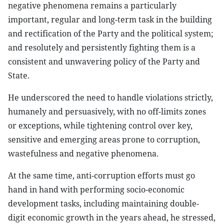
negative phenomena remains a particularly
important, regular and long-term task in the building
and rectification of the Party and the political system;
and resolutely and persistently fighting them is a
consistent and unwavering policy of the Party and
State.
He underscored the need to handle violations strictly,
humanely and persuasively, with no off-limits zones
or exceptions, while tightening control over key,
sensitive and emerging areas prone to corruption,
wastefulness and negative phenomena.
At the same time, anti-corruption efforts must go
hand in hand with performing socio-economic
development tasks, including maintaining double-
digit economic growth in the years ahead, he stressed,