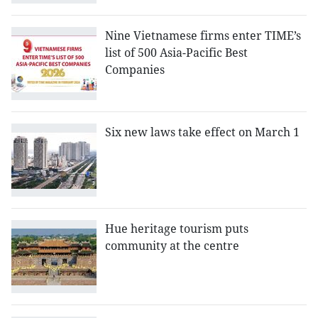
Nine Vietnamese firms enter TIME’s
list of 500 Asia-Pacific Best
Companies
Six new laws take effect on March 1
Hue heritage tourism puts
community at the centre