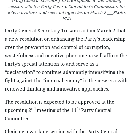
Party General Secretary To Lam speaks at the working
session with the Party Central Committee’s Commission for
Internal Affairs and relevant agencies on March 2 __Photo:
VNA
Party General Secretary To Lam said on March 2 that
a new resolution on enhancing the Party's leadership
over the prevention and control of corruption,
wastefulness and negative phenomena will affirm the
Party’s special attention to and serve as a
“declaration” to continue adamantly intensifying the
fight against the “internal enemy” in the new era with
renewed thinking and innovative approaches.
The resolution is expected to be approved at the
nd
th
upcoming 2
meeting of the 14
Party Central
Committee.
Chairing a working session with the Party Central