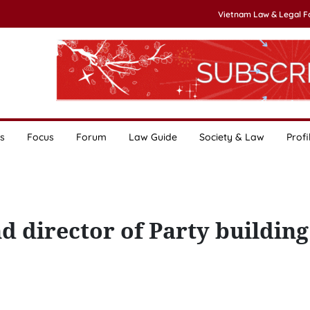
Vietnam Law & Legal 
s
Focus
Forum
Law Guide
Society & Law
Profi
nd director of Party buildin