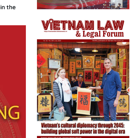
in the