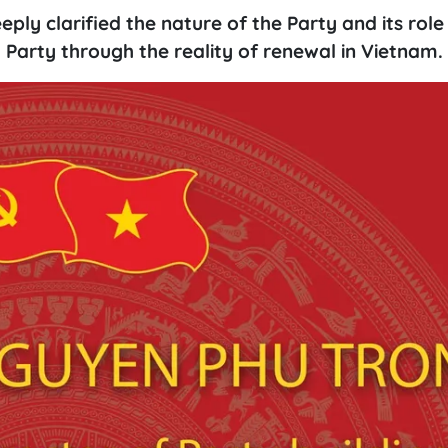
y clarified the nature of the Party and its role 
g Party through the reality of renewal in Vietnam.