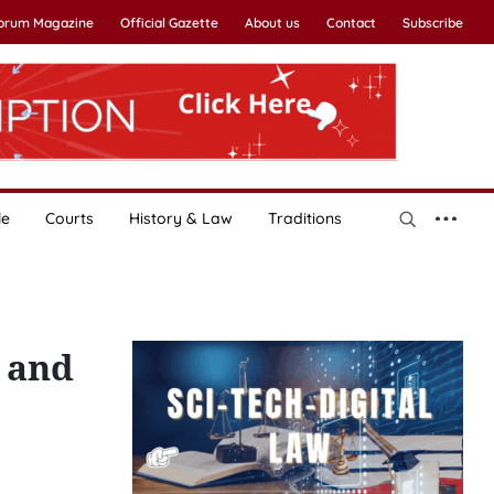
Forum Magazine
Official Gazette
About us
Contact
Subscribe
le
Courts
History & Law
Traditions
g and