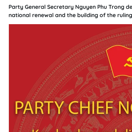
Party General Secretary Nguyen Phu Trong deepl
national renewal and the building of the rulin