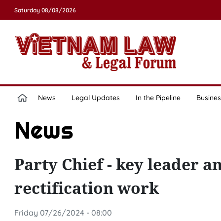
Saturday 08/08/2026
News
Legal Updates
In the Pipeline
Busines
News
Party Chief - key leader a
rectification work
Friday 07/26/2024 - 08:00