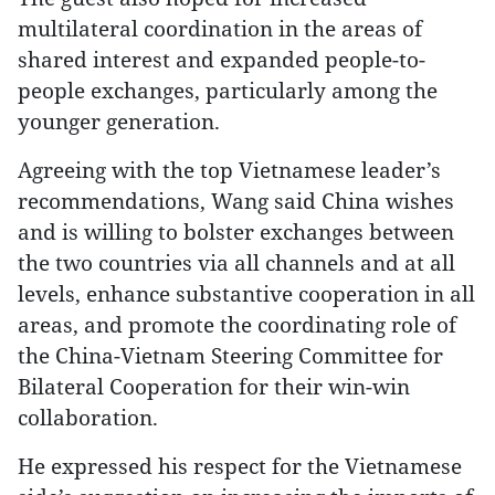
multilateral coordination in the areas of
shared interest and expanded people-to-
people exchanges, particularly among the
younger generation.
Agreeing with the top Vietnamese leader’s
recommendations, Wang said China wishes
and is willing to bolster exchanges between
the two countries via all channels and at all
levels, enhance substantive cooperation in all
areas, and promote the coordinating role of
the China-Vietnam Steering Committee for
Bilateral Cooperation for their win-win
collaboration.
He expressed his respect for the Vietnamese