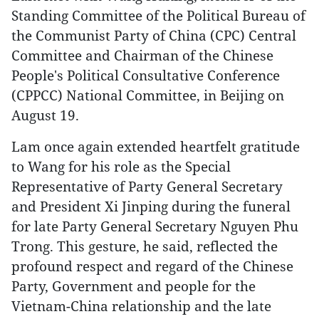
Standing Committee of the Political Bureau of
the Communist Party of China (CPC) Central
Committee and Chairman of the Chinese
People's Political Consultative Conference
(CPPCC) National Committee, in Beijing on
August 19.
Lam once again extended heartfelt gratitude
to Wang for his role as the Special
Representative of Party General Secretary
and President Xi Jinping during the funeral
for late Party General Secretary Nguyen Phu
Trong. This gesture, he said, reflected the
profound respect and regard of the Chinese
Party, Government and people for the
Vietnam-China relationship and the late