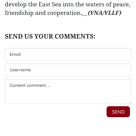
develop the East Sea into the waters of peace,
friendship and cooperation
.__(VNA/VLLF)