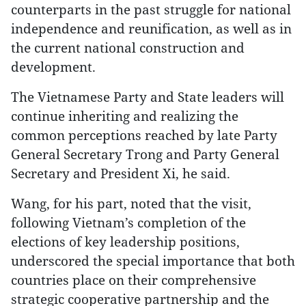
counterparts in the past struggle for national
independence and reunification, as well as in
the current national construction and
development.
The Vietnamese Party and State leaders will
continue inheriting and realizing the
common perceptions reached by late Party
General Secretary Trong and Party General
Secretary and President Xi, he said.
Wang, for his part, noted that the visit,
following Vietnam’s completion of the
elections of key leadership positions,
underscored the special importance that both
countries place on their comprehensive
strategic cooperative partnership and the