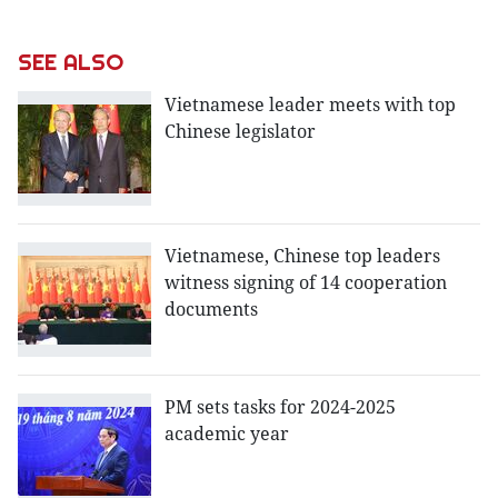
SEE ALSO
Vietnamese leader meets with top
Chinese legislator
Vietnamese, Chinese top leaders
witness signing of 14 cooperation
documents
PM sets tasks for 2024-2025
academic year