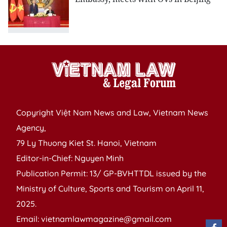
Copyright Việt Nam News and Law, Vietnam News
Agency,
79 Ly Thuong Kiet St. Hanoi, Vietnam
Editor-in-Chief: Nguyen Minh
Publication Permit: 13/ GP-BVHTTDL issued by the
Ministry of Culture, Sports and Tourism on April 11,
2025.
Email: vietnamlawmagazine@gmail.com