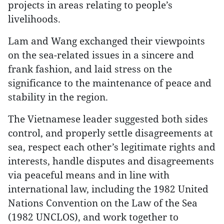
projects in areas relating to people’s
livelihoods.
Lam and Wang exchanged their viewpoints
on the sea-related issues in a sincere and
frank fashion, and laid stress on the
significance to the maintenance of peace and
stability in the region.
The Vietnamese leader suggested both sides
control, and properly settle disagreements at
sea, respect each other’s legitimate rights and
interests, handle disputes and disagreements
via peaceful means and in line with
international law, including the 1982 United
Nations Convention on the Law of the Sea
(1982 UNCLOS), and work together to