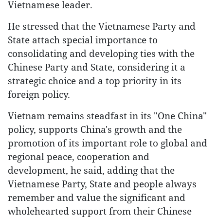
Vietnamese leader.
He stressed that the Vietnamese Party and
State attach special importance to
consolidating and developing ties with the
Chinese Party and State, considering it a
strategic choice and a top priority in its
foreign policy.
Vietnam remains steadfast in its "One China"
policy, supports China's growth and the
promotion of its important role to global and
regional peace, cooperation and
development, he said, adding that the
Vietnamese Party, State and people always
remember and value the significant and
wholehearted support from their Chinese