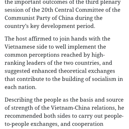
the important outcomes of the third plenary
session of the 20th Central Committee of the
Communist Party of China during the
country’s key development period.
The host affirmed to join hands with the
Vietnamese side to well implement the
common perceptions reached by high-
ranking leaders of the two countries, and
suggested enhanced theoretical exchanges
that contribute to the building of socialism in
each nation.
Describing the people as the basis and source
of strength of the Vietnam-China relations, he
recommended both sides to carry out people-
to-people exchanges, and cooperation