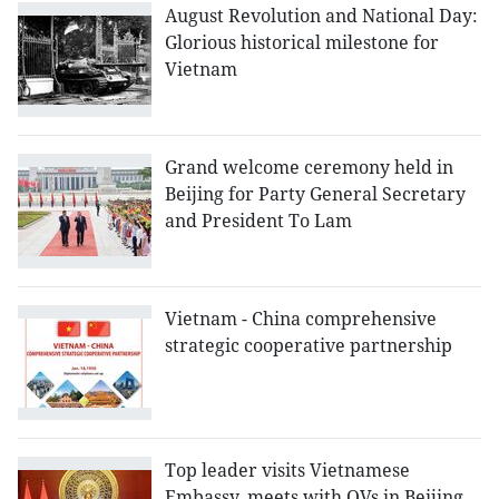
August Revolution and National Day:
Glorious historical milestone for
Vietnam
Grand welcome ceremony held in
Beijing for Party General Secretary
and President To Lam
Vietnam - China comprehensive
strategic cooperative partnership
Top leader visits Vietnamese
Embassy, meets with OVs in Beijing