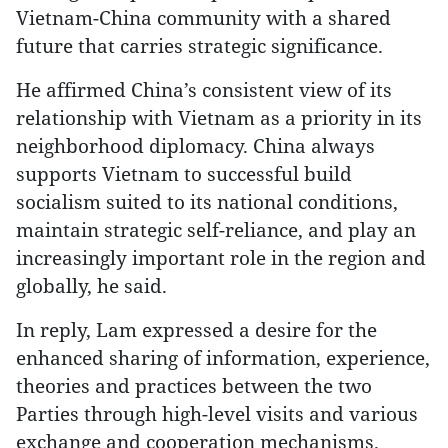
Vietnam-China community with a shared
future that carries strategic significance.
He affirmed China’s consistent view of its
relationship with Vietnam as a priority in its
neighborhood diplomacy. China always
supports Vietnam to successful build
socialism suited to its national conditions,
maintain strategic self-reliance, and play an
increasingly important role in the region and
globally, he said.
In reply, Lam expressed a desire for the
enhanced sharing of information, experience,
theories and practices between the two
Parties through high-level visits and various
exchange and cooperation mechanisms.