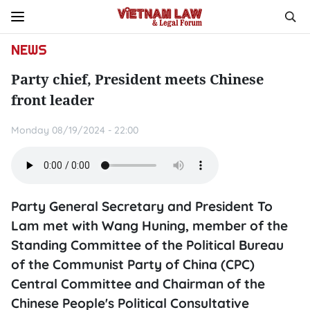
NEWS
Party chief, President meets Chinese
front leader
Monday 08/19/2024 - 22:00
Party General Secretary and President To
Lam met with Wang Huning, member of the
Standing Committee of the Political Bureau
of the Communist Party of China (CPC)
Central Committee and Chairman of the
Chinese People's Political Consultative