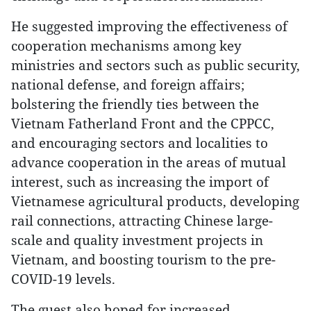
He suggested improving the effectiveness of
cooperation mechanisms among key
ministries and sectors such as public security,
national defense, and foreign affairs;
bolstering the friendly ties between the
Vietnam Fatherland Front and the CPPCC,
and encouraging sectors and localities to
advance cooperation in the areas of mutual
interest, such as increasing the import of
Vietnamese agricultural products, developing
rail connections, attracting Chinese large-
scale and quality investment projects in
Vietnam, and boosting tourism to the pre-
COVID-19 levels.
The guest also hoped for increased