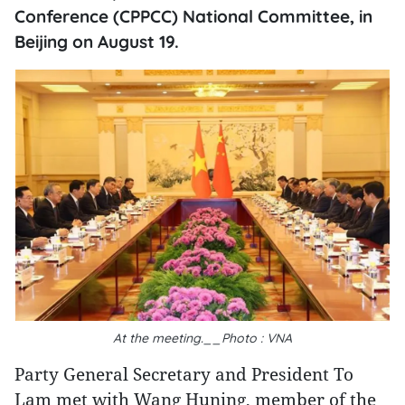
Conference (CPPCC) National Committee, in
Beijing on August 19.
At the meeting.__Photo : VNA
Party General Secretary and President To
Lam met with Wang Huning, member of the