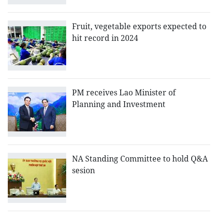
Fruit, vegetable exports expected to
hit record in 2024
PM receives Lao Minister of
Planning and Investment
NA Standing Committee to hold Q&A
sesion