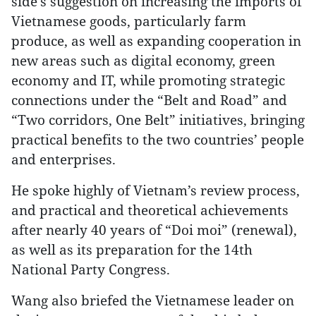
side’s suggestion on increasing the imports of
Vietnamese goods, particularly farm
produce, as well as expanding cooperation in
new areas such as digital economy, green
economy and IT, while promoting strategic
connections under the “Belt and Road” and
“Two corridors, One Belt” initiatives, bringing
practical benefits to the two countries’ people
and enterprises.
He spoke highly of Vietnam’s review process,
and practical and theoretical achievements
after nearly 40 years of “Doi moi” (renewal),
as well as its preparation for the 14th
National Party Congress.
Wang also briefed the Vietnamese leader on