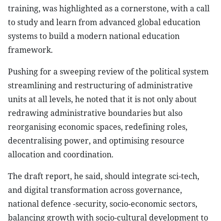
training, was highlighted as a cornerstone, with a call
to study and learn from advanced global education
systems to build a modern national education
framework.
Pushing for a sweeping review of the political system
streamlining and restructuring of administrative
units at all levels, he noted that it is not only about
redrawing administrative boundaries but also
reorganising economic spaces, redefining roles,
decentralising power, and optimising resource
allocation and coordination.
The draft report, he said, should integrate sci-tech,
and digital transformation across governance,
national defence -security, socio-economic sectors,
balancing growth with socio-cultural development to