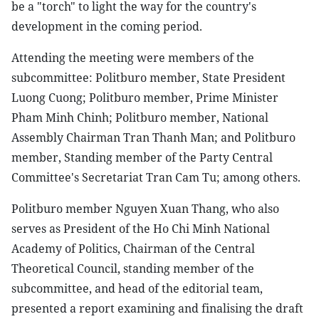
be a "torch" to light the way for the country's
development in the coming period.
Attending the meeting were members of the
subcommittee: Politburo member, State President
Luong Cuong; Politburo member, Prime Minister
Pham Minh Chinh; Politburo member, National
Assembly Chairman Tran Thanh Man; and Politburo
member, Standing member of the Party Central
Committee's Secretariat Tran Cam Tu; among others.
Politburo member Nguyen Xuan Thang, who also
serves as President of the Ho Chi Minh National
Academy of Politics, Chairman of the Central
Theoretical Council, standing member of the
subcommittee, and head of the editorial team,
presented a report examining and finalising the draft