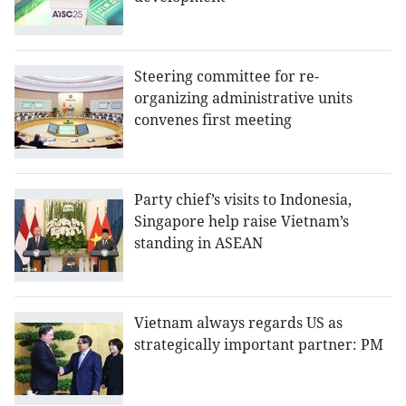
Steering committee for re-
organizing administrative units
convenes first meeting
Party chief’s visits to Indonesia,
Singapore help raise Vietnam’s
standing in ASEAN
Vietnam always regards US as
strategically important partner: PM