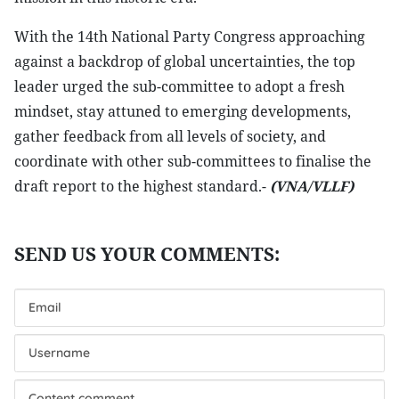
With the 14th National Party Congress approaching
against a backdrop of global uncertainties, the top
leader urged the sub-committee to adopt a fresh
mindset, stay attuned to emerging developments,
gather feedback from all levels of society, and
coordinate with other sub-committees to finalise the
draft report to the highest standard.-
(VNA/VLLF)