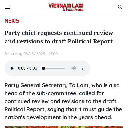
NEWS
Party chief requests continued review
and revisions to draft Political Report
Saturday 03/15/2025 - 17:00
Party General Secretary To Lam, who is also
head of the sub-committee, called for
continued review and revisions to the draft
Political Report, saying that it must guide the
nation's development in the years ahead.