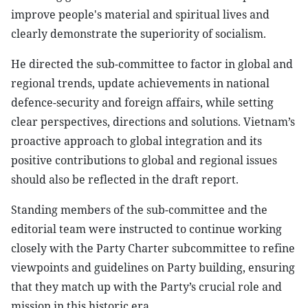
improve people's material and spiritual lives and
clearly demonstrate the superiority of socialism.
He directed the sub-committee to factor in global and
regional trends, update achievements in national
defence-security and foreign affairs, while setting
clear perspectives, directions and solutions. Vietnam’s
proactive approach to global integration and its
positive contributions to global and regional issues
should also be reflected in the draft report.
Standing members of the sub-committee and the
editorial team were instructed to continue working
closely with the Party Charter subcommittee to refine
viewpoints and guidelines on Party building, ensuring
that they match up with the Party’s crucial role and
mission in this historic era.