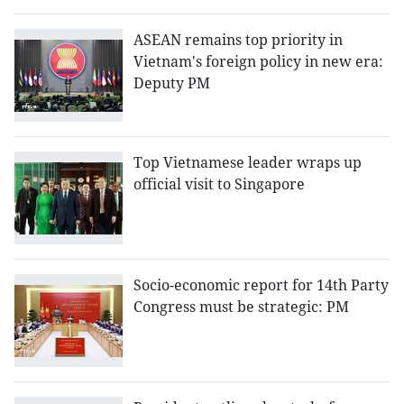
ASEAN remains top priority in
Vietnam's foreign policy in new era:
Deputy PM
Top Vietnamese leader wraps up
official visit to Singapore
Socio-economic report for 14th Party
Congress must be strategic: PM