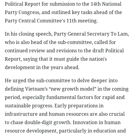
Political Report for submission to the 14th National
Party Congress, and outlined key tasks ahead of the
Party Central Committee's 11th meeting.
In his closing speech, Party General Secretary To Lam,
who is also head of the sub-committee, called for
continued review and revisions to the draft Political
Report, saying that it must guide the nation's
development in the years ahead.
He urged the sub-committee to delve deeper into
defining Vietnam’s “new growth model” in the coming
period, especially fundamental factors for rapid and
sustainable progress. Early preparations in
infrastructure and human resources are also crucial
to chase double-digit growth. Innovation in human
resource development, particularly in education and