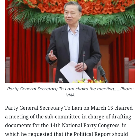
Party General Secretary To Lam chairs the meeting__Photo:
VNA
Party General Secretary To Lam on March 15 chaired
a meeting of the sub-committee in charge of drafting
documents for the 14th National Party Congress, in
which he requested that the Political Report should