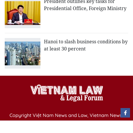
President outlines key tasks for
Presidential Office, Foreign Ministry
Hanoi to slash business conditions by
at least 30 percent
Copyright Việt Nam News and Law, Vietnam News
Agency,