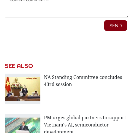
SEE ALSO
NA Standing Committee concludes
43rd session
PM urges global partners to support
Vietnam's AI, semiconductor
development