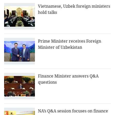
Vietnamese, Uzbek foreign ministers
hold talks
Prime Minister receives Foreign
Minister of Uzbekistan
Finance Minister answers Q&A
questions
NA’s Q&A session focuses on finance