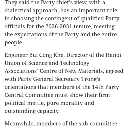
They said the Party chief’s view, with a
dialectical approach, has an important role
in choosing the contingent of qualified Party
officials for the 2026-2031 tenure, meeting
the expectations of the Party and the entire
people.
Engineer Bui Cong Khe, Director of the Hanoi
Union of Science and Technology
Associations’ Centre of New Materials, agreed
with Party General Secretary Trong’s
orientations that members of the 14th Party
Central Committee must show their firm
political mettle, pure morality and
outstanding capacity.
Meanwhile, members of the sub-committee