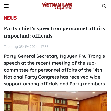
NEWS
Party chief’s speech on personnel affairs
important: officials
Tuesday 03/19/2024 - 17:36
Party General Secretary Nguyen Phu Trong’s
speech at the recent meeting of the sub-
committee for personnel affairs of the 14th
National Party Congress has received wide
support among officials and Party members.