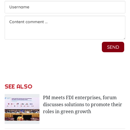
SEE ALSO
PM meets FDI enterprises, forum
discusses solutions to promote their
roles in green growth