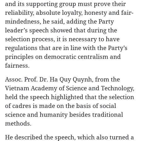
and its supporting group must prove their
reliability, absolute loyalty, honesty and fair-
mindedness, he said, adding the Party
leader’s speech showed that during the
selection process, it is necessary to have
regulations that are in line with the Party’s
principles on democratic centralism and
fairness.
Assoc. Prof. Dr. Ha Quy Quynh, from the
Vietnam Academy of Science and Technology,
held the speech highlighted that the selection
of cadres is made on the basis of social
science and humanity besides traditional
methods.
He described the speech, which also turned a