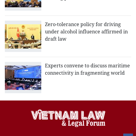
Zero-tolerance policy for driving
under alcohol influence affirmed in
draft law
Experts convene to discuss maritime
connectivity in fragmenting world