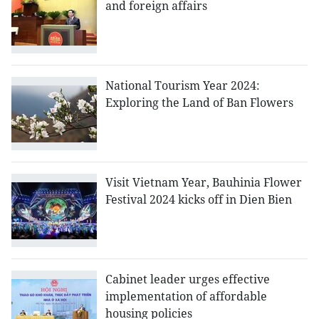
and foreign affairs
National Tourism Year 2024:
Exploring the Land of Ban Flowers
Visit Vietnam Year, Bauhinia Flower
Festival 2024 kicks off in Dien Bien
Cabinet leader urges effective
implementation of affordable
housing policies