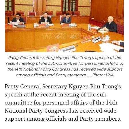
Party General Secretary Nguyen Phu Trong’s speech at the
recent meeting of the sub-committee for personnel affairs of
the 14th National Party Congress has received wide support
among officials and Party members.__Photo: VNA
Party General Secretary Nguyen Phu Trong’s
speech at the recent meeting of the sub-
committee for personnel affairs of the 14th
National Party Congress has received wide
support among officials and Party members.