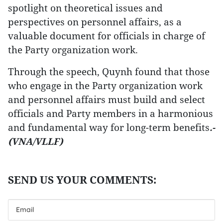
spotlight on theoretical issues and
perspectives on personnel affairs, as a
valuable document for officials in charge of
the Party organization work.
Through the speech, Quynh found that those
who engage in the Party organization work
and personnel affairs must build and select
officials and Party members in a harmonious
and fundamental way for long-term benefits
.-
(VNA/VLLF)