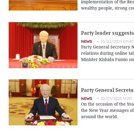
implementation of the Reso
wealthy people, strong cou
Party leader suggests
NEWS
10/02/2023 09:00
Party General Secretary 
relations during online ta
Minister Kishida Fumio on
Party General Secretar
NEWS
22/01/2023 11:00
On the occasion of the Ye
the New Year messages off
around the world.