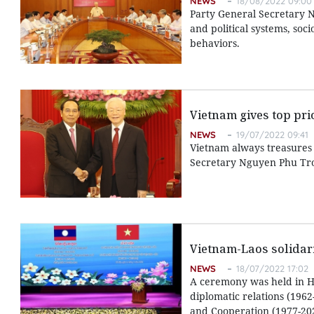
NEWS
18/08/2022 09:00
Party General Secretary N
and political systems, so
behaviors.
Vietnam gives top prio
NEWS
19/07/2022 09:41
Vietnam always treasures a
Secretary Nguyen Phu Tro
Vietnam-Laos solidarit
NEWS
18/07/2022 17:02
A ceremony was held in Ha
diplomatic relations (1962
and Cooperation (1977-20