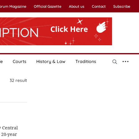
Forum Magazine
Official Gazette
About us
Contact
Subscribe
le
Courts
History & Law
Traditions
32
result
y Central
 20-year