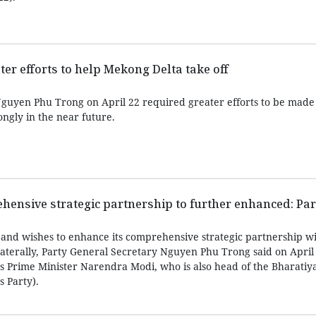
ter efforts to help Mekong Delta take off
guyen Phu Trong on April 22 required greater efforts to be made 
ngly in the near future.
ensive strategic partnership to further enhanced: Part
and wishes to enhance its comprehensive strategic partnership wi
ilaterally, Party General Secretary Nguyen Phu Trong said on April
’s Prime Minister Narendra Modi, who is also head of the Bharatiy
s Party).