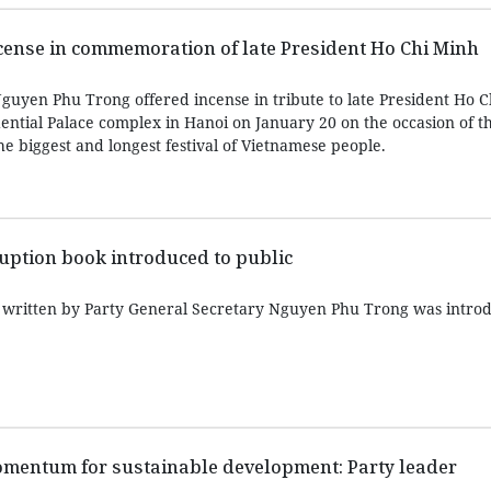
ncense in commemoration of late President Ho Chi Minh
guyen Phu Trong offered incense in tribute to late President Ho C
dential Palace complex in Hanoi on January 20 on the occasion of 
the biggest and longest festival of Vietnamese people.
rruption book introduced to public
n written by Party General Secretary Nguyen Phu Trong was intro
mentum for sustainable development: Party leader