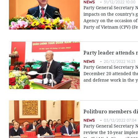
NEWS
31/12/2022 10:00
Party General Secretary 
impacts on the country's 
Agency on the occasion of
Party of Vietnam (CPV) (F
Party leader attends n
NEWS
20/12/2022 16:23
Party General Secretary N
December 20 attended the 
and defense work in the y
Politburo members di
NEWS
03/12/2022 07:04
Party General Secretary 
review the 10-year implem