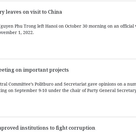
y leaves on visit to China
guyen Phu Trong left Hanoi on October 30 morning on an official v
ovember 1, 2022.
eeting on important projects
ral Committee’s Politburo and Secretariat gave opinions on a nu
ting on September 9-10 under the chair of Party General Secreta
improved institutions to fight corruption