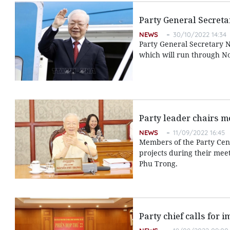
Party General Secretar
NEWS
30/10/2022 14:34
Party General Secretary N
which will run through N
Party leader chairs m
NEWS
11/09/2022 16:45
Members of the Party Cent
projects during their mee
Phu Trong.
Party chief calls for 