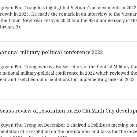
Nguyen Phu Trong has highlighted Vietnam’s achievements in 2022
growth in 2023. He made the remark in an interview to the Vietn
 the Lunar New Year Festival 2023 and the 93rd anniversary of t
ebruary 3).
ational military-political conference 2022
guyen Phu Trong, who is also Secretary of the Central Military C
national military-political conference in 2022 which reviewed the
ear and sketched out orientations for implementing tasks in 2023.
scuss review of resolution on Ho Chi Minh City develo
Nguyen Phu Trong on December 2 chaired a Politburo meeting on a
entation of a resolution on the orientations and tasks for the dev