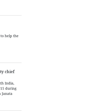
to help the
y chief
th India,
 15 during
a Janata