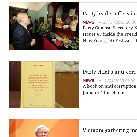
Party leader offers i
NEWS
20/01/2023 20:00
Party General Secretary N
House 67 inside the Presi
New Year (Tet) Festival - 
Party chief’s anti-co
NEWS
12/01/2023 09:00
A book on anti-corruptio
January 11 in Hanoi.
Vietnam gathering mo