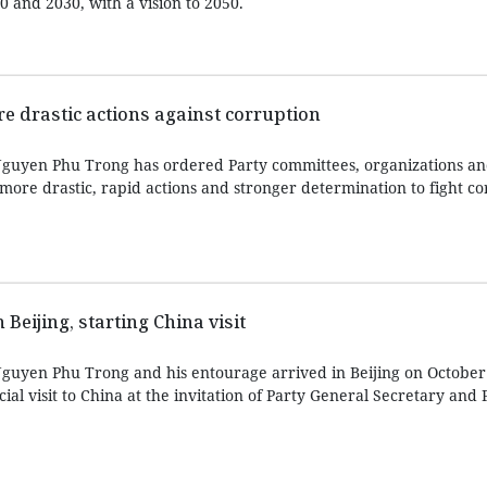
0 and 2030, with a vision to 2050.
re drastic actions against corruption
Nguyen Phu Trong has ordered Party committees, organizations a
more drastic, rapid actions and stronger determination to fight c
 Beijing, starting China visit
guyen Phu Trong and his entourage arrived in Beijing on October
icial visit to China at the invitation of Party General Secretary and 