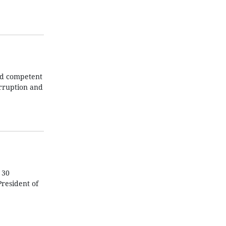
nd competent
orruption and
 30
President of