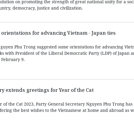
lution on promoting the strength of great national unity for a soci
ntry, democracy, justice and civilization.
 orientations for advancing Vietnam - Japan ties
Nguyen Phu Trong suggested some orientations for advancing Viet
lks with President of the Liberal Democratic Party (LDP) of Japan 
 February 9.
y extends greetings for Year of the Cat
ar of the Cat 2023, Party General Secretary Nguyen Phu Trong has
ering the best wishes to the Vietnamese at home and abroad as we