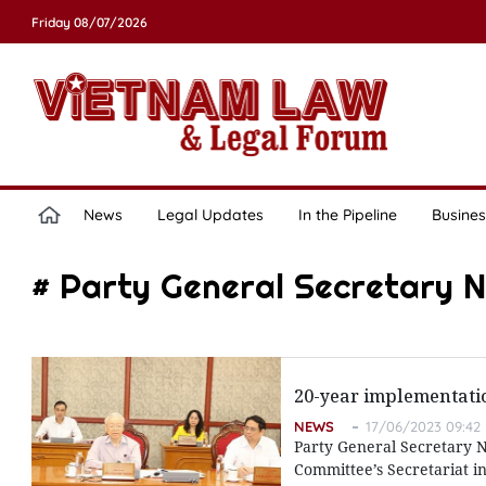
Friday 08/07/2026
News
Legal Updates
In the Pipeline
Busines
# Party General Secretary 
20-year implementatio
NEWS
17/06/2023 09:42
Party General Secretary N
Committee’s Secretariat i