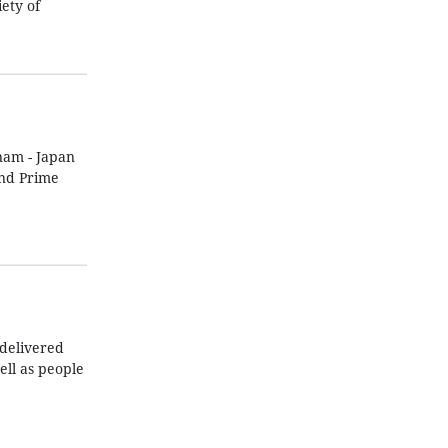
ety of
nam - Japan
and Prime
 delivered
ll as people