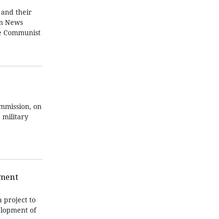
 and their
am News
he Communist
ommission, on
 military
pment
 project to
elopment of