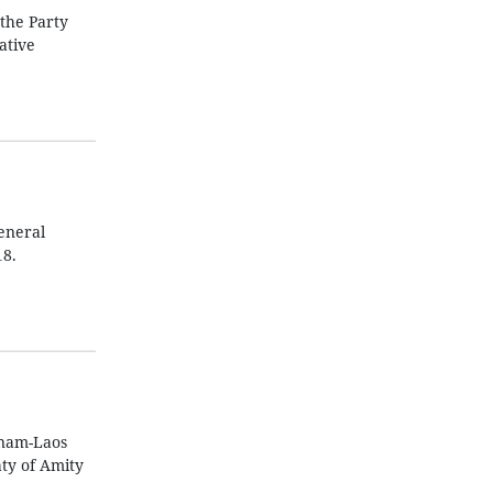
the Party
ative
General
18.
tnam-Laos
aty of Amity