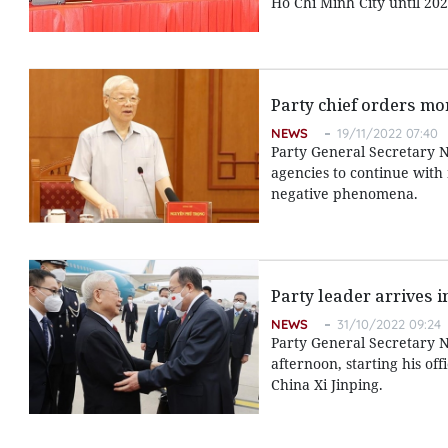
Ho Chi Minh City until 202
Party chief orders mo
NEWS
19/11/2022 07:40
Party General Secretary 
agencies to continue with 
negative phenomena.
Party leader arrives in
NEWS
31/10/2022 09:24
Party General Secretary N
afternoon, starting his off
China Xi Jinping.