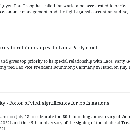
guyen Phu Trong has called for work to be accelerated to perfect 
cio-economic management, and the fight against corruption and neg
rity to relationship with Laos: Party chief
nd gives top priority to its special relationship with Laos, Party 
ng told Lao Vice President Bounthong Chitmany in Hanoi on July 
y - factor of vital significance for both nations
noi on July 18 to celebrate the 60th founding anniversary of Vie
-2022) and the 45th anniversary of the signing of the bilateral Tre
22).