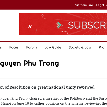
Vietnam Law & Legal 
s
Focus
Forum
Law Guide
Society & Law
Profi
Nguyen Phu Trong
n of Resolution on great national unity reviewed
guyen Phu Trong chaired a meeting of the Politburo and the Part
n Hanoi on June 16 to gather opinions on the scheme reviewing the