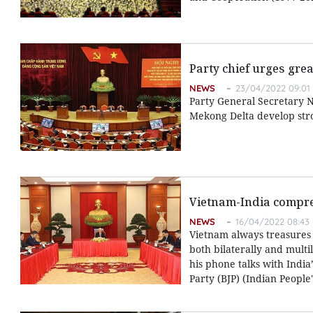
Party chief urges grea
NEWS
23/04/2022 09:01
Party General Secretary N
Mekong Delta develop stro
Vietnam-India compreh
NEWS
16/04/2022 08:43
Vietnam always treasures 
both bilaterally and mult
his phone talks with India
Party (BJP) (Indian People'