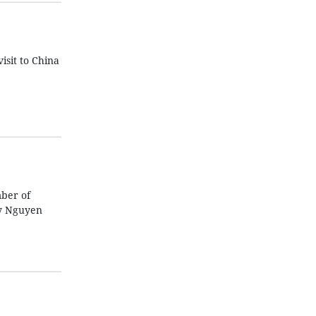
isit to China
mber of
ry Nguyen