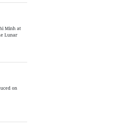
hi Minh at
the Lunar
duced on