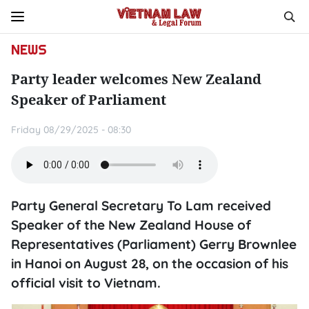
NEWS
Party leader welcomes New Zealand
Speaker of Parliament
Friday 08/29/2025 - 08:30
Party General Secretary To Lam received
Speaker of the New Zealand House of
Representatives (Parliament) Gerry Brownlee
in Hanoi on August 28, on the occasion of his
official visit to Vietnam.