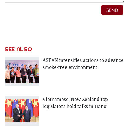
SEE ALSO
ASEAN intensifies actions to advance
smoke-free environment
Vietnamese, New Zealand top
legislators hold talks in Hanoi