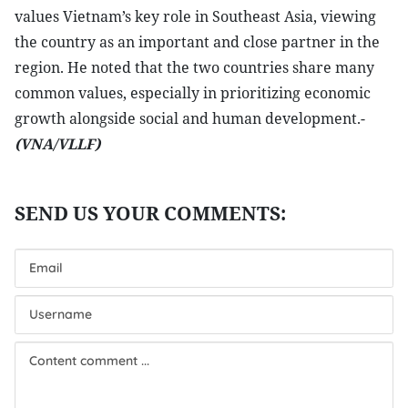
values Vietnam’s key role in Southeast Asia, viewing
the country as an important and close partner in the
region. He noted that the two countries share many
common values, especially in prioritizing economic
growth alongside social and human development.-
(VNA/VLLF)