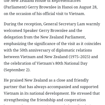
the New Zealand House of Representatives
(Parliament) Gerry Brownlee in Hanoi on August 28,
on the occasion of his official visit to Vietnam.
During the reception, General Secretary Lam warmly
welcomed Speaker Gerry Brownlee and the
delegation from the New Zealand Parliament,
emphasizing the significance of the visit as it coincides
with the 50th anniversary of diplomatic relations
between Vietnam and New Zealand (1975–2025) and
the celebration of Vietnam's 80th National Day
(September 2).
He praised New Zealand as a close and friendly
partner that has always accompanied and supported
Vietnam in its national development. He stressed that
strengthening the friendship and cooperation