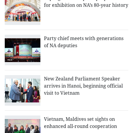
for exhibition on NA’s 80-year history
Party chief meets with generations
of NA deputies
New Zealand Parliament Speaker
arrives in Hanoi, beginning official
visit to Vietnam
Vietnam, Maldives set sights on
enhanced all-round cooperation