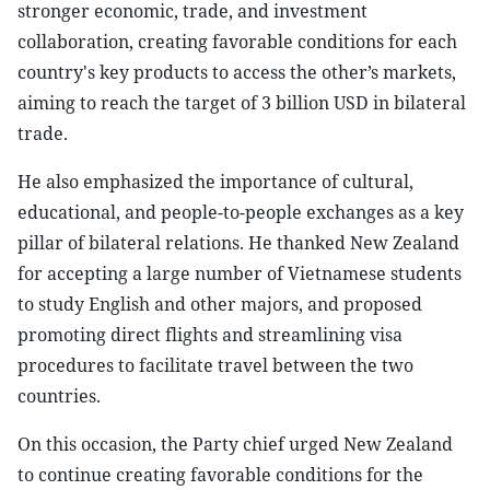
stronger economic, trade, and investment
collaboration, creating favorable conditions for each
country's key products to access the other’s markets,
aiming to reach the target of 3 billion USD in bilateral
trade.
He also emphasized the importance of cultural,
educational, and people-to-people exchanges as a key
pillar of bilateral relations. He thanked New Zealand
for accepting a large number of Vietnamese students
to study English and other majors, and proposed
promoting direct flights and streamlining visa
procedures to facilitate travel between the two
countries.
On this occasion, the Party chief urged New Zealand
to continue creating favorable conditions for the