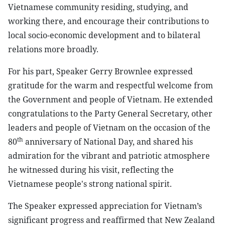
Vietnamese community residing, studying, and
working there, and encourage their contributions to
local socio-economic development and to bilateral
relations more broadly.
For his part, Speaker Gerry Brownlee expressed
gratitude for the warm and respectful welcome from
the Government and people of Vietnam. He extended
congratulations to the Party General Secretary, other
leaders and people of Vietnam on the occasion of the
th
80
anniversary of National Day, and shared his
admiration for the vibrant and patriotic atmosphere
he witnessed during his visit, reflecting the
Vietnamese people's strong national spirit.
The Speaker expressed appreciation for Vietnam’s
significant progress and reaffirmed that New Zealand