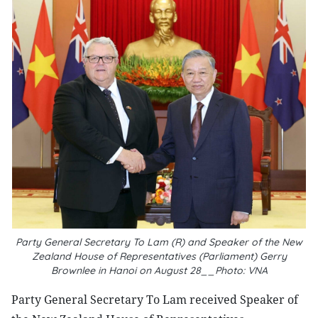
Party General Secretary To Lam (R) and Speaker of the New
Zealand House of Representatives (Parliament) Gerry
Brownlee in Hanoi on August 28__Photo: VNA
Party General Secretary To Lam received Speaker of