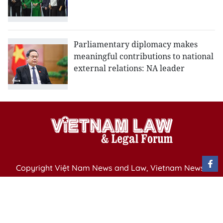
Parliamentary diplomacy makes
meaningful contributions to national
external relations: NA leader
Copyright Việt Nam News and Law, Vietnam News
Agency,
79 Ly Thuong Kiet St. Hanoi, Vietnam
Editor-in-Chief: Nguyen Minh