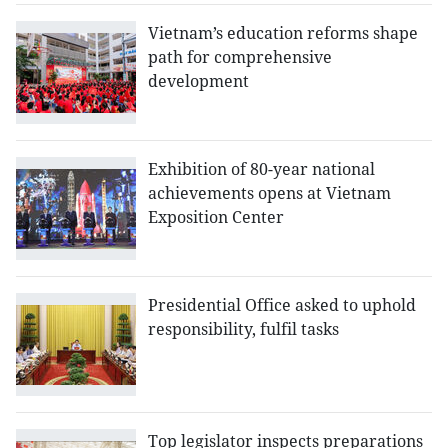
Vietnam’s education reforms shape
path for comprehensive
development
Exhibition of 80-year national
achievements opens at Vietnam
Exposition Center
Presidential Office asked to uphold
responsibility, fulfil tasks
Top legislator inspects preparations