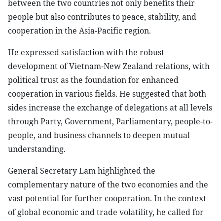
between the two countries not only benefits their
people but also contributes to peace, stability, and
cooperation in the Asia-Pacific region.
He expressed satisfaction with the robust
development of Vietnam-New Zealand relations, with
political trust as the foundation for enhanced
cooperation in various fields. He suggested that both
sides increase the exchange of delegations at all levels
through Party, Government, Parliamentary, people-to-
people, and business channels to deepen mutual
understanding.
General Secretary Lam highlighted the
complementary nature of the two economies and the
vast potential for further cooperation. In the context
of global economic and trade volatility, he called for