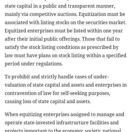
state capital in a public and transparent manner,
mainly via competitive auctions. Equitization must be
associated with listing stocks on the securities market.
Equitized enterprises must be listed within one year
after their initial public offerings. Those that fail to
satisfy the stock listing conditions as prescribed by
law must have plans on stock listing within a specified
period under regulations.
To prohibit and strictly handle cases of under-
valuation of state capital and assets and enterprises in
contravention of law for self-seeking purposes,
causing loss of state capital and assets.
When equitizing enterprises assigned to manage and
operate state-invested infrastructure facilities and
projects important to the economy, society, national