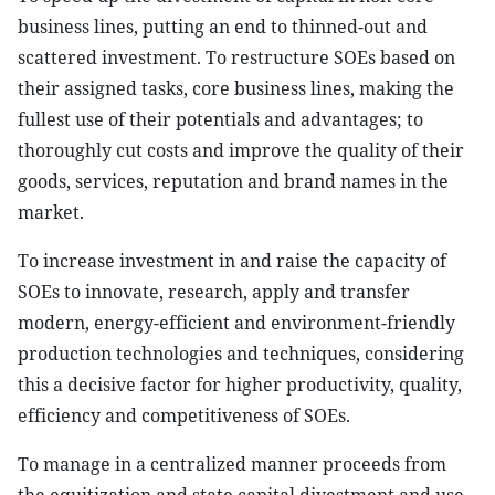
business lines, putting an end to thinned-out and
scattered investment. To restructure SOEs based on
their assigned tasks, core business lines, making the
fullest use of their potentials and advantages; to
thoroughly cut costs and improve the quality of their
goods, services, reputation and brand names in the
market.
To increase investment in and raise the capacity of
SOEs to innovate, research, apply and transfer
modern, energy-efficient and environment-friendly
production technologies and techniques, considering
this a decisive factor for higher productivity, quality,
efficiency and competitiveness of SOEs.
To manage in a centralized manner proceeds from