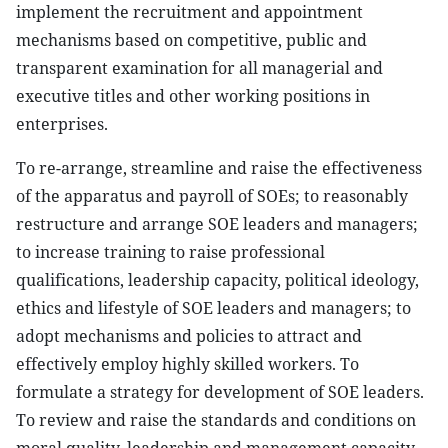
implement the recruitment and appointment
mechanisms based on competitive, public and
transparent examination for all managerial and
executive titles and other working positions in
enterprises.
To re-arrange, streamline and raise the effectiveness
of the apparatus and payroll of SOEs; to reasonably
restructure and arrange SOE leaders and managers;
to increase training to raise professional
qualifications, leadership capacity, political ideology,
ethics and lifestyle of SOE leaders and managers; to
adopt mechanisms and policies to attract and
effectively employ highly skilled workers. To
formulate a strategy for development of SOE leaders.
To review and raise the standards and conditions on