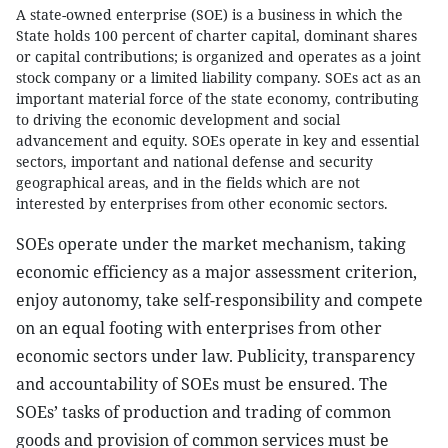
A state-owned enterprise (SOE) is a business in which the
State holds 100 percent of charter capital, dominant shares
or capital contributions; is organized and operates as a joint
stock company or a limited liability company. SOEs act as an
important material force of the state economy, contributing
to driving the economic development and social
advancement and equity. SOEs operate in key and essential
sectors, important and national defense and security
geographical areas, and in the fields which are not
interested by enterprises from other economic sectors.
SOEs operate under the market mechanism, taking
economic efficiency as a major assessment criterion,
enjoy autonomy, take self-responsibility and compete
on an equal footing with enterprises from other
economic sectors under law. Publicity, transparency
and accountability of SOEs must be ensured. The
SOEs’ tasks of production and trading of common
goods and provision of common services must be