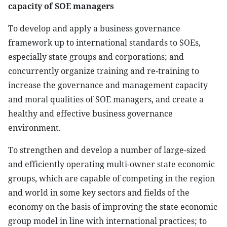
capacity of SOE managers
To develop and apply a business governance
framework up to international standards to SOEs,
especially state groups and corporations; and
concurrently organize training and re-training to
increase the governance and management capacity
and moral qualities of SOE managers, and create a
healthy and effective business governance
environment.
To strengthen and develop a number of large-sized
and efficiently operating multi-owner state economic
groups, which are capable of competing in the region
and world in some key sectors and fields of the
economy on the basis of improving the state economic
group model in line with international practices; to