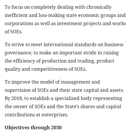
To focus on completely dealing with chronically
inefficient and loss-making state economic groups and
corporations as well as investment projects and works
of SOEs.
To strive to meet international standards on business
governance; to make an important stride in raising
the efficiency of production and trading, product
quality and competitiveness of SOEs.
To improve the model of management and
supervision of SOEs and their state capital and assets.
By 2018, to establish a specialized body representing
the owner of SOEs and the State’s shares and capital
contributions at enterprises.
Objectives through 2030