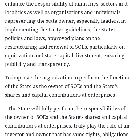
enhance the responsibility of ministries, sectors and
localities as well as organizations and individuals
representing the state owner, especially leaders, in
implementing the Party’s guidelines, the State’s
policies and laws, approved plans on the
restructuring and renewal of SOEs, particularly on
equitization and state capital divestment, ensuring
publicity and transparency.
To improve the organization to perform the function
of the State as the owner of SOEs and the State’s
shares and capital contributions at enterprises
- The State will fully perform the responsibilities of
the owner of SOEs and the State’s shares and capital
contributions at enterprises; truly play the role of an
investor and owner that has same rights, obligations