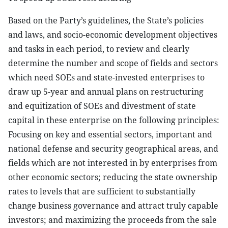
Based on the Party’s guidelines, the State’s policies
and laws, and socio-economic development objectives
and tasks in each period, to review and clearly
determine the number and scope of fields and sectors
which need SOEs and state-invested enterprises to
draw up 5-year and annual plans on restructuring
and equitization of SOEs and divestment of state
capital in these enterprise on the following principles:
Focusing on key and essential sectors, important and
national defense and security geographical areas, and
fields which are not interested in by enterprises from
other economic sectors; reducing the state ownership
rates to levels that are sufficient to substantially
change business governance and attract truly capable
investors; and maximizing the proceeds from the sale