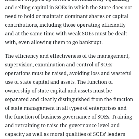
and selling capital in SOEs in which the State does not
need to hold or maintain dominant shares or capital
contributions, including those operating efficiently
and at the same time with weak SOEs must be dealt
with, even allowing them to go bankrupt.
The efficiency and effectiveness of the management,
supervision, examination and control of SOEs’
operations must be raised, avoiding loss and wasteful
use of state capital and assets. The function of
ownership of state capital and assets must be
separated and clearly distinguished from the function
of state management in all types of enterprises and
the function of business governance of SOEs. Training
and retraining to raise the governance level and
capacity as well as moral qualities of SOEs’ leaders