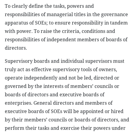
To clearly define the tasks, powers and
responsibilities of managerial titles in the governance
apparatus of SOEs; to ensure responsibility in tandem
with power. To raise the criteria, conditions and
responsibilities of independent members of boards of
directors.
Supervisory boards and individual supervisors must
truly act as effective supervisory tools of owners,
operate independently and not be led, directed or
governed by the interests of members’ councils or
boards of directors and executive boards of
enterprises. General directors and members of
executive boards of SOEs will be appointed or hired
by their members’ councils or boards of directors, and
perform their tasks and exercise their powers under