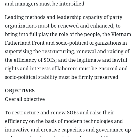
and managers must be intensified.
Leading methods and leadership capacity of party
organizations must be renewed and enhanced; to
bring into full play the role of the people, the Vietnam
Fatherland Front and socio-political organizations in
supervising the restructuring, renewal and raising of
the efficiency of SOEs; and the legitimate and lawful
rights and interests of laborers must be ensured and
socio-political stability must be firmly preserved.
OBJECTIVES
Overall objective
To restructure and renew SOEs and raise their
efficiency on the basis of modern technologies and
innovative and creative capacities and governance up