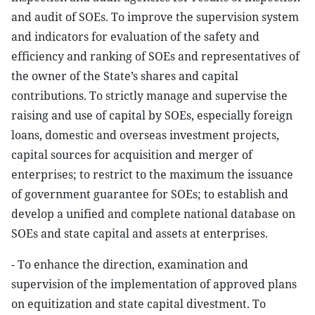
and audit of SOEs. To improve the supervision system
and indicators for evaluation of the safety and
efficiency and ranking of SOEs and representatives of
the owner of the State’s shares and capital
contributions. To strictly manage and supervise the
raising and use of capital by SOEs, especially foreign
loans, domestic and overseas investment projects,
capital sources for acquisition and merger of
enterprises; to restrict to the maximum the issuance
of government guarantee for SOEs; to establish and
develop a unified and complete national database on
SOEs and state capital and assets at enterprises.
- To enhance the direction, examination and
supervision of the implementation of approved plans
on equitization and state capital divestment. To