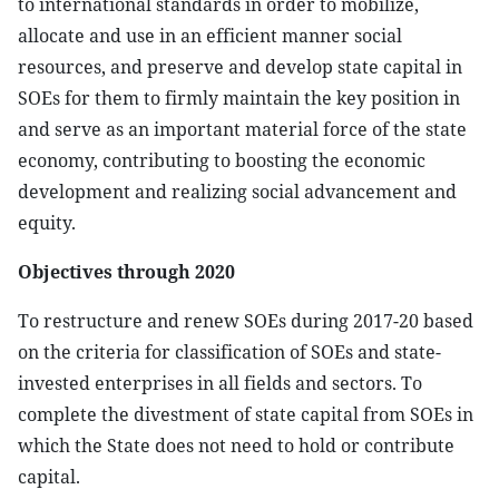
to international standards in order to mobilize,
allocate and use in an efficient manner social
resources, and preserve and develop state capital in
SOEs for them to firmly maintain the key position in
and serve as an important material force of the state
economy, contributing to boosting the economic
development and realizing social advancement and
equity.
Objectives through 2020
To restructure and renew SOEs during 2017-20 based
on the criteria for classification of SOEs and state-
invested enterprises in all fields and sectors. To
complete the divestment of state capital from SOEs in
which the State does not need to hold or contribute
capital.