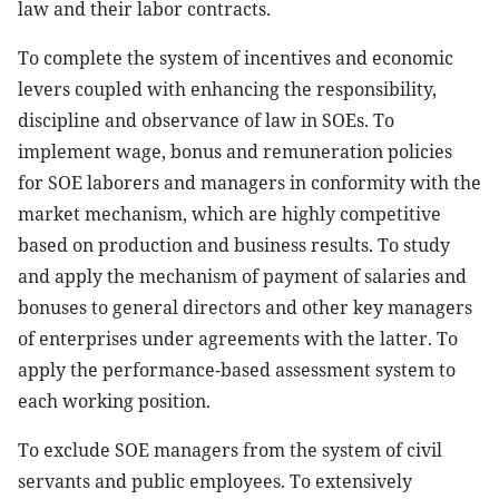
law and their labor contracts.
To complete the system of incentives and economic
levers coupled with enhancing the responsibility,
discipline and observance of law in SOEs. To
implement wage, bonus and remuneration policies
for SOE laborers and managers in conformity with the
market mechanism, which are highly competitive
based on production and business results. To study
and apply the mechanism of payment of salaries and
bonuses to general directors and other key managers
of enterprises under agreements with the latter. To
apply the performance-based assessment system to
each working position.
To exclude SOE managers from the system of civil
servants and public employees. To extensively