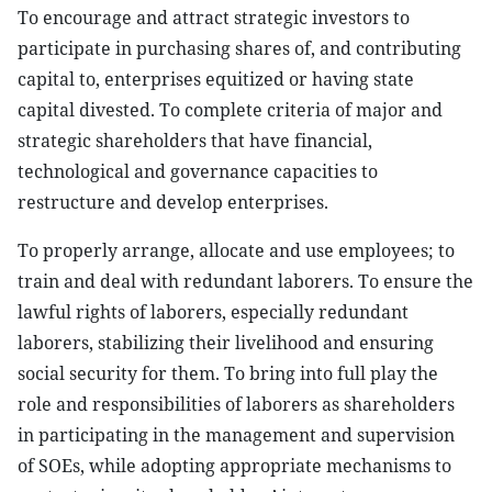
To encourage and attract strategic investors to
participate in purchasing shares of, and contributing
capital to, enterprises equitized or having state
capital divested. To complete criteria of major and
strategic shareholders that have financial,
technological and governance capacities to
restructure and develop enterprises.
To properly arrange, allocate and use employees; to
train and deal with redundant laborers. To ensure the
lawful rights of laborers, especially redundant
laborers, stabilizing their livelihood and ensuring
social security for them. To bring into full play the
role and responsibilities of laborers as shareholders
in participating in the management and supervision
of SOEs, while adopting appropriate mechanisms to