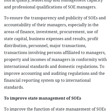
moral quality, leadership and management capacity
and professional qualifications of SOE managers.
To ensure the transparency and publicity of SOEs and
accountability of their managers, especially in the
areas of finance, investment, procurement, use of
state capital, business expenses and results, profit
distribution, personnel, major transactions,
transactions involving persons affiliated to managers,
property and incomes of managers in conformity with
international standards and domestic regulations. To
improve accounting and auditing regulations and the
financial reporting system up to international
standards.
To improve state management of SOEs
To improve the function of state management of SOEs