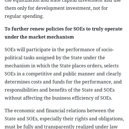
the equitization and state capital divestment and use
them only for development investment, not for
regular spending.
To further renew policies for SOEs to truly operate
under the market mechanism
SOEs will participate in the performance of socio-
political tasks assigned by the State under the
mechanism in which the State places orders, selects
SOEs in a competitive and public manner and clearly
determines costs and funds for the performance, and
responsibilities and benefits of the State and SOEs
without affecting the business efficiency of SOEs.
The economic and financial relations between the
State and SOEs, especially their rights and obligations,
must be fully and transparently realized under law