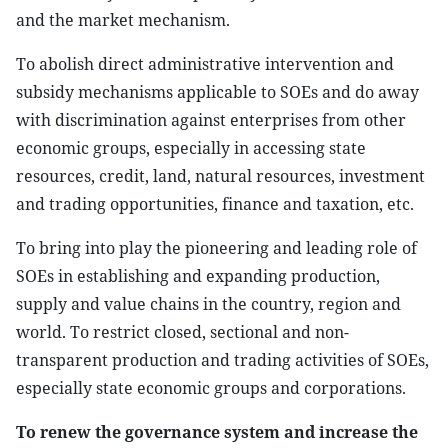
and the market mechanism.
To abolish direct administrative intervention and
subsidy mechanisms applicable to SOEs and do away
with discrimination against enterprises from other
economic groups, especially in accessing state
resources, credit, land, natural resources, investment
and trading opportunities, finance and taxation, etc.
To bring into play the pioneering and leading role of
SOEs in establishing and expanding production,
supply and value chains in the country, region and
world. To restrict closed, sectional and non-
transparent production and trading activities of SOEs,
especially state economic groups and corporations.
To renew the governance system and increase the