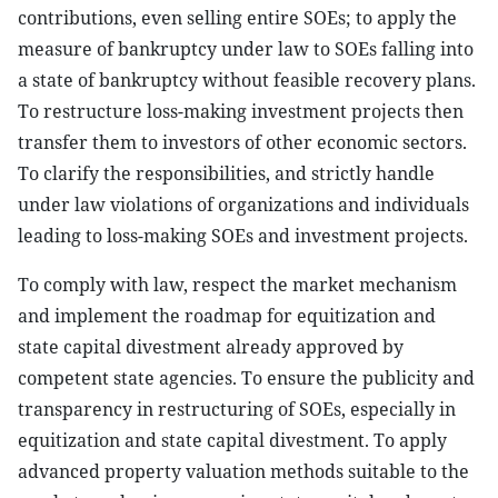
contributions, even selling entire SOEs; to apply the
measure of bankruptcy under law to SOEs falling into
a state of bankruptcy without feasible recovery plans.
To restructure loss-making investment projects then
transfer them to investors of other economic sectors.
To clarify the responsibilities, and strictly handle
under law violations of organizations and individuals
leading to loss-making SOEs and investment projects.
To comply with law, respect the market mechanism
and implement the roadmap for equitization and
state capital divestment already approved by
competent state agencies. To ensure the publicity and
transparency in restructuring of SOEs, especially in
equitization and state capital divestment. To apply
advanced property valuation methods suitable to the