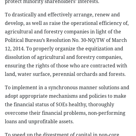
protect minority shareholders’ interests.
To drastically and effectively arrange, renew and
develop, as well as raise the operational efficiency of,
agricultural and forestry companies in light of the
Political Bureau’s Resolution No. 30-NQ/TW of March
12, 2014. To properly organize the equitization and
dissolution of agricultural and forestry companies,
ensuring the rights of those who are contracted with
land, water surface, perennial orchards and forests.
To implement in a synchronous manner solutions and
adopt appropriate mechanisms and policies to make
the financial status of SOEs healthy, thoroughly
overcome their financial problems, non-performing
loans and unprofitable assets.
To speed up the divestment of capital in non-core