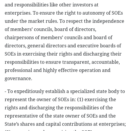
and responsibilities like other investors at
enterprises. To ensure the right to autonomy of SOEs
under the market rules. To respect the independence
of members’ councils, board of directors,
chairpersons of members’ councils and board of
directors, general directors and executive boards of
SOEs in exercising their rights and discharging their
responsibilities to ensure transparent, accountable,
professional and highly effective operation and
governance.
- To expeditiously establish a specialized state body to
represent the owner of SOEs in: (1) exercising the
rights and discharging the responsibilities of the
representative of the state owner of SOEs and the
State’s shares and capital contributions at enterprises;