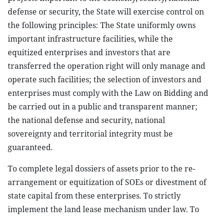
defense or security, the State will exercise control on
the following principles: The State uniformly owns
important infrastructure facilities, while the
equitized enterprises and investors that are
transferred the operation right will only manage and
operate such facilities; the selection of investors and
enterprises must comply with the Law on Bidding and
be carried out in a public and transparent manner;
the national defense and security, national
sovereignty and territorial integrity must be
guaranteed.
To complete legal dossiers of assets prior to the re-
arrangement or equitization of SOEs or divestment of
state capital from these enterprises. To strictly
implement the land lease mechanism under law. To