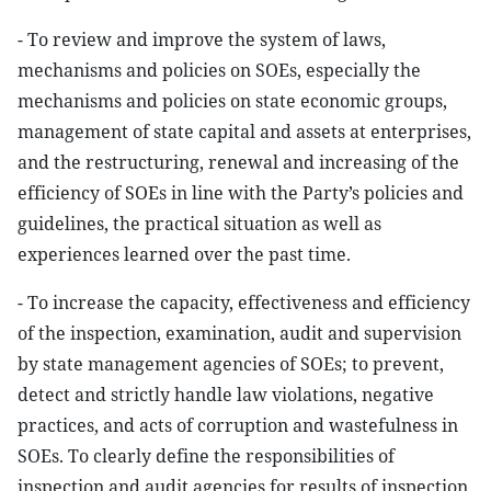
- To review and improve the system of laws,
mechanisms and policies on SOEs, especially the
mechanisms and policies on state economic groups,
management of state capital and assets at enterprises,
and the restructuring, renewal and increasing of the
efficiency of SOEs in line with the Party’s policies and
guidelines, the practical situation as well as
experiences learned over the past time.
- To increase the capacity, effectiveness and efficiency
of the inspection, examination, audit and supervision
by state management agencies of SOEs; to prevent,
detect and strictly handle law violations, negative
practices, and acts of corruption and wastefulness in
SOEs. To clearly define the responsibilities of
inspection and audit agencies for results of inspection