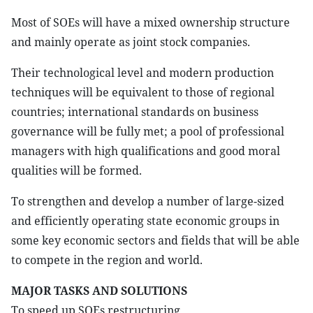
Most of SOEs will have a mixed ownership structure
and mainly operate as joint stock companies.
Their technological level and modern production
techniques will be equivalent to those of regional
countries; international standards on business
governance will be fully met; a pool of professional
managers with high qualifications and good moral
qualities will be formed.
To strengthen and develop a number of large-sized
and efficiently operating state economic groups in
some key economic sectors and fields that will be able
to compete in the region and world.
MAJOR TASKS AND SOLUTIONS
To speed up SOEs restructuring