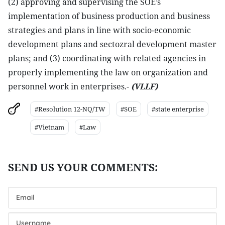
(2) approving and supervising the SOE’s
implementation of business production and business
strategies and plans in line with socio-economic
development plans and sectozral development master
plans; and (3) coordinating with related agencies in
properly implementing the law on organization and
personnel work in enterprises.-
(VLLF)
#Resolution 12-NQ/TW
#SOE
#state enterprise
#Vietnam
#Law