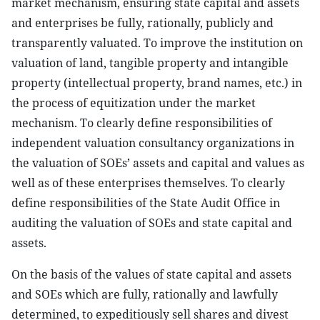
market mechanism, ensuring state capital and assets
and enterprises be fully, rationally, publicly and
transparently valuated. To improve the institution on
valuation of land, tangible property and intangible
property (intellectual property, brand names, etc.) in
the process of equitization under the market
mechanism. To clearly define responsibilities of
independent valuation consultancy organizations in
the valuation of SOEs’ assets and capital and values as
well as of these enterprises themselves. To clearly
define responsibilities of the State Audit Office in
auditing the valuation of SOEs and state capital and
assets.
On the basis of the values of state capital and assets
and SOEs which are fully, rationally and lawfully
determined, to expeditiously sell shares and divest