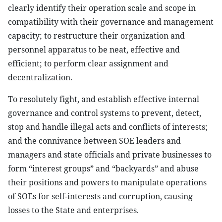
clearly identify their operation scale and scope in
compatibility with their governance and management
capacity; to restructure their organization and
personnel apparatus to be neat, effective and
efficient; to perform clear assignment and
decentralization.
To resolutely fight, and establish effective internal
governance and control systems to prevent, detect,
stop and handle illegal acts and conflicts of interests;
and the connivance between SOE leaders and
managers and state officials and private businesses to
form “interest groups” and “backyards” and abuse
their positions and powers to manipulate operations
of SOEs for self-interests and corruption, causing
losses to the State and enterprises.