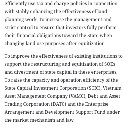
efficiently use tax and charge policies in connection
with stably enhancing the effectiveness of land
planning work. To increase the management and
strict control to ensure that investors fully perform
their financial obligations toward the State when
changing land use purposes after equitization.
To improve the effectiveness of existing institutions to
support the restructuring and equitization of SOEs
and divestment of state capital in these enterprises.
To raise the capacity and operation efficiency of the
State Capital Investment Corporation (SCIC), Vietnam
Asset Management Company (VAMC), Debt and Asset
Trading Corporation (DATC) and the Enterprise
Arrangement and Development Support Fund under
the market mechanism and law.