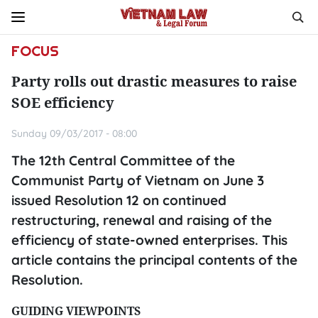
FOCUS
Party rolls out drastic measures to raise
SOE efficiency
Sunday 09/03/2017 - 08:00
The 12th Central Committee of the
Communist Party of Vietnam on June 3
issued Resolution 12 on continued
restructuring, renewal and raising of the
efficiency of state-owned enterprises. This
article contains the principal contents of the
Resolution.
GUIDING VIEWPOINTS