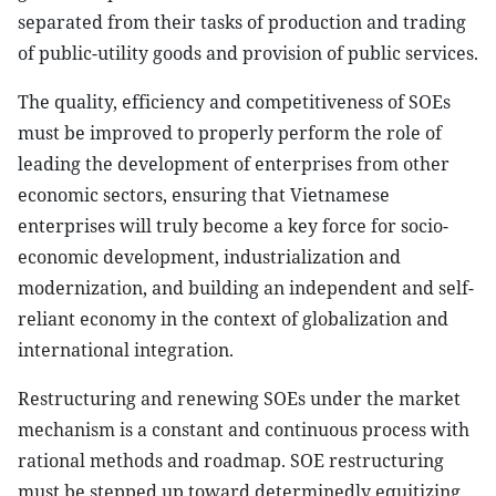
separated from their tasks of production and trading
of public-utility goods and provision of public services.
The quality, efficiency and competitiveness of SOEs
must be improved to properly perform the role of
leading the development of enterprises from other
economic sectors, ensuring that Vietnamese
enterprises will truly become a key force for socio-
economic development, industrialization and
modernization, and building an independent and self-
reliant economy in the context of globalization and
international integration.
Restructuring and renewing SOEs under the market
mechanism is a constant and continuous process with
rational methods and roadmap. SOE restructuring
must be stepped up toward determinedly equitizing