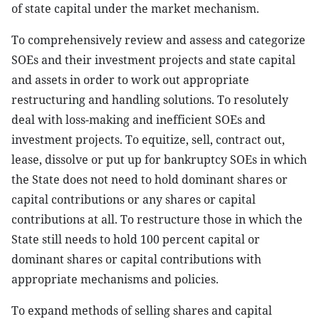
of state capital under the market mechanism.
To comprehensively review and assess and categorize
SOEs and their investment projects and state capital
and assets in order to work out appropriate
restructuring and handling solutions. To resolutely
deal with loss-making and inefficient SOEs and
investment projects. To equitize, sell, contract out,
lease, dissolve or put up for bankruptcy SOEs in which
the State does not need to hold dominant shares or
capital contributions or any shares or capital
contributions at all. To restructure those in which the
State still needs to hold 100 percent capital or
dominant shares or capital contributions with
appropriate mechanisms and policies.
To expand methods of selling shares and capital