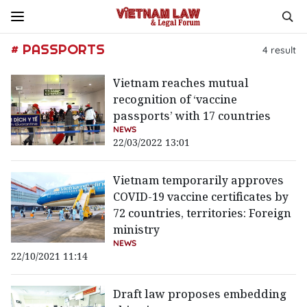
# PASSPORTS
4
result
Vietnam reaches mutual
recognition of ‘vaccine
passports’ with 17 countries
NEWS
22/03/2022 13:01
Vietnam temporarily approves
COVID-19 vaccine certificates by
72 countries, territories: Foreign
ministry
NEWS
22/10/2021 11:14
Draft law proposes embedding