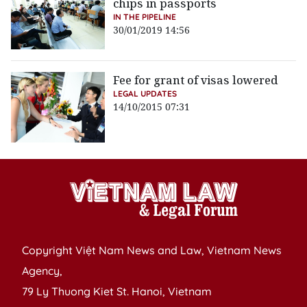
chips in passports
IN THE PIPELINE
30/01/2019 14:56
Fee for grant of visas lowered
LEGAL UPDATES
14/10/2015 07:31
Copyright Việt Nam News and Law, Vietnam News
Agency,
79 Ly Thuong Kiet St. Hanoi, Vietnam