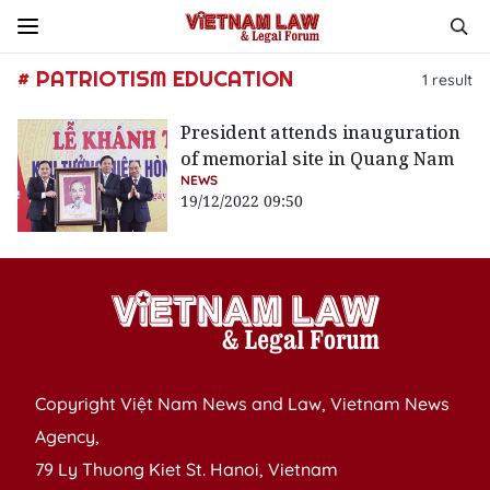
# PATRIOTISM EDUCATION
1
result
President attends inauguration
of memorial site in Quang Nam
NEWS
19/12/2022 09:50
Copyright Việt Nam News and Law, Vietnam News
Agency,
79 Ly Thuong Kiet St. Hanoi, Vietnam