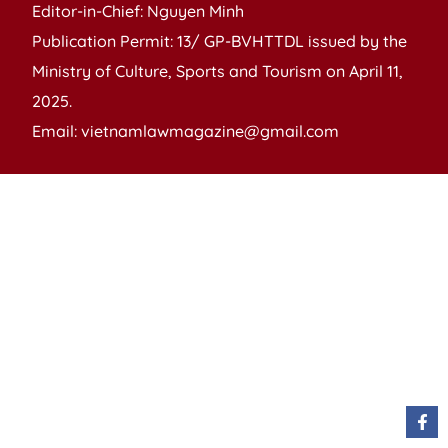
Editor-in-Chief: Nguyen Minh
Publication Permit: 13/ GP-BVHTTDL issued by the
Ministry of Culture, Sports and Tourism on April 11,
2025.
Email: vietnamlawmagazine@gmail.com