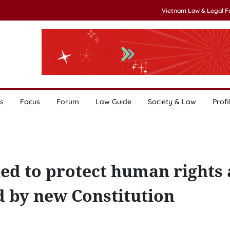
Vietnam Law & Legal 
s
Focus
Forum
Law Guide
Society & Law
Profi
ed to protect human rights
ed by new Constitution