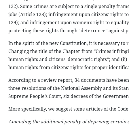
132). Some crimes are subject to a single penalty frame,
jobs (Article 128); infringement upon citizens’ rights to
129); and infringement upon women’s right to equality (
protecting these rights through “deterrence” against p
In the spirit of the new Constitution, it is necessary to
Changing the title of the Chapter from “Crimes infring
human rights and citizens’ democratic rights”; and (ii) 
human rights from citizens’ rights for proper identifica
According to a review report, 34 documents have been 
three resolutions of the National Assembly and its Stan
Supreme People’s Court, six decrees of the Government 
More specifically, we suggest some articles of the Code
Amending the additional penalty of depriving certain ci