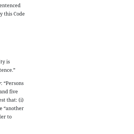
 sentenced
y this Code
ty is
tence.”
y: “Persons
and five
t that: (i)
se “another
der to