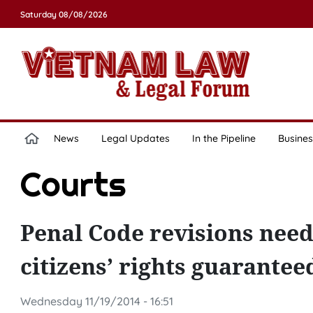
Saturday 08/08/2026
News
Legal Updates
In the Pipeline
Busines
Courts
Penal Code revisions need
citizens’ rights guarante
Wednesday 11/19/2014 - 16:51