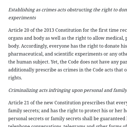
Establishing as crimes acts obstructing the right to do
experiments
Article 20 of the 2013 Constitution for the first time re
organs and body as well as the right to allow medical,
body. Accordingly, everyone has the right to donate his
pharmaceutical, and scientific experiments or any ot
the human subject. Yet, the Code does not have any parti
additionally prescribe as crimes in the Code acts that o
rights.
Criminalizing acts infringing upon personal and family
Article 21 of the new Constitution prescribes that everyo
family secrets; and has the right to protect his or her 
personal secrets or family secrets shall be guaranteed
telephone conversations, telegrams and other forms of 