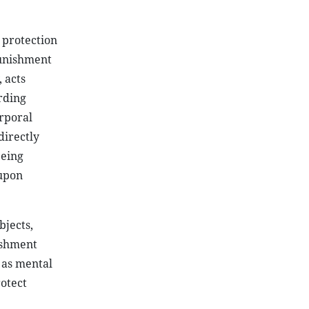
e protection
punishment
 acts
rding
orporal
directly
being
 upon
bjects,
ishment
 as mental
rotect