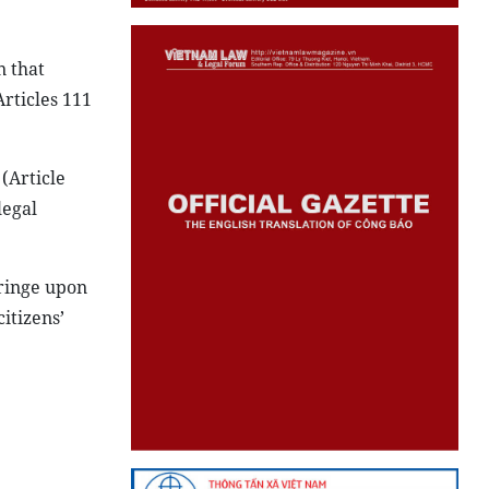
n that
Articles 111
 (Article
legal
fringe upon
itizens’