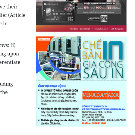
ve their
ief (Article
e in
ows: (i)
ging upon
ferentiate
luding
 the