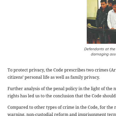
Defendants at the 
damaging asse
To protect privacy, the Code prescribes two crimes (Art
citizens’ personal life as well as family privacy.
Further analysis of the penal policy in the light of the
rights has led us to the conclusion that the Code shoul
Compared to other types of crime in the Code, for the m
warning, non-custodial reform and imprisonment terms o