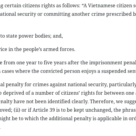
g certain citizens rights as follows: “A Vietnamese citizen
national security or committing another crime prescribed b
s to state power bodies; and,
vice in the people’s armed forces.
ge from one year to five years after the imprisonment penal
in cases where the convicted person enjoys a suspended sen
al penalty for crimes against national security, particularl
 deprived of a number of citizens’ rights for between one 
nalty have not been identified clearly. Therefore, we sugges
ved; (ii) or if Article 39 is to be kept unchanged, the phra
ght be to which the additional penalty is applicable in or
.