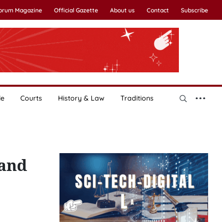
Forum Magazine
Official Gazette
About us
Contact
Subscribe
le
Courts
History & Law
Traditions
 and