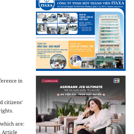
ference in
d citizens’
ights.
 which are:
 Article