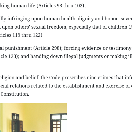
taking human life (Articles 93 thru 102);
gally infringing upon human health, dignity and honor: seve
 upon others’ sexual freedom, especially that of children (
cles 119 thru 122).
oral punishment (Article 298); forcing evidence or testimony
rticle 123); and handing down illegal judgments or making il
religion and belief, the Code prescribes nine crimes that in
ial relations related to the establishment and exercise of c
Constitution.