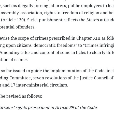
 such as illegally forcing laborers, public employees to lea
 assembly, association, rights to freedom of religion and bel
Article 130). Strict punishment reflects the State’s attitud
otential offenders.
 revise the scope of crimes prescribed in Chapter XIII as foll
ing upon citizens’ democratic freedoms” to “Crimes infrin
Amending titles and content of some articles to clearly dif
tion of crimes.
so far issued to guide the implementation of the Code, inc
ding Committee, seven resolutions of the Justice Council of
and 17 inter-ministerial circulars.
 be revised as follows:
tizens’ rights prescribed in Article 39 of the Code