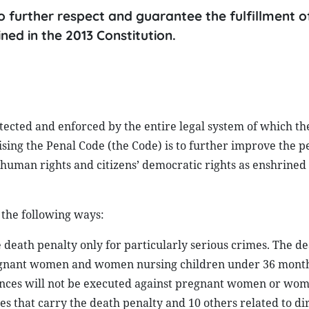
 to further respect and guarantee the fulfillment
ined in the 2013 Constitution.
tected and enforced by the entire legal system of which th
evising the Penal Code (the Code) is to further improve the p
human rights and citizens’ democratic rights as enshrined 
 the following ways:
he death penalty only for particularly serious crimes. The d
regnant women and women nursing children under 36 month
tences will not be executed against pregnant women or wo
 that carry the death penalty and 10 others related to dir