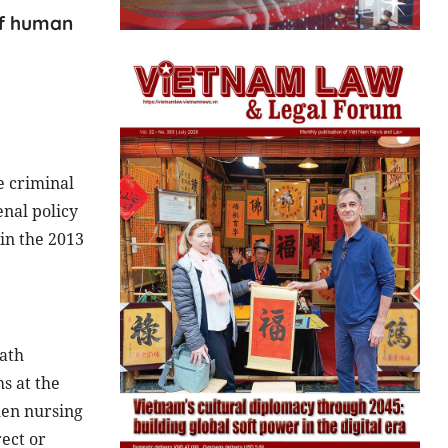
 of human
e criminal
enal policy
in the 2013
eath
s at the
men nursing
ect or