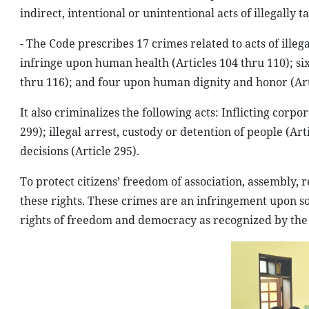
indirect, intentional or unintentional acts of illegally 
- The Code prescribes 17 crimes related to acts of ille
infringe upon human health (Articles 104 thru 110); six
thru 116); and four upon human dignity and honor (Arti
It also criminalizes the following acts: Inflicting corp
299); illegal arrest, custody or detention of people (A
decisions (Article 295).
To protect citizens’ freedom of association, assembly, 
these rights. These crimes are an infringement upon soc
rights of freedom and democracy as recognized by the 