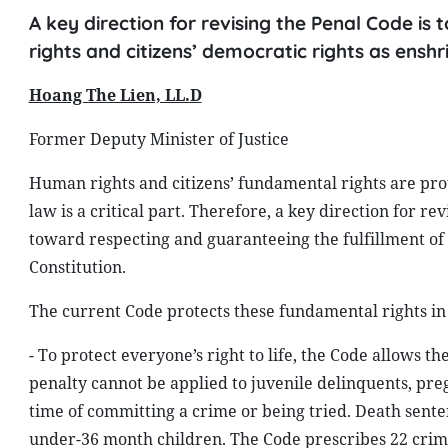
A key direction for revising the Penal Code is
rights and citizens’ democratic rights as enshr
Hoang The Lien, LL.D
Former Deputy Minister of Justice
Human rights and citizens’ fundamental rights are pro
law is a critical part. Therefore, a key direction for r
toward respecting and guaranteeing the fulfillment of 
Constitution.
The current Code protects these fundamental rights in
- To protect everyone’s right to life, the Code allows t
penalty cannot be applied to juvenile delinquents, p
time of committing a crime or being tried. Death sen
under-36 month children. The Code prescribes 22 crimes