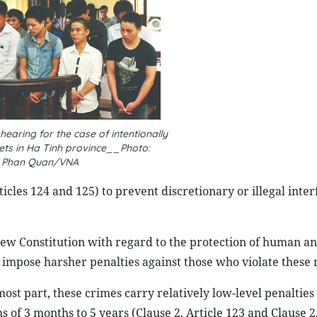
hearing for the case of intentionally
ts in Ha Tinh province__Photo:
Phan Quan/VNA
icles 124 and 125) to prevent discretionary or illegal inter
 new Constitution with regard to the protection of human an
d impose harsher penalties against those who violate these r
ost part, these crimes carry relatively low-level penalties
f 3 months to 5 years (Clause 2, Article 123 and Clause 2,