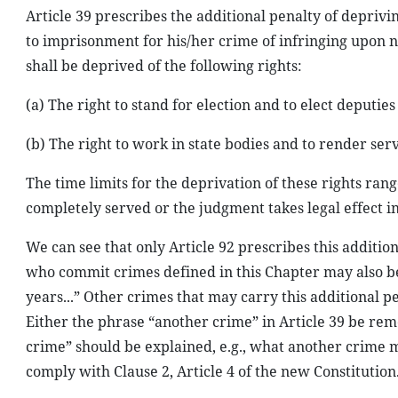
Article 39 prescribes the additional penalty of deprivin
to imprisonment for his/her crime of infringing upon 
shall be deprived of the following rights:
(a) The right to stand for election and to elect deputie
(b) The right to work in state bodies and to render ser
The time limits for the deprivation of these rights ran
completely served or the judgment takes legal effect 
We can see that only Article 92 prescribes this addition
who commit crimes defined in this Chapter may also be
years...” Other crimes that may carry this additional pe
Either the phrase “another crime” in Article 39 be remo
crime” should be explained, e.g., what another crime mi
comply with Clause 2, Article 4 of the new Constitution