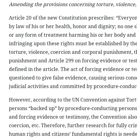
Amending the provisions concerning torture, violence
Article 20 of the new Constitution prescribes: “Everyone
by law of his or her health, honor and dignity; no one 
or any form of treatment harming his or her body and he
infringing upon these rights must be established by the
torture, violence, coercion and corporal punishment, t
punishment and Article 299 on forcing evidence or test
defined in the article. The act of forcing evidence or t
questioned to give false evidence, causing serious con
judicial activities and committed by procedure-conduc
However, according to the UN Convention against Tortu
persons “backed up” by procedure-conducting persons
and forcing evidence or testimony, the Convention also
coercion, etc. Therefore, further research for fully cr
human rights and citizens’ fundamental rights is neede