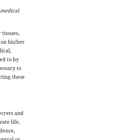
 medical
 tissues,
 on his/her
ical,
ed to by
cessary to
cting these
secrets and
ate life,
ndence,
ontrol or