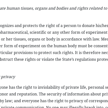
nate human tissues, organs and bodies and rights related to
cognizes and protects the right of a person to donate his/her
 pharmaceutical, scientific or any other form of experiment
 or her tissues, organs or body in accordance with law. Med
her form of experiment on the human body must be consent
cular provisions to protect such rights. It is therefore ne
bstruct these rights or violate the State’s regulations prote
 privacy
ne has the right to inviolability of private life, personal 
honor and reputation. The security of information about priv
 by law; and everyone has the right to privacy of correspo
private communication. No one may illegally break into, c