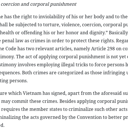
, coercion and corporal punishment
 has the right to inviolability of his or her body and to th
shall be subjected to torture, violence, coercion, corporal 
alth or offending his or her honor and dignity.” Basically,
 penal law as crimes in order to protect these rights. Rega
he Code has two relevant articles, namely Article 298 on c
imony. The act of applying corporal punishment is not yet 
estimony involves employing illegal tricks to force persons 
sequences. Both crimes are categorized as those infringing
ting persons.
re which Vietnam has signed, apart from the aforesaid su
 may commit these crimes. Besides applying corporal pun
 requires the member states to criminalize such other acts
iminalizing the acts governed by the Convention to better p
d.