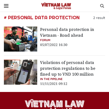
# PERSONAL DATA PROTECTION
2
result
Personal data protection in
Vietnam - Road ahead
FORUM
05/07/2022 16:30
Violations of personal data
protection regulations to be
fined up to VND 100 million
IN THE PIPELINE
11/11/2021 09:12