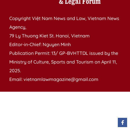
Copyright Việt Nam News and Law, Vietnam News
Agency,
79 Ly Thuong Kiet St. Hanoi, Vietnam
Editor-in-Chief: Nguyen Minh
Publication Permit: 13/ GP-BVHTTDL issued by the
Ministry of Culture, Sports and Tourism on April 11,
2025.
Email: vietnamlawmagazine@gmail.com