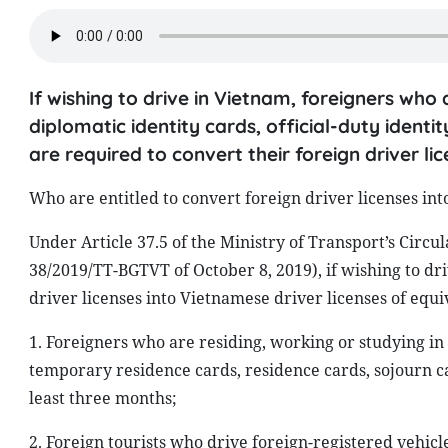
If wishing to drive in Vietnam, foreigners who 
diplomatic identity cards, official-duty ident
are required to convert their foreign driver l
Who are entitled to convert foreign driver licenses in
Under Article 37.5 of the Ministry of Transport’s Circ
38/2019/TT-BGTVT of October 8, 2019), if wishing to dr
driver licenses into Vietnamese driver licenses of equi
1. Foreigners who are residing, working or studying in 
temporary residence cards, residence cards, sojourn c
least three months;
2. Foreign tourists who drive foreign-registered vehicl