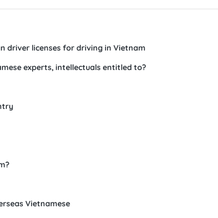
n driver licenses for driving in Vietnam
ese experts, intellectuals entitled to?
ntry
am?
verseas Vietnamese