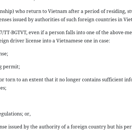
nship) who return to Vietnam after a period of residing, s
enses issued by authorities of such foreign countries in Vi
17/TT-BGTVT, even if a person falls into one of the above-m
reign driver license into a Vietnamese one in case:
nse;
ng permit;
 or torn to an extent that it no longer contains sufficient in
es;
egulations; or,
nse issued by the authority of a foreign country but his pe