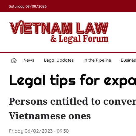
Saturday 08/08/2026
News
Legal Updates
In the Pipeline
Busines
Legal tips for exp
Persons entitled to conver
Vietnamese ones
Friday 06/02/2023 - 09:30