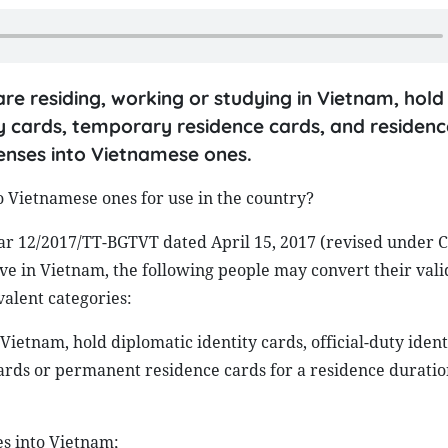
are residing, working or studying in Vietnam, hold
ity cards, temporary residence cards, and residen
icenses into Vietnamese ones.
to Vietnamese ones for use in the country?
ular 12/2017/TT-BGTVT dated April 15, 2017 (revised under C
ive in Vietnam, the following people may convert their vali
valent categories:
Vietnam, hold diplomatic identity cards, official-duty ident
ards or permanent residence cards for a residence duration
es into Vietnam;