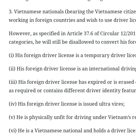
3. Vietnamese nationals (bearing the Vietnamese citize
working in foreign countries and wish to use driver lic
However, as specified in Article 37.6 of Circular 12/20
categories, he will still be disallowed to convert his fo
(i) His foreign driver license is a temporary driver lice
(ii) His foreign driver license is an international drivi
(iii) His foreign driver license has expired or is erased
as required or contains different driver identity featur
(iv) His foreign driver license is issued ultra vires;
(v) He is physically unfit for driving under Vietnam’s r
(vi) He is a Vietnamese national and holds a driver lice