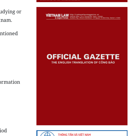
tudying or
etnam.
entioned
formation
riod