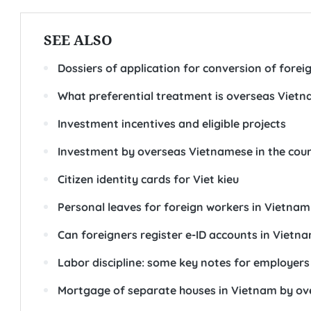
SEE ALSO
Dossiers of application for conversion of foreig
What preferential treatment is overseas Vietnam
Investment incentives and eligible projects
Investment by overseas Vietnamese in the cou
Citizen identity cards for Viet kieu
Personal leaves for foreign workers in Vietnam
Can foreigners register e-ID accounts in Vietn
Labor discipline: some key notes for employers
Mortgage of separate houses in Vietnam by o