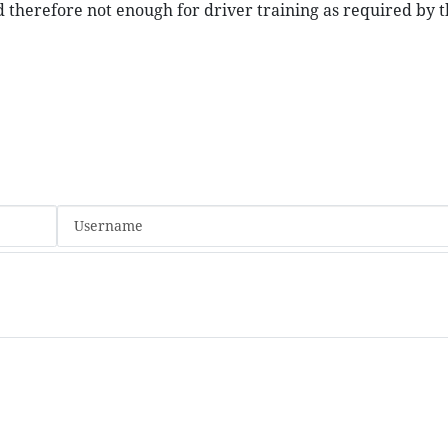
d therefore not enough for driver training as required by t