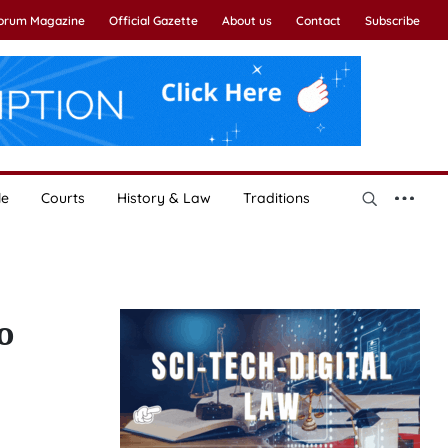
Forum Magazine
Official Gazette
About us
Contact
Subscribe
le
Courts
History & Law
Traditions
o