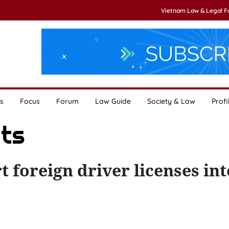
Vietnam Law & Legal 
s
Focus
Forum
Law Guide
Society & Law
Profi
ats
t foreign driver licenses int