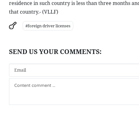
residence in such country is less than three months an
that country.- (VLLF)
#foreign driver licenses