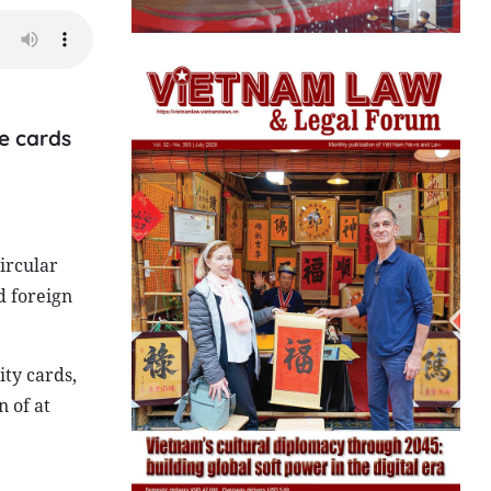
ce cards
ircular
d foreign
ity cards,
 of at