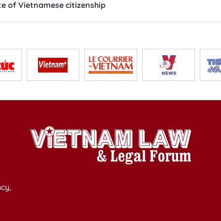
e of Vietnamese citizenship
cy,