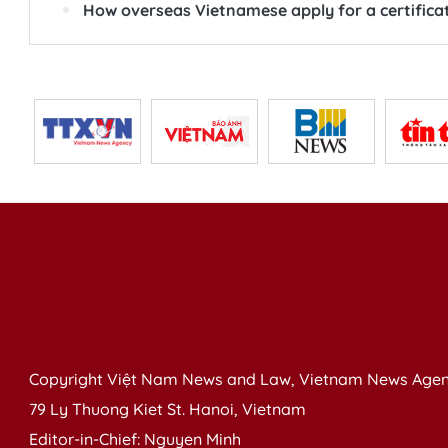
How overseas Vietnamese apply for a certificat
Copyright Việt Nam News and Law, Vietnam News Agen
79 Ly Thuong Kiet St. Hanoi, Vietnam
Editor-in-Chief: Nguyen Minh