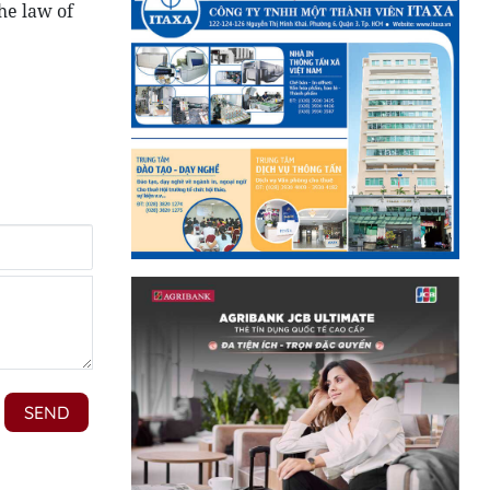
he law of