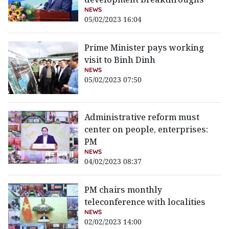
NEWS
05/02/2023 16:04
Prime Minister pays working
visit to Binh Dinh
NEWS
05/02/2023 07:50
Administrative reform must
center on people, enterprises:
PM
NEWS
04/02/2023 08:37
PM chairs monthly
teleconference with localities
NEWS
02/02/2023 14:00