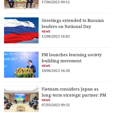
17/06/2023 09:12
Greetings extended to Russian
leaders on National Day
NEWS
12/06/2023 16:02
PM launches learning society
building movement
NEWS
10/06/2023 16:28
Vietnam considers Japan as
long-term strategic partner: PM
NEWS
07/03/2023 09:32