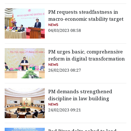
PM requests steadfastness in
macro-economic stability target
NEWS
04/03/2023 08:58
PM urges basic, comprehensive
reform in digital transformation
NEWS
26/02/2023 08:27
PM demands strengthened
discipline in law building
NEWS
24/02/2023 09:21