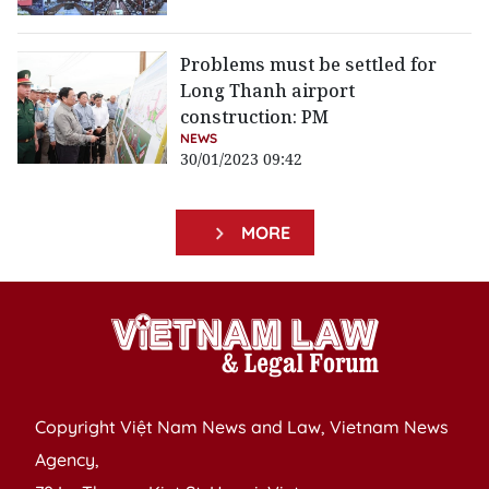
Problems must be settled for
Long Thanh airport
construction: PM
NEWS
30/01/2023 09:42
MORE
Copyright Việt Nam News and Law, Vietnam News
Agency,