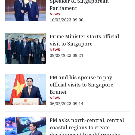
Speaker of Singaporean
Parliament
NEWS
10/02/2023 09:00
Prime Minister starts official
visit to Singapore
NEWS
09/02/2023 09:21
PM and his spouse to pay
official visits to Singapore,
Brunei
NEWS
06/02/2023 09:14
PM asks north-central, central
coastal regions to create
development breakthroughs