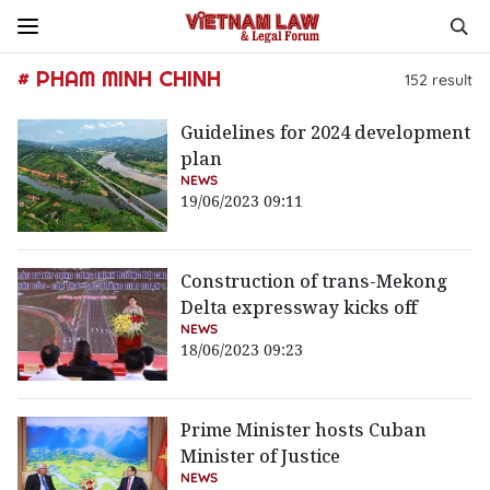
# PHAM MINH CHINH
152
result
Guidelines for 2024 development
plan
NEWS
19/06/2023 09:11
Construction of trans-Mekong
Delta expressway kicks off
NEWS
18/06/2023 09:23
Prime Minister hosts Cuban
Minister of Justice
NEWS