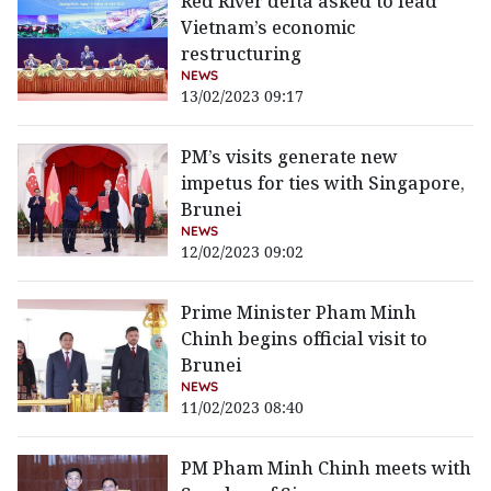
Red River delta asked to lead
Vietnam’s economic
restructuring
NEWS
13/02/2023 09:17
PM’s visits generate new
impetus for ties with Singapore,
Brunei
NEWS
12/02/2023 09:02
Prime Minister Pham Minh
Chinh begins official visit to
Brunei
NEWS
11/02/2023 08:40
PM Pham Minh Chinh meets with