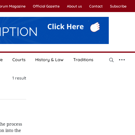
Forum Magazine
Official Gazette
About us
Contact
Subscribe
le
Courts
History & Law
Traditions
1
result
the process
on into the