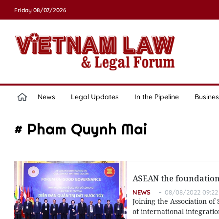
Friday 08/07/2026
News
Legal Updates
In the Pipeline
Busines
# Pham Quynh Mai
ASEAN the foundation 
NEWS
08/08/2022 09:22
Joining the Association of
of international integrati