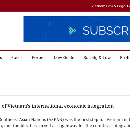
Vietnam Law & Legal 
s
Focus
Forum
Law Guide
Society & Law
Profi
of Vietnam’s international economic integration
 Southeast Asian Nations (ASEAN) was the first step for Vietnam in 
on, and the bloc has served as a gateway for the country’s integrati