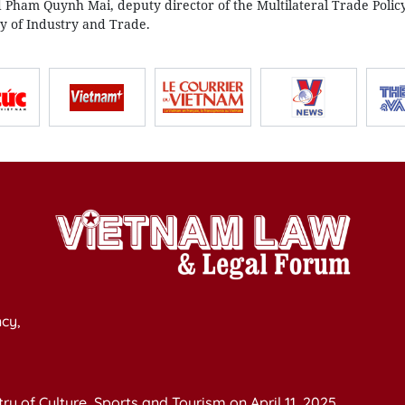
d Pham Quynh Mai, deputy director of the Multilateral Trade Polic
y of Industry and Trade.
cy,
y of Culture, Sports and Tourism on April 11, 2025.