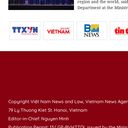
region and the world, sai
Department at the Ministr
Copyright Việt Nam News and Law, Vietnam News Agen
79 Ly Thuong Kiet St. Hanoi, Vietnam
Editor-in-Chief: Nguyen Minh
Publication Permit: 13/ GP-BVHTTDL issued by the Ministr