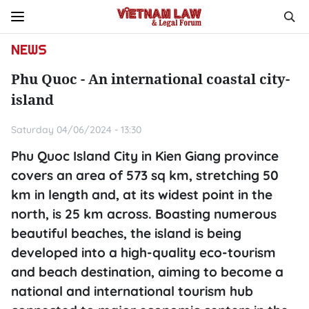
NEWS
Phu Quoc - An international coastal city-
island
Saturday 04/06/2024 - 13:30
Phu Quoc Island City in Kien Giang province
covers an area of 573 sq km, stretching 50
km in length and, at its widest point in the
north, is 25 km across. Boasting numerous
beautiful beaches, the island is being
developed into a high-quality eco-tourism
and beach destination, aiming to become a
national and international tourism hub