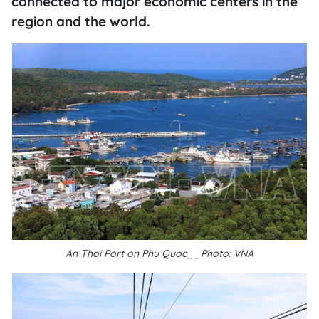
connected to major economic centers in the
region and the world.
An Thoi Port on Phu Quoc__Photo: VNA