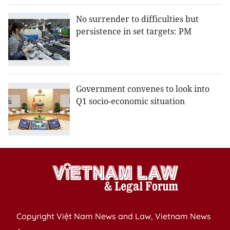
No surrender to difficulties but
persistence in set targets: PM
Government convenes to look into
Q1 socio-economic situation
Copyright Việt Nam News and Law, Vietnam News