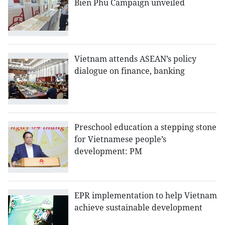
Bien Phu Campaign unveiled
Vietnam attends ASEAN’s policy
dialogue on finance, banking
Preschool education a stepping stone
for Vietnamese people’s
development: PM
EPR implementation to help Vietnam
achieve sustainable development