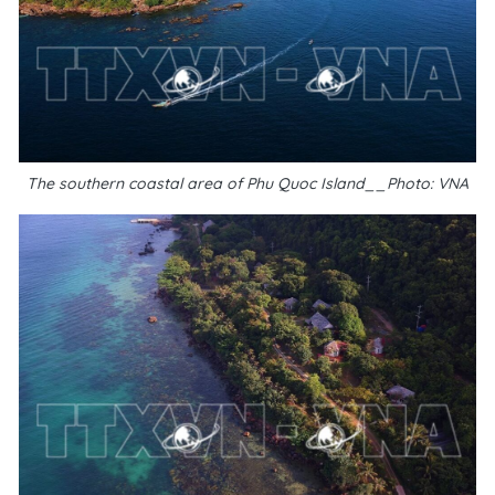
The southern coastal area of Phu Quoc Island__Photo: VNA