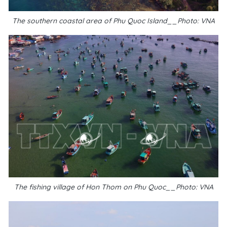
The southern coastal area of Phu Quoc Island__Photo: VNA
The fishing village of Hon Thom on Phu Quoc__Photo: VNA