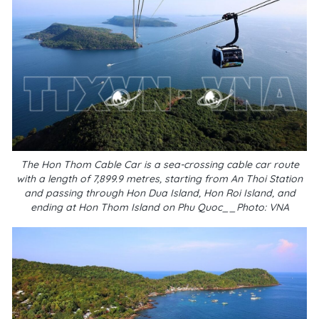
The Hon Thom Cable Car is a sea-crossing cable car route
with a length of 7,899.9 metres, starting from An Thoi Station
and passing through Hon Dua Island, Hon Roi Island, and
ending at Hon Thom Island on Phu Quoc__Photo: VNA