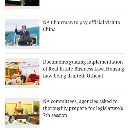
NA Chairman to pay official visit to
China
Documents guiding implementation
of Real Estate Business Law, Housing
Law being drafted: Official
NA committees, agencies asked to
thoroughly prepare for legislature's
7th session