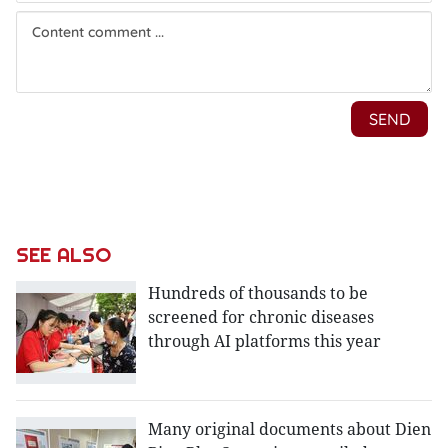
SEE ALSO
Hundreds of thousands to be
screened for chronic diseases
through AI platforms this year
Many original documents about Dien