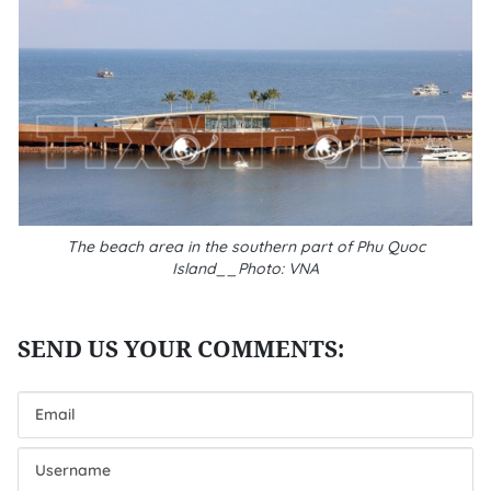
The beach area in the southern part of Phu Quoc
Island__Photo: VNA