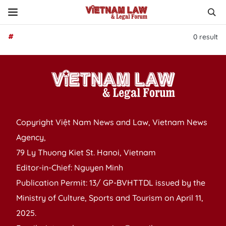
#
0
result
Copyright Việt Nam News and Law, Vietnam News
Agency,
79 Ly Thuong Kiet St. Hanoi, Vietnam
Editor-in-Chief: Nguyen Minh
Publication Permit: 13/ GP-BVHTTDL issued by the
Ministry of Culture, Sports and Tourism on April 11,
2025.