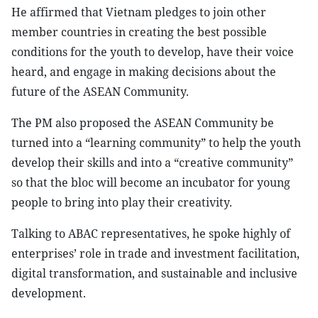
He affirmed that Vietnam pledges to join other
member countries in creating the best possible
conditions for the youth to develop, have their voice
heard, and engage in making decisions about the
future of the ASEAN Community.
The PM also proposed the ASEAN Community be
turned into a “learning community” to help the youth
develop their skills and into a “creative community”
so that the bloc will become an incubator for young
people to bring into play their creativity.
Talking to ABAC representatives, he spoke highly of
enterprises’ role in trade and investment facilitation,
digital transformation, and sustainable and inclusive
development.