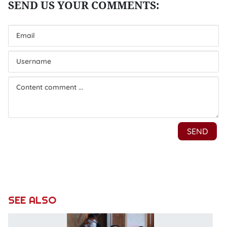
SEE ALSO
P