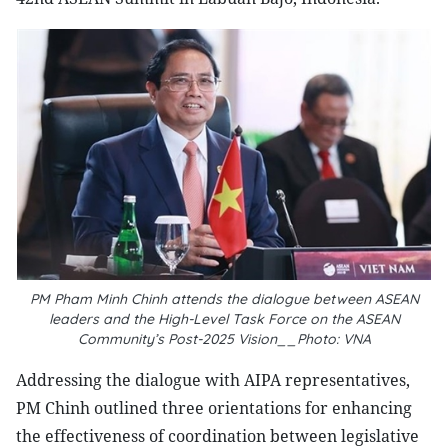
PM Pham Minh Chinh attends the dialogue between ASEAN
leaders and the High-Level Task Force on the ASEAN
Community’s Post-2025 Vision__Photo: VNA
Addressing the dialogue with AIPA representatives,
PM Chinh outlined three orientations for enhancing
the effectiveness of coordination between legislative