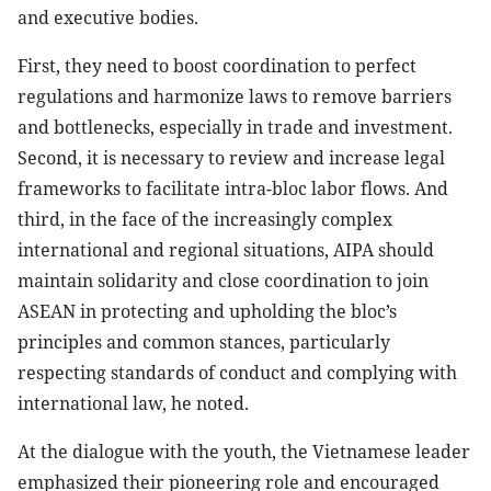
and executive bodies.
First, they need to boost coordination to perfect
regulations and harmonize laws to remove barriers
and bottlenecks, especially in trade and investment.
Second, it is necessary to review and increase legal
frameworks to facilitate intra-bloc labor flows. And
third, in the face of the increasingly complex
international and regional situations, AIPA should
maintain solidarity and close coordination to join
ASEAN in protecting and upholding the bloc’s
principles and common stances, particularly
respecting standards of conduct and complying with
international law, he noted.
At the dialogue with the youth, the Vietnamese leader
emphasized their pioneering role and encouraged