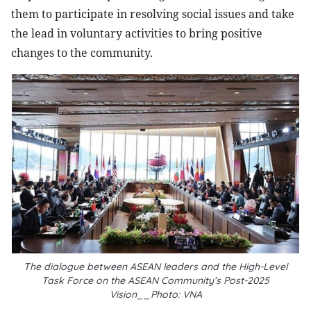
them to participate in resolving social issues and take
the lead in voluntary activities to bring positive
changes to the community.
The dialogue between ASEAN leaders and the High-Level
Task Force on the ASEAN Community’s Post-2025
Vision__Photo: VNA