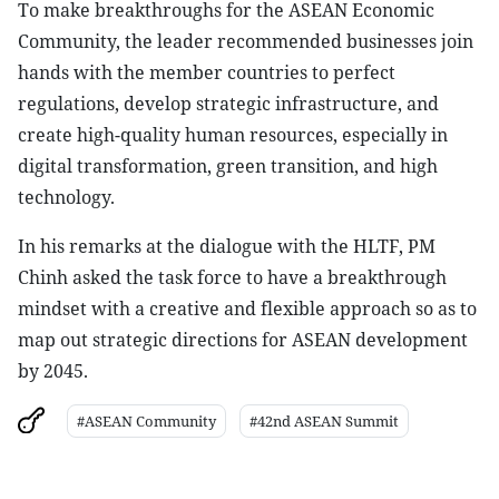
To make breakthroughs for the ASEAN Economic
Community, the leader recommended businesses join
hands with the member countries to perfect
regulations, develop strategic infrastructure, and
create high-quality human resources, especially in
digital transformation, green transition, and high
technology.
In his remarks at the dialogue with the HLTF, PM
Chinh asked the task force to have a breakthrough
mindset with a creative and flexible approach so as to
map out strategic directions for ASEAN development
by 2045.
#ASEAN Community
#42nd ASEAN Summit