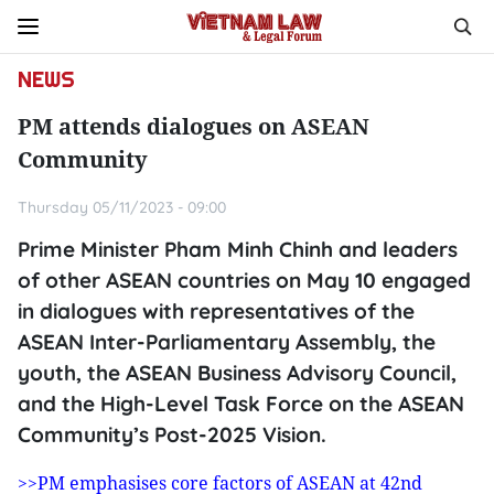
NEWS
PM attends dialogues on ASEAN
Community
Thursday 05/11/2023 - 09:00
Prime Minister Pham Minh Chinh and leaders
of other ASEAN countries on May 10 engaged
in dialogues with representatives of the
ASEAN Inter-Parliamentary Assembly, the
youth, the ASEAN Business Advisory Council,
and the High-Level Task Force on the ASEAN
Community’s Post-2025 Vision.
>>PM emphasises core factors of ASEAN at 42nd