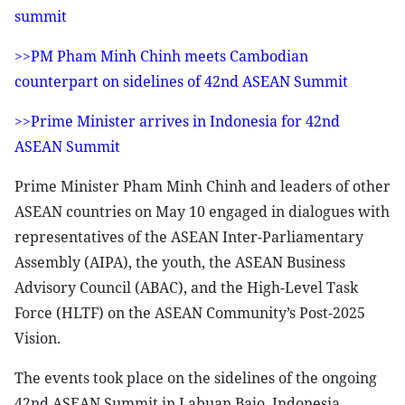
summit
>>PM Pham Minh Chinh meets Cambodian
counterpart on sidelines of 42nd ASEAN Summit
>>Prime Minister arrives in Indonesia for 42nd
ASEAN Summit
Prime Minister Pham Minh Chinh and leaders of other
ASEAN countries on May 10 engaged in dialogues with
representatives of the ASEAN Inter-Parliamentary
Assembly (AIPA), the youth, the ASEAN Business
Advisory Council (ABAC), and the High-Level Task
Force (HLTF) on the ASEAN Community’s Post-2025
Vision.
The events took place on the sidelines of the ongoing
42nd ASEAN Summit in Labuan Bajo, Indonesia.