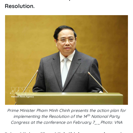
Resolution.
Prime Minister Pham Minh Chinh presents the action plan for
th
implementing the Resolution of the 14
National Party
Congress at the conference on February 7__Photo: VNA