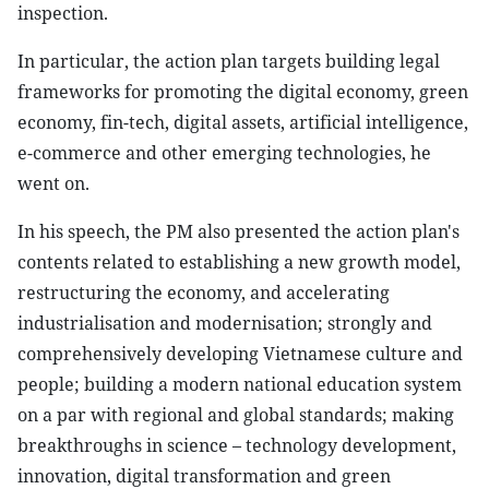
inspection.
In particular, the action plan targets building legal
frameworks for promoting the digital economy, green
economy, fin-tech, digital assets, artificial intelligence,
e-commerce and other emerging technologies, he
went on.
In his speech, the PM also presented the action plan's
contents related to establishing a new growth model,
restructuring the economy, and accelerating
industrialisation and modernisation; strongly and
comprehensively developing Vietnamese culture and
people; building a modern national education system
on a par with regional and global standards; making
breakthroughs in science – technology development,
innovation, digital transformation and green