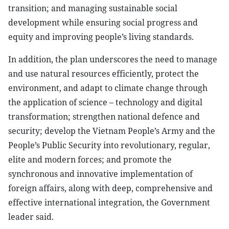
transition; and managing sustainable social
development while ensuring social progress and
equity and improving people’s living standards.
In addition, the plan underscores the need to manage
and use natural resources efficiently, protect the
environment, and adapt to climate change through
the application of science – technology and digital
transformation; strengthen national defence and
security; develop the Vietnam People’s Army and the
People’s Public Security into revolutionary, regular,
elite and modern forces; and promote the
synchronous and innovative implementation of
foreign affairs, along with deep, comprehensive and
effective international integration, the Government
leader said.