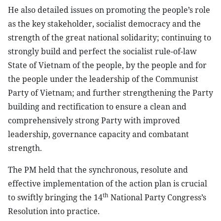
He also detailed issues on promoting the people’s role
as the key stakeholder, socialist democracy and the
strength of the great national solidarity; continuing to
strongly build and perfect the socialist rule-of-law
State of Vietnam of the people, by the people and for
the people under the leadership of the Communist
Party of Vietnam; and further strengthening the Party
building and rectification to ensure a clean and
comprehensively strong Party with improved
leadership, governance capacity and combatant
strength.
The PM held that the synchronous, resolute and
effective implementation of the action plan is crucial
th
to swiftly bringing the 14
National Party Congress’s
Resolution into practice.