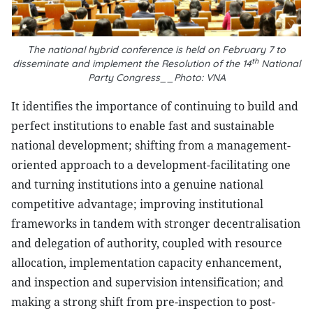
The national hybrid conference is held on February 7 to
th
disseminate and implement the Resolution of the 14
National
Party Congress__Photo: VNA
It identifies the importance of continuing to build and
perfect institutions to enable fast and sustainable
national development; shifting from a management-
oriented approach to a development-facilitating one
and turning institutions into a genuine national
competitive advantage; improving institutional
frameworks in tandem with stronger decentralisation
and delegation of authority, coupled with resource
allocation, implementation capacity enhancement,
and inspection and supervision intensification; and
making a strong shift from pre-inspection to post-