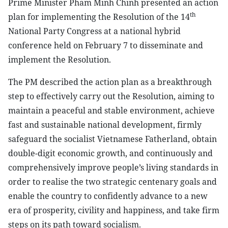
Prime Minister Pham Minh Chinh presented an action
th
plan for implementing the Resolution of the 14
National Party Congress at a national hybrid
conference held on February 7 to disseminate and
implement the Resolution.
The PM described the action plan as a breakthrough
step to effectively carry out the Resolution, aiming to
maintain a peaceful and stable environment, achieve
fast and sustainable national development, firmly
safeguard the socialist Vietnamese Fatherland, obtain
double-digit economic growth, and continuously and
comprehensively improve people’s living standards in
order to realise the two strategic centenary goals and
enable the country to confidently advance to a new
era of prosperity, civility and happiness, and take firm
steps on its path toward socialism.