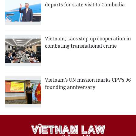
departs for state visit to Cambodia
Vietnam, Laos step up cooperation in
combating transnational crime
Vietnam’s UN mission marks CPV’s 96
founding anniversary