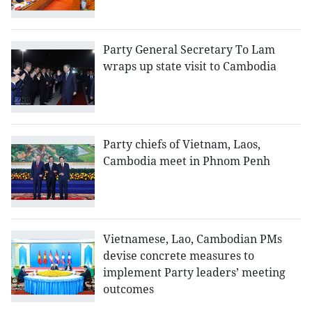
Party General Secretary To Lam
wraps up state visit to Cambodia
Party chiefs of Vietnam, Laos,
Cambodia meet in Phnom Penh
Vietnamese, Lao, Cambodian PMs
devise concrete measures to
implement Party leaders’ meeting
outcomes