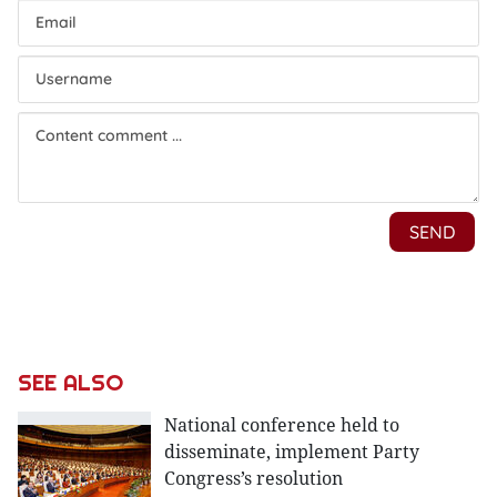
SEE ALSO
National conference held to
disseminate, implement Party
Congress’s resolution