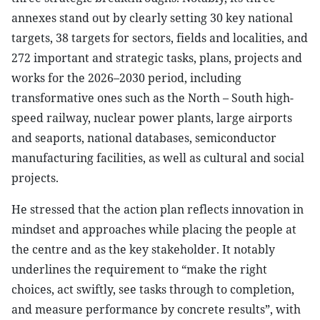
annexes stand out by clearly setting 30 key national
targets, 38 targets for sectors, fields and localities, and
272 important and strategic tasks, plans, projects and
works for the 2026–2030 period, including
transformative ones such as the North – South high-
speed railway, nuclear power plants, large airports
and seaports, national databases, semiconductor
manufacturing facilities, as well as cultural and social
projects.
He stressed that the action plan reflects innovation in
mindset and approaches while placing the people at
the centre and as the key stakeholder. It notably
underlines the requirement to “make the right
choices, act swiftly, see tasks through to completion,
and measure performance by concrete results”, with