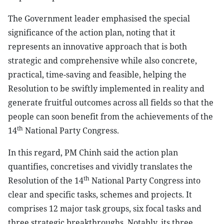
The Government leader emphasised the special
significance of the action plan, noting that it
represents an innovative approach that is both
strategic and comprehensive while also concrete,
practical, time-saving and feasible, helping the
Resolution to be swiftly implemented in reality and
generate fruitful outcomes across all fields so that the
people can soon benefit from the achievements of the
th
14
National Party Congress.
In this regard, PM Chinh said the action plan
quantifies, concretises and vividly translates the
th
Resolution of the 14
National Party Congress into
clear and specific tasks, schemes and projects. It
comprises 12 major task groups, six focal tasks and
three strategic breakthroughs. Notably, its three