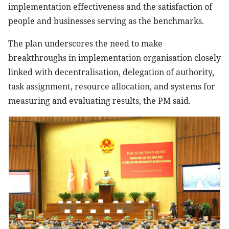
implementation effectiveness and the satisfaction of
people and businesses serving as the benchmarks.
The plan underscores the need to make
breakthroughs in implementation organisation closely
linked with decentralisation, delegation of authority,
task assignment, resource allocation, and systems for
measuring and evaluating results, the PM said.