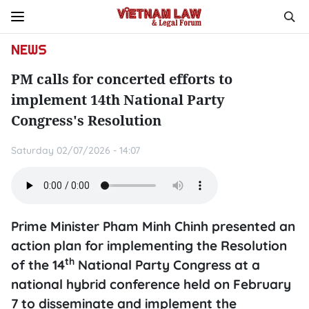
NEWS
PM calls for concerted efforts to
implement 14th National Party
Congress's Resolution
Saturday 02/07/2026 - 14:07
Prime Minister Pham Minh Chinh presented an
action plan for implementing the Resolution
th
of the 14
National Party Congress at a
national hybrid conference held on February
7 to disseminate and implement the