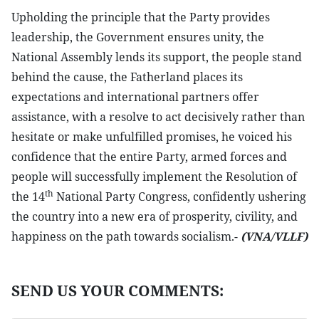
Upholding the principle that the Party provides
leadership, the Government ensures unity, the
National Assembly lends its support, the people stand
behind the cause, the Fatherland places its
expectations and international partners offer
assistance, with a resolve to act decisively rather than
hesitate or make unfulfilled promises, he voiced his
confidence that the entire Party, armed forces and
people will successfully implement the Resolution of
th
the 14
National Party Congress, confidently ushering
the country into a new era of prosperity, civility, and
happiness on the path towards socialism.-
(VNA/VLLF)