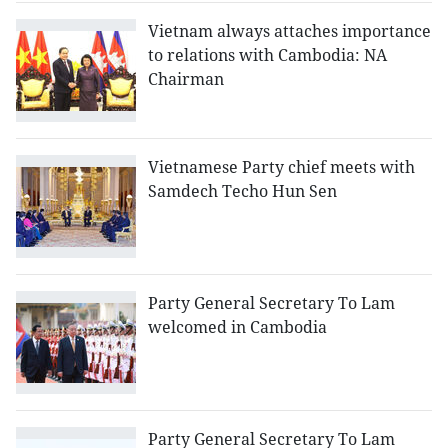
Vietnam always attaches importance
to relations with Cambodia: NA
Chairman
Vietnamese Party chief meets with
Samdech Techo Hun Sen
Party General Secretary To Lam
welcomed in Cambodia
Party General Secretary To Lam