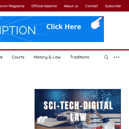
Forum Magazine
Official Gazette
About us
Contact
Subscribe
le
Courts
History & Law
Traditions