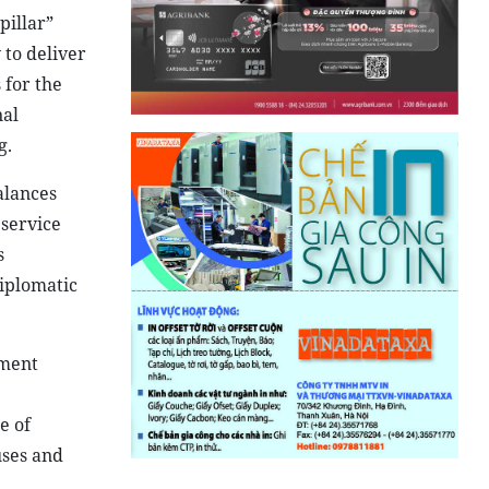
pillar”
 to deliver
 for the
nal
g.
alances
 service
s
diplomatic
tment
e of
uses and