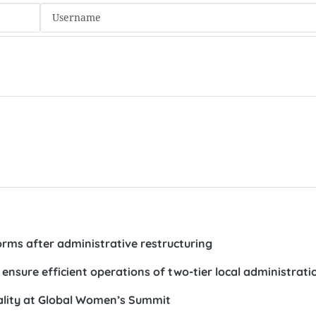
forms after administrative restructuring
 ensure efficient operations of two-tier local administrati
ality at Global Women’s Summit