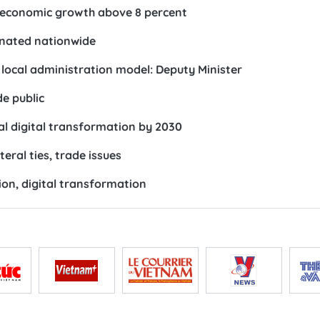
e economic growth above 8 percent
inated nationwide
 local administration model: Deputy Minister
e public
al digital transformation by 2030
eral ties, trade issues
tion, digital transformation