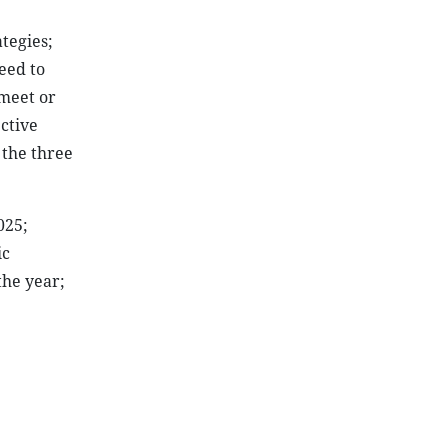
tegies;
eed to
 meet or
ctive
 the three
025;
ic
the year;