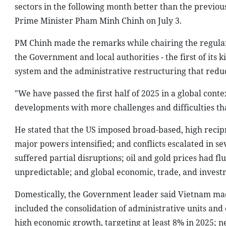
sectors in the following month better than the previou
Prime Minister Pham Minh Chinh on July 3.
PM Chinh made the remarks while chairing the regular
the Government and local authorities - the first of its
system and the administrative restructuring that redu
"We have passed the first half of 2025 in a global co
developments with more challenges and difficulties th
He stated that the US imposed broad-based, high recipr
major powers intensified; and conflicts escalated in se
suffered partial disruptions; oil and gold prices had 
unpredictable; and global economic, trade, and invest
Domestically, the Government leader said Vietnam mad
included the consolidation of administrative units and
high economic growth, targeting at least 8% in 2025; n