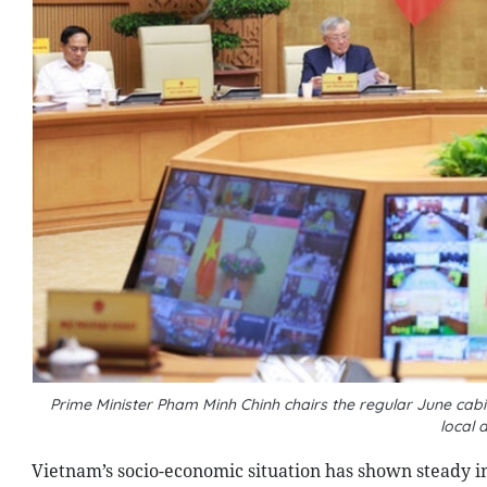
Prime Minister Pham Minh Chinh chairs the regular June ca
local 
Vietnam’s socio-economic situation has shown steady i