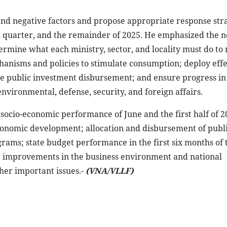
 and negative factors and propose appropriate response stra
ird quarter, and the remainder of 2025. He emphasized the n
etermine what each ministry, sector, and locality must do to
anisms and policies to stimulate consumption; deploy effe
ate public investment disbursement; and ensure progress in
 environmental, defense, security, and foreign affairs.
 socio-economic performance of June and the first half of 2
onomic development; allocation and disbursement of publ
grams; state budget performance in the first six months of 
 improvements in the business environment and national
her important issues.-
(VNA/VLLF)