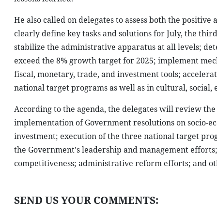
He also called on delegates to assess both the positive
clearly define key tasks and solutions for July, the th
stabilize the administrative apparatus at all levels; d
exceed the 8% growth target for 2025; implement mech
fiscal, monetary, trade, and investment tools; acceler
national target programs as well as in cultural, social,
According to the agenda, the delegates will review the
implementation of Government resolutions on socio-ec
investment; execution of the three national target pro
the Government's leadership and management efforts;
competitiveness; administrative reform efforts; and ot