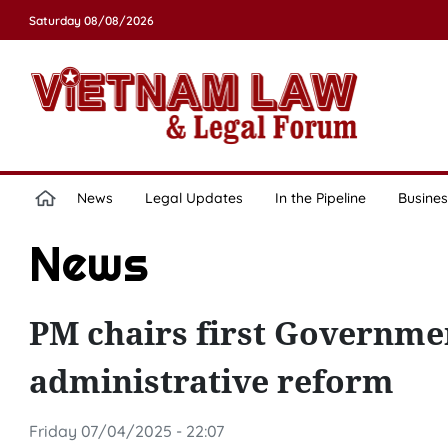
Saturday 08/08/2026
News
Legal Updates
In the Pipeline
Busines
News
PM chairs first Governmen
administrative reform
Friday 07/04/2025 - 22:07