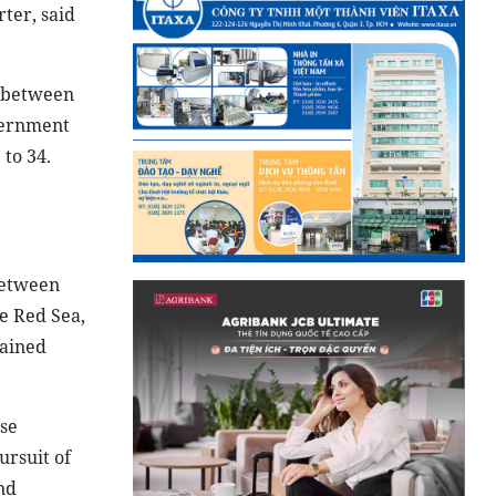
ter, said
e between
overnment
to 34.
between
he Red Sea,
mained
se
ursuit of
nd