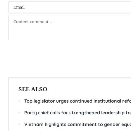
SEE ALSO
Top legislator urges continued institutional re
Party chief calls for strengthened leadership to
Vietnam highlights commitment to gender equ