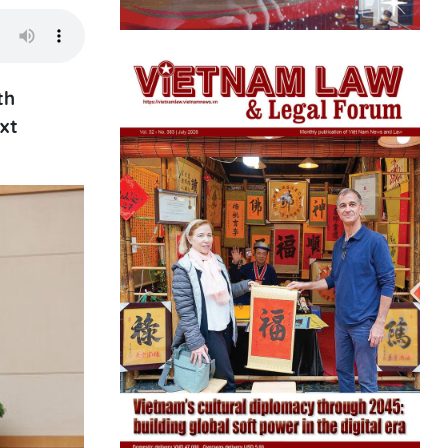
th
xt