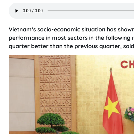
Vietnam’s socio-economic situation has shown 
performance in most sectors in the following
quarter better than the previous quarter, said