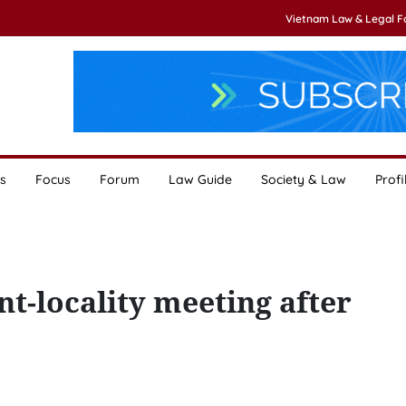
Vietnam Law & Legal 
s
Focus
Forum
Law Guide
Society & Law
Profi
t-locality meeting after