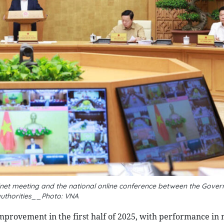
binet meeting and the national online conference between the Gove
authorities__Photo: VNA
mprovement in the first half of 2025, with performance in 