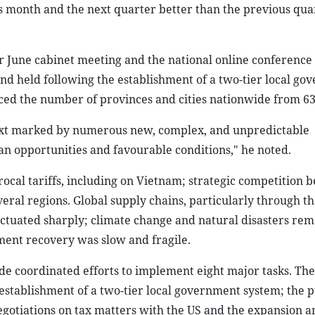
s month and the next quarter better than the previous quar
 June cabinet meeting and the national online conferenc
 kind held following the establishment of a two-tier local g
ced the number of provinces and cities nationwide from 63 
ntext marked by numerous new, complex, and unpredictable
an opportunities and favourable conditions," he noted.
ocal tariffs, including on Vietnam; strategic competition 
veral regions. Global supply chains, particularly through t
fluctuated sharply; climate change and natural disasters re
ment recovery was slow and fragile.
e coordinated efforts to implement eight major tasks. The
 establishment of a two-tier local government system; the p
egotiations on tax matters with the US and the expansion a