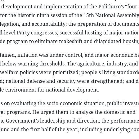
; development and implementation of the Politburo’s “four-
r the historic ninth session of the 15th National Assembly
legation, and accountability; the preparation of documents
l-level Party congresses; successful hosting of major natio
e program to eliminate makeshift and dilapidated housin
tained, inflation was under control, and major economic b
 below warning thresholds. The agriculture, industry, and
d welfare policies were prioritized; people's living standard
ed; national defense and security were strengthened; and 
ble environment for national development.
s on evaluating the socio-economic situation, public inves
get programs. He urged them to analyze the domestic and
the Government’s leadership and direction; the performanc
 June and the first half of the year, including underlying ca