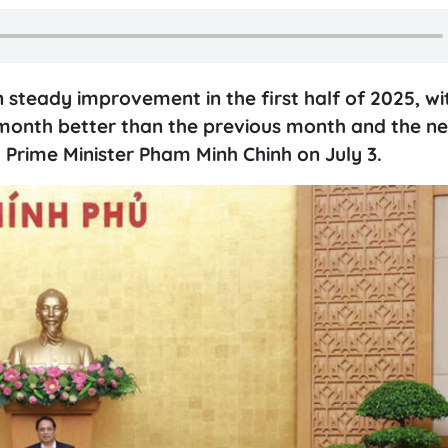
steady improvement in the first half of 2025, wi
 month better than the previous month and the ne
 Prime Minister Pham Minh Chinh on July 3.