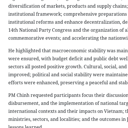
diversification of markets, products and supply chains
institutional framework; comprehensive preparations fo
institutional reforms and enhance decentralization, de
14th National Party Congress and the organization of al
commemorative events; and accelerating the nationwid
He highlighted that macroeconomic stability was main
were ensured, with budget deficit and public debt well
sectors all posted positive growth. Cultural, social, an
improved; political and social stability were maintain
efforts were enhanced, preserving a peaceful and sta
PM Chinh requested participants focus their discussion
disbursement, and the implementation of national tar
international contexts and their impacts on Vietnam; 
ministries, sectors, and localities; and the outcomes in
lessons learned.