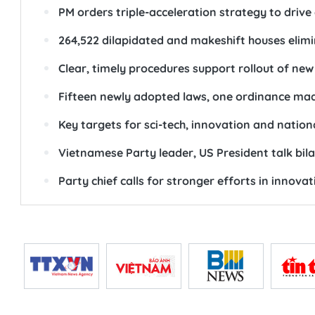
PM orders triple-acceleration strategy to driv
264,522 dilapidated and makeshift houses elim
Clear, timely procedures support rollout of new
Fifteen newly adopted laws, one ordinance mad
Key targets for sci-tech, innovation and nation
Vietnamese Party leader, US President talk bilat
Party chief calls for stronger efforts in innova