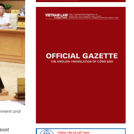
rnment and
most