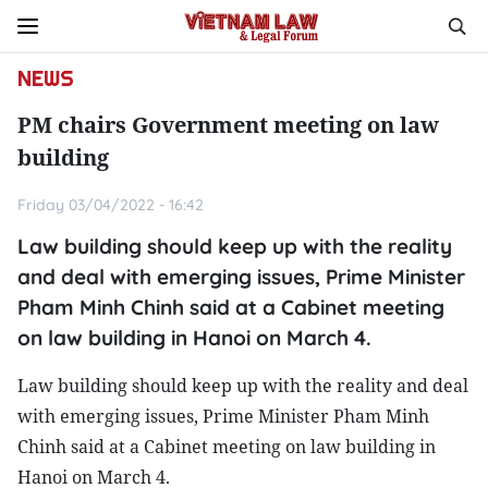
NEWS
PM chairs Government meeting on law
building
Friday 03/04/2022 - 16:42
Law building should keep up with the reality
and deal with emerging issues, Prime Minister
Pham Minh Chinh said at a Cabinet meeting
on law building in Hanoi on March 4.
Law building should keep up with the reality and deal
with emerging issues, Prime Minister Pham Minh
Chinh said at a Cabinet meeting on law building in
Hanoi on March 4.