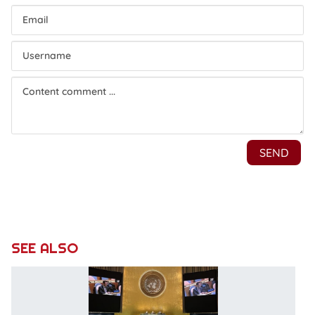
SEE ALSO
V
c
to