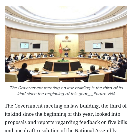
The Government meeting on law building is the third of its
kind since the beginning of this year__Photo: VNA
The Government meeting on law building, the third of
its kind since the beginning of this year, looked into
proposals and reports regarding feedback on five bills
and one draft resolution of the National Assembly.