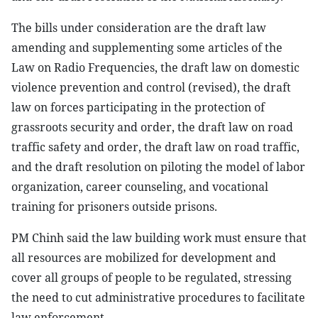
The bills under consideration are the draft law
amending and supplementing some articles of the
Law on Radio Frequencies, the draft law on domestic
violence prevention and control (revised), the draft
law on forces participating in the protection of
grassroots security and order, the draft law on road
traffic safety and order, the draft law on road traffic,
and the draft resolution on piloting the model of labor
organization, career counseling, and vocational
training for prisoners outside prisons.
PM Chinh said the law building work must ensure that
all resources are mobilized for development and
cover all groups of people to be regulated, stressing
the need to cut administrative procedures to facilitate
law enforcement.