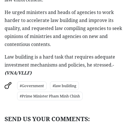
He urged ministers and heads of agencies to work
harder to accelerate law building and improve its
quality, and requested law compiling agencies to seek
opinions of ministries and agencies on new and
contentious contents.
Law building is a hard task that requires adequate
investment mechanisms and policies, he stressed.-
(VNA/VLLF)
#Government
#law building
#Prime Minister Pham Minh Chinh